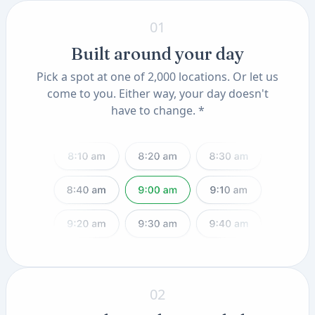
01
Built around your day
Pick a spot at one of 2,000 locations. Or let us
come to you. Either way, your day doesn't
have to change. *
02