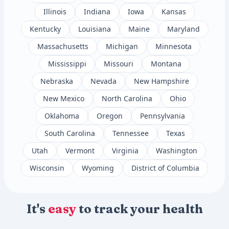
Illinois
Indiana
Iowa
Kansas
Kentucky
Louisiana
Maine
Maryland
Massachusetts
Michigan
Minnesota
Mississippi
Missouri
Montana
Nebraska
Nevada
New Hampshire
New Mexico
North Carolina
Ohio
Oklahoma
Oregon
Pennsylvania
South Carolina
Tennessee
Texas
Utah
Vermont
Virginia
Washington
Wisconsin
Wyoming
District of Columbia
It's
easy
to track your health