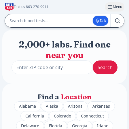
Text us 863-270-9911
Menu
Talk
2,000+ labs. Find one
near you
Search
Find a
Location
Alabama
Alaska
Arizona
Arkansas
California
Colorado
Connecticut
Delaware
Florida
Georgia
Idaho