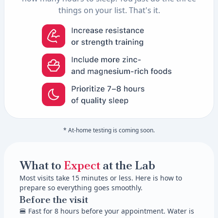
things on your list. That's it.
* At-home testing is coming soon.
What to
Expect
at the Lab
Most visits take 15 minutes or less. Here is how to
prepare so everything goes smoothly.
Before the visit
🍔 Fast for 8 hours before your appointment. Water is