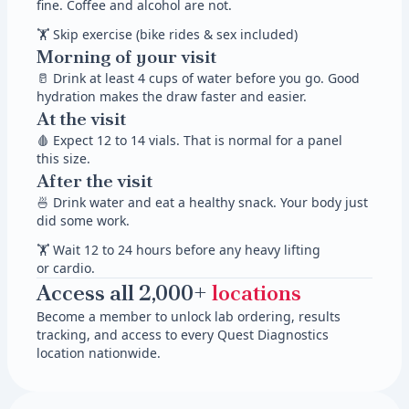
fine. Coffee and alcohol are not.
🏋 Skip exercise (bike rides & sex included)
Morning of your visit
🥛 Drink at least 4 cups of water before you go. Good
hydration makes the draw faster and easier.
At the visit
🩸 Expect 12 to 14 vials. That is normal for a panel
this size.
After the visit
🍜 Drink water and eat a healthy snack. Your body just
did some work.
🏋 Wait 12 to 24 hours before any heavy lifting
or cardio.
Access all 2,000+
locations
Become a member to unlock lab ordering, results
tracking, and access to every Quest Diagnostics
location nationwide.