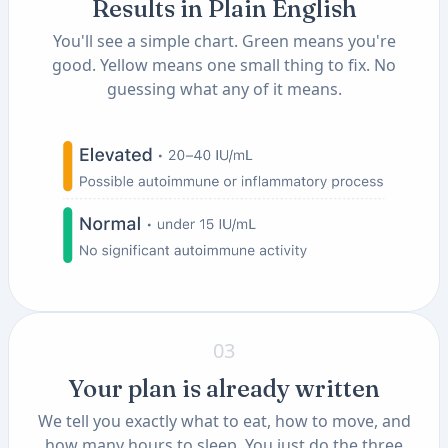
Results in Plain English
You'll see a simple chart. Green means you're
good. Yellow means one small thing to fix. No
guessing what any of it means.
03
Your plan is already written
We tell you exactly what to eat, how to move, and
how many hours to sleep. You just do the three