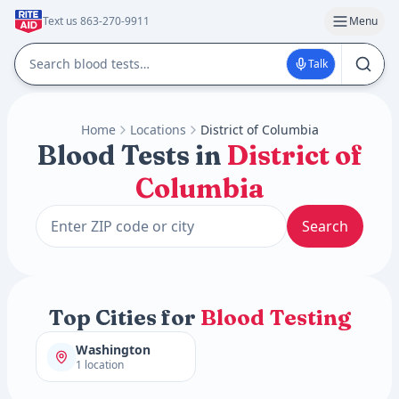
Text us 863-270-9911
Menu
Talk
Home
Locations
District of Columbia
Blood Tests in
District of
Columbia
Search
Top Cities for
Blood Testing
Washington
1 location