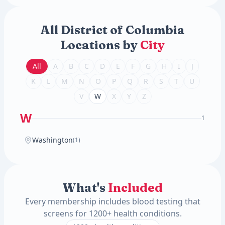
All District of Columbia
Locations by
City
All
A
B
C
D
E
F
G
H
I
J
K
L
M
N
O
P
Q
R
S
T
U
V
W
X
Y
Z
W
1
Washington
(1)
What's
Included
Every membership includes blood testing that
screens for 1200+ health conditions.