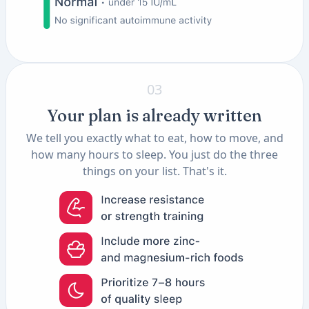
03
Your plan is already written
We tell you exactly what to eat, how to move, and
how many hours to sleep. You just do the three
things on your list. That's it.