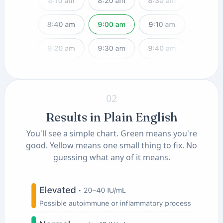
02
Results in Plain English
You'll see a simple chart. Green means you're
good. Yellow means one small thing to fix. No
guessing what any of it means.