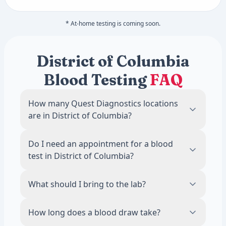
* At-home testing is coming soon.
District of Columbia
Blood Testing
FAQ
How many Quest Diagnostics locations
are in District of Columbia?
There are 1 Quest Diagnostics blood draw
Do I need an appointment for a blood
locations across District of Columbia. The
test in District of Columbia?
most locations are in Washington, with 1
labs.
No. Most Quest Diagnostics locations in
What should I bring to the lab?
District of Columbia accept walk-ins during
business hours. Scheduling an appointment
Bring a valid photo ID. If your test requires
How long does a blood draw take?
online is recommended to reduce wait
fasting, avoid food and drinks other than