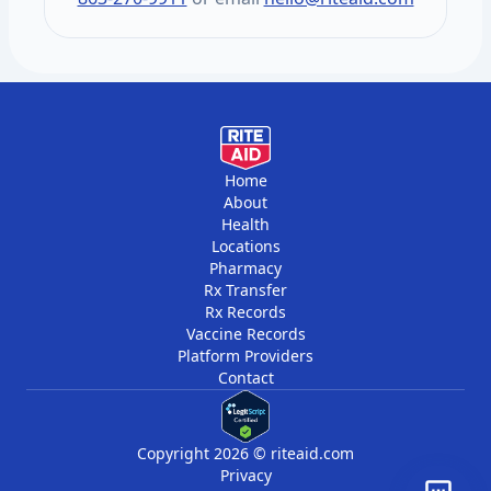
vitamins, and minerals. You get two draws
per year, six months apart.
Home
About
Health
Locations
Pharmacy
Rx Transfer
Rx Records
Vaccine Records
Platform Providers
Contact
Copyright 2026 © riteaid.com
Privacy