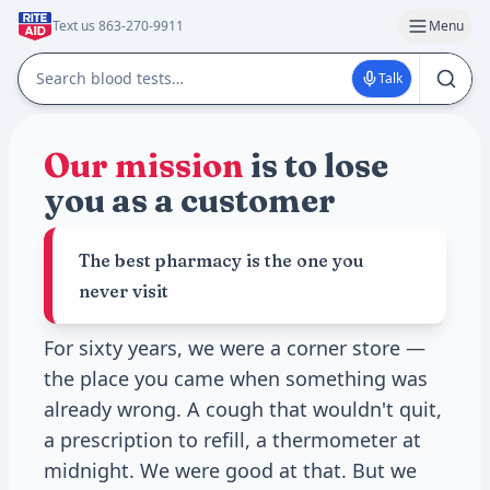
Text us 863-270-9911
Menu
Talk
Our mission
is to lose
you as a customer
The best pharmacy is the one you
never visit
For sixty years, we were a corner store —
the place you came when something was
already wrong. A cough that wouldn't quit,
a prescription to refill, a thermometer at
midnight. We were good at that. But we