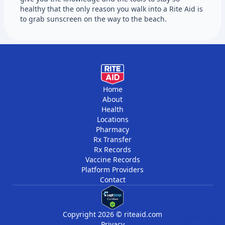
healthy that the only reason you walk into a Rite Aid is
to grab sunscreen on the way to the beach.
Home
About
Health
Locations
Pharmacy
Rx Transfer
Rx Records
Vaccine Records
Platform Providers
Contact
Copyright 2026 © riteaid.com
Privacy