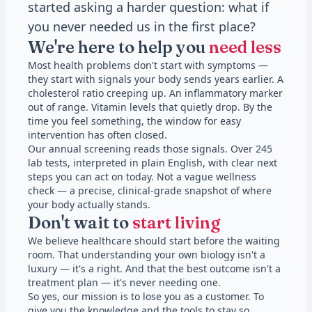
started asking a harder question: what if
you never needed us in the first place?
We're here to help you
need less
Most health problems don't start with symptoms —
they start with signals your body sends years earlier. A
cholesterol ratio creeping up. An inflammatory marker
out of range. Vitamin levels that quietly drop. By the
time you feel something, the window for easy
intervention has often closed.
Our annual screening reads those signals. Over 245
lab tests, interpreted in plain English, with clear next
steps you can act on today. Not a vague wellness
check — a precise, clinical-grade snapshot of where
your body actually stands.
Don't wait to
start living
We believe healthcare should start before the waiting
room. That understanding your own biology isn't a
luxury — it's a right. And that the best outcome isn't a
treatment plan — it's never needing one.
So yes, our mission is to lose you as a customer. To
give you the knowledge and the tools to stay so