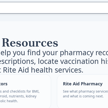
 Resources
elp you find your pharmacy rec
escriptions, locate vaccination h
 Rite Aid health services.
tors
Rite Aid Pharmacy
s and checklists for BMI,
See what pharmacy services
yroid, nutrients, kidney
and what is coming next.
lic health.