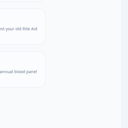
st your old Rite Aid
 annual blood panel