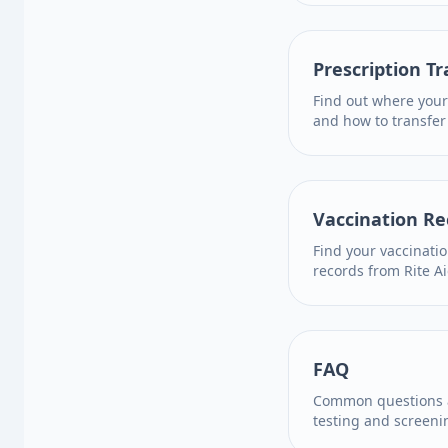
Prescription Tr
Find out where your
and how to transfer
Vaccination Re
Find your vaccinati
records from Rite Ai
FAQ
Common questions a
testing and screeni