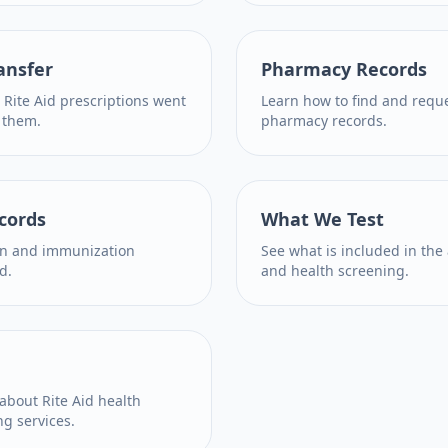
ansfer
Pharmacy Records
 Rite Aid prescriptions went
Learn how to find and reque
 them.
pharmacy records.
cords
What We Test
on and immunization
See what is included in the
d.
and health screening.
bout Rite Aid health
ng services.