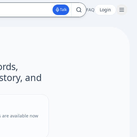
FAQ
Login
Talk
ords,
istory, and
 are available now