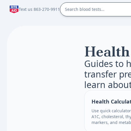
Text us 863-270-9911
Health
Guides to h
transfer pr
learn about
Health Calcula
Use quick calculator
A1C, cholesterol, th
markers, and metabo