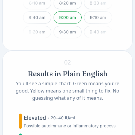
02
Results in Plain English
You'll see a simple chart. Green means you're
good. Yellow means one small thing to fix. No
guessing what any of it means.