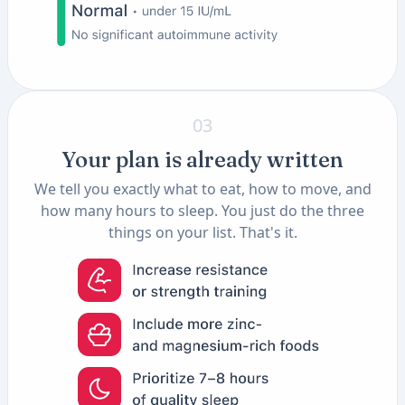
03
Your plan is already written
We tell you exactly what to eat, how to move, and
how many hours to sleep. You just do the three
things on your list. That's it.