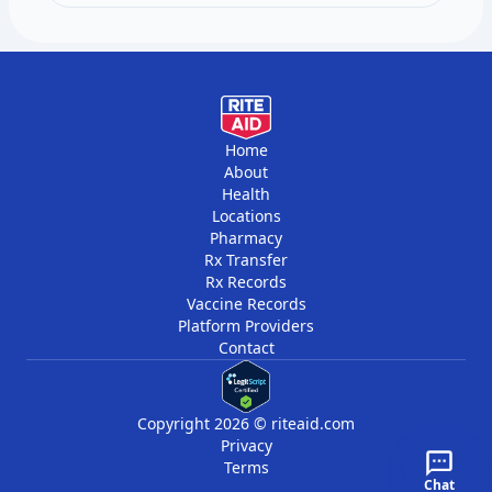
per year, six months apart.
Home
About
Health
Locations
Pharmacy
Rx Transfer
Rx Records
Vaccine Records
Platform Providers
Contact
Copyright 2026 © riteaid.com
Privacy
Terms
Chat