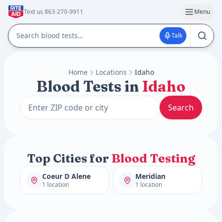
Text us 863-270-9911
Menu
Talk
Home
Locations
Idaho
Blood Tests in
Idaho
Search
Top Cities for
Blood Testing
Coeur D Alene
Meridian
1 location
1 location