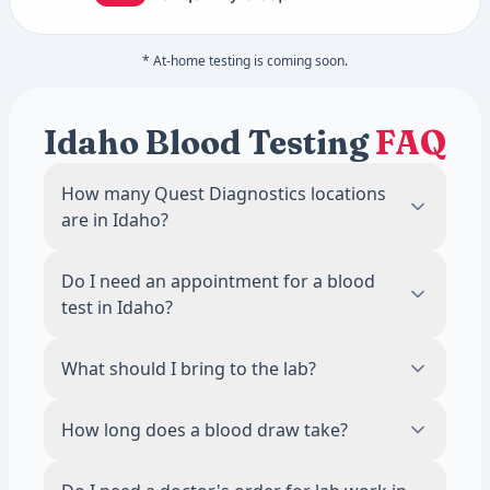
* At-home testing is coming soon.
Idaho Blood Testing
FAQ
How many Quest Diagnostics locations
are in Idaho?
There are 2 Quest Diagnostics blood draw
Do I need an appointment for a blood
locations across Idaho. The most locations
test in Idaho?
are in Coeur D Alene, with 1 labs.
No. Most Quest Diagnostics locations in
What should I bring to the lab?
Idaho accept walk-ins during business
hours. Scheduling an appointment online is
Bring a valid photo ID. If your test requires
How long does a blood draw take?
recommended to reduce wait times.
fasting, avoid food and drinks other than
water for 8 to 12 hours before your visit.
The draw itself takes about 5 minutes. Most