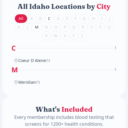
All Idaho Locations by
City
All
A
B
C
D
E
F
G
H
I
J
K
L
M
N
O
P
Q
R
S
T
U
V
W
X
Y
Z
C
1
Coeur D Alene
(1)
M
1
Meridian
(1)
What's
Included
Every membership includes blood testing that
screens for 1200+ health conditions.