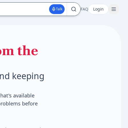
FAQ
Login
Talk
om the
und keeping
hat's available
 problems before