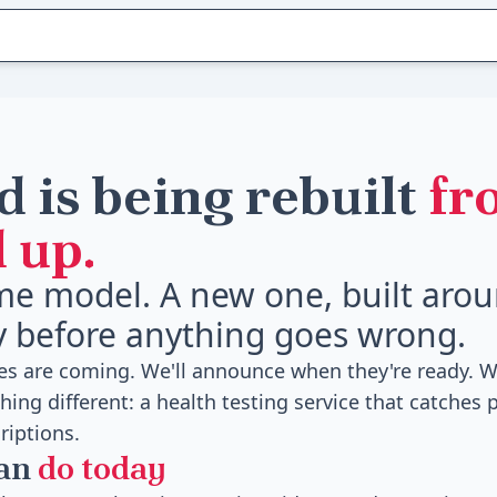
d is being rebuilt
fr
 up.
me model. A new one, built aro
y before anything goes wrong.
ces are coming. We'll announce when they're ready. W
hing different: a health testing service that catches
riptions.
can
do today