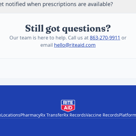
t notified when prescriptions are available?
, results in plain language, and a personalized action plan.
unce prescription services on this page and through our ema
or updates as pharmacy services are rebuilt.
Still got questions?
Our team is here to help. Call us at
863-270-9911
or
email
hello@riteaid.com
h
Locations
Pharmacy
Rx Transfer
Rx Records
Vaccine Records
Platform