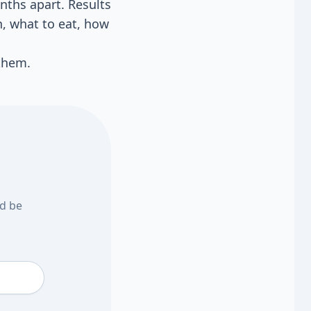
nths apart. Results
n, what to eat, how
 them.
nd be