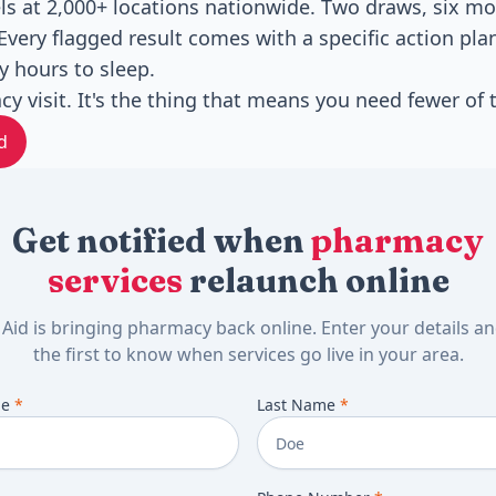
s at 2,000+ locations nationwide. Two draws, six mo
Every flagged result comes with a specific action pla
 hours to sleep.
cy visit. It's the thing that means you need fewer of
d
Get notified when
pharmacy
services
relaunch online
 Aid is bringing pharmacy back online. Enter your details a
the first to know when services go live in your area.
me
*
Last Name
*