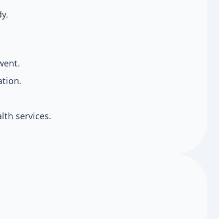
dy.
went.
tion.
th services.