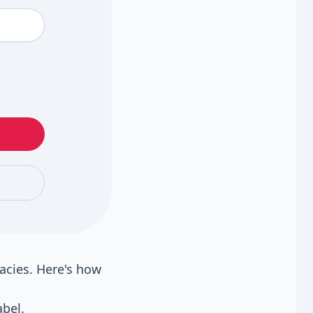
acies. Here's how
bel.