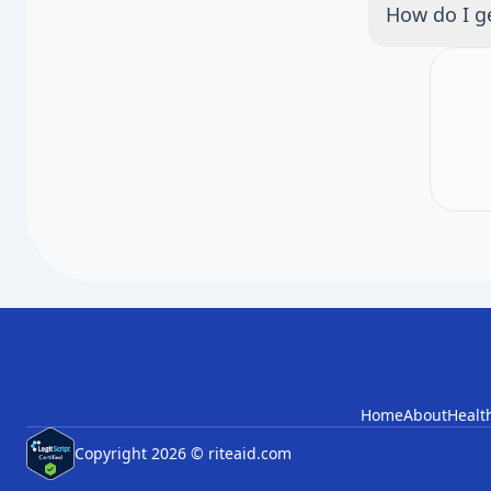
How do I ge
months apart
We will anno
Check back f
Home
About
Healt
Copyright 2026 © riteaid.com