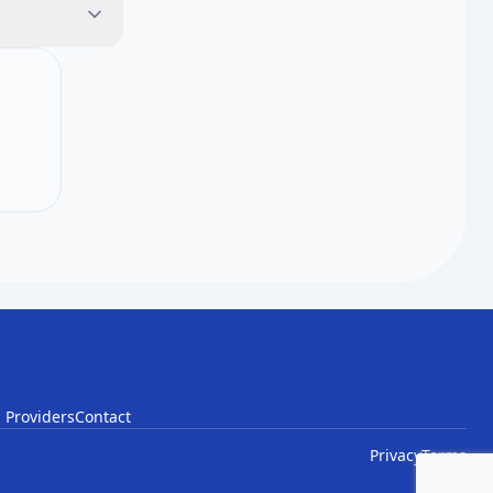
il list.
 Providers
Contact
Privacy
Terms