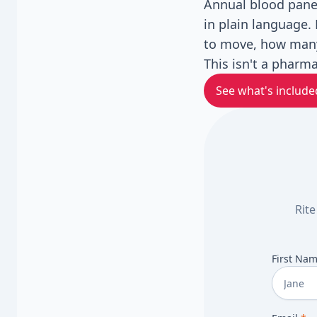
Annual blood panel
in plain language. 
to move, how many
This isn't a pharma
See what's include
Rite
First Na