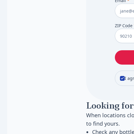
Email
*
ZIP Code
I ag
Looking for
When locations clo
to find yours.
Check any bottl