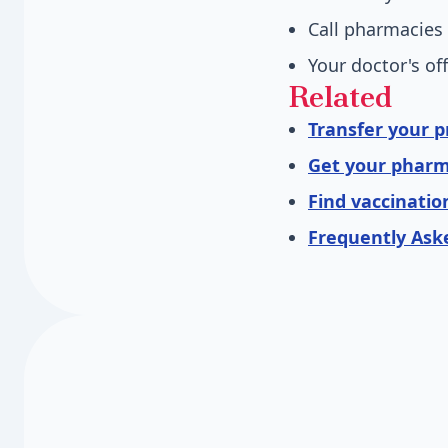
Call pharmacies 
Your doctor's of
Related
Transfer your p
Get your pharm
Find vaccinatio
Frequently Ask