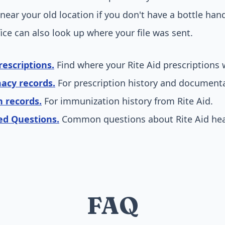
near your old location if you don't have a bottle han
fice can also look up where your file was sent.
rescriptions.
Find where your Rite Aid prescriptions 
acy records.
For prescription history and documenta
n records.
For immunization history from Rite Aid.
ed Questions.
Common questions about Rite Aid heal
FAQ