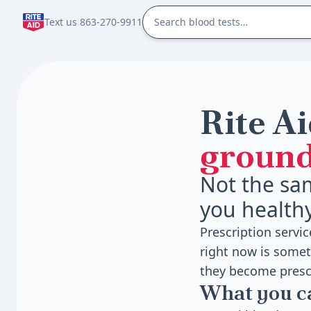
Text us 863-270-9911
Rite Ai
ground
Not the sa
you health
Prescription servi
right now is somet
they become presc
What you 