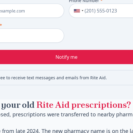
Phone Number
*
*
Notify me
ree to receive text messages and emails from Rite Aid.
 your old
Rite Aid prescriptions?
sed, prescriptions were transferred to nearby pharm
e from late 2024. The new pharmacy name is on the la