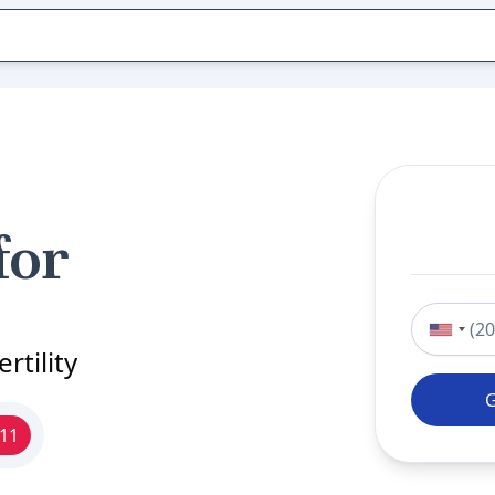
for
Phone nu
rtility
911