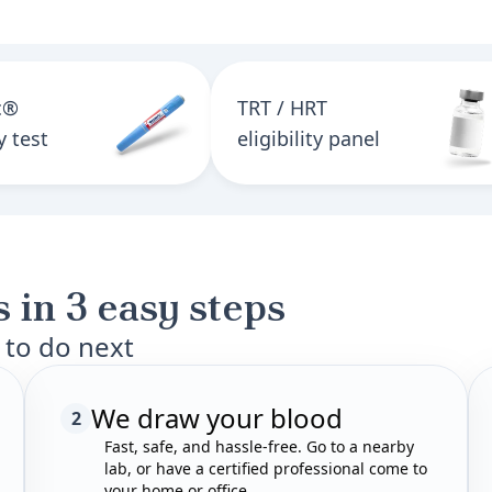
c®
TRT / HRT
ty test
eligibility panel
 in 3 easy steps
 to do next
We draw your blood
2
Fast, safe, and hassle-free. Go to a nearby
lab, or have a certified professional come to
your home or office.