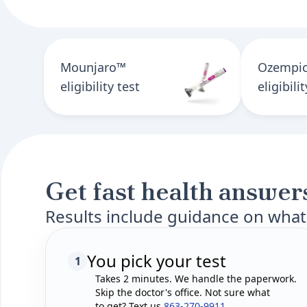
Mounjaro™
Ozempi
eligibility test
eligibili
Get fast health answers
Results include guidance on what
You pick your test
1
Takes 2 minutes. We handle the paperwork.
Skip the doctor's office. Not sure what
to get? Text us
863-270-9911