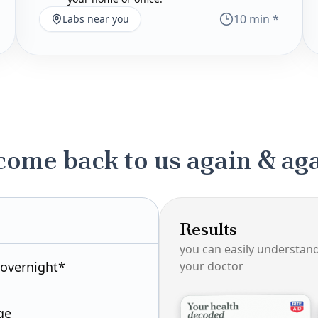
10 min *
Labs near you
come back to us again & ag
Results
you can easily understan
 overnight*
your doctor
ge