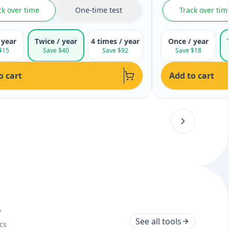
ck over time
One-time test
Track over tim
 year
Twice / year
4 times / year
Once / year
$15
Save $40
Save $92
Save $18
o cart
Add to cart
s
See all tools
cs