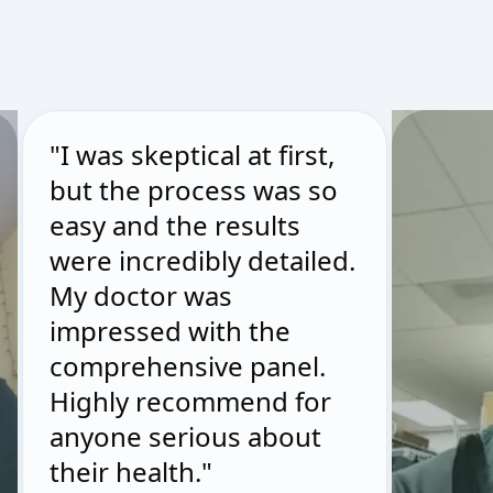
"I was skeptical at first,
but the process was so
easy and the results
were incredibly detailed.
My doctor was
impressed with the
comprehensive panel.
Highly recommend for
anyone serious about
their health."