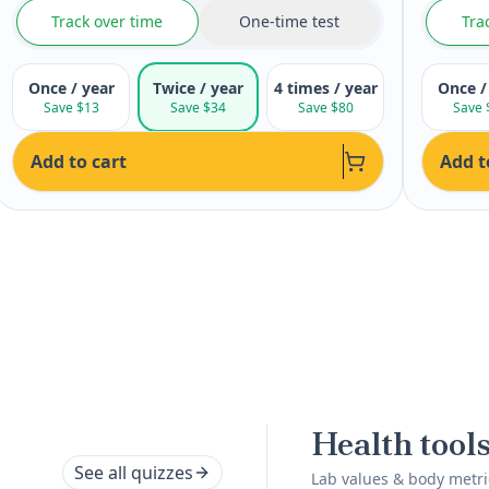
Track over time
One-time test
Tra
Once / year
Twice / year
4 times / year
Once /
Save $13
Save $34
Save $80
Save 
Add to cart
Add t
Health tool
See all quizzes
Lab values & body metri