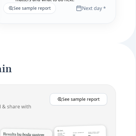
Next day *
See sample report
ain
See sample report
d & share with