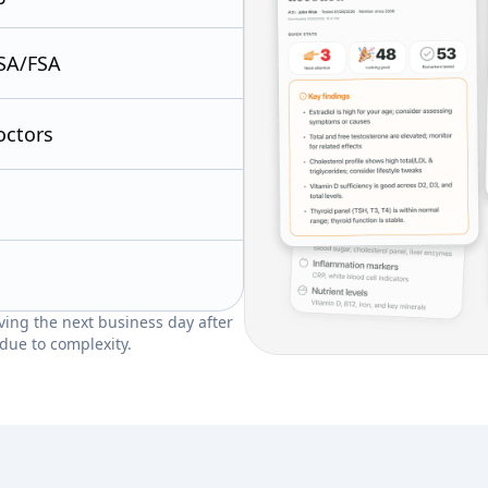
SA/FSA
octors
riving the next business day after
due to complexity.