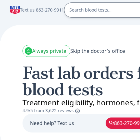
Text us 863-270-9911
Always private
Skip the doctor's office
Fast lab orders 
blood tests
Treatment eligibility, hormones, fe
4.9/5 from
3,622 reviews
Need help? Text us
863-270-9