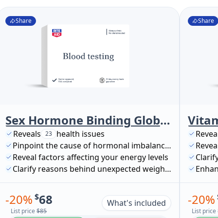
Share
Share
Sex Hormone Binding Globulin, SHBG
Vita
Reveals
health issues
Revea
23
Pinpoint the cause of hormonal imbalances
Reveal
Reveal factors affecting your energy levels
Clarif
Clarify reasons behind unexpected weight changes
Enhan
-
20
%
$
68
-
20
%
What's included
List price
$85
List price