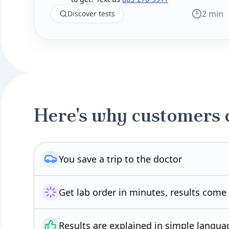
2 min
Discover tests
Here's why customers 
You save a trip to the doctor
Get lab order in minutes, results come
Results are explained in simple langua