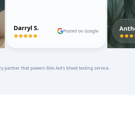
Darryl S.
Anth
Posted on Google
ry partner that powers Rite Aid's blood testing service.