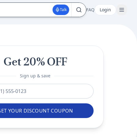
FAQ
Login
Talk
Get 20% OFF
Sign up & save
mber
GET YOUR DISCOUNT COUPON