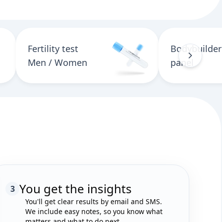
Fertility test
Bodybuilder
Men / Women
panel
You get the insights
3
You'll get clear results by email and SMS.
We include easy notes, so you know what
matters and what to do next.