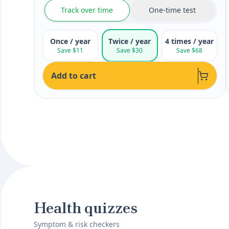
Track over time
One-time test
Once / year
Twice / year
4 times / year
Save $11
Save $30
Save $68
Add to cart
Health quizzes
Symptom & risk checkers