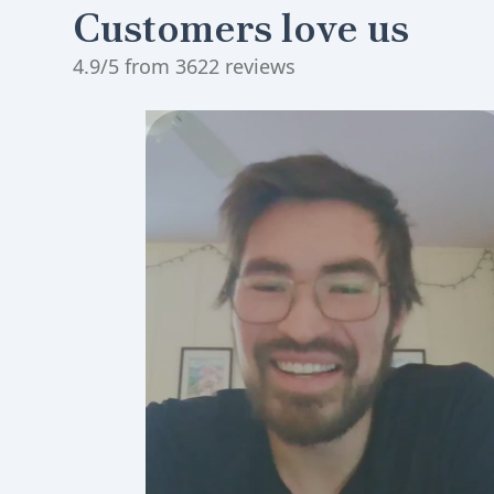
Customers love us
4.9/5 from 3622 reviews