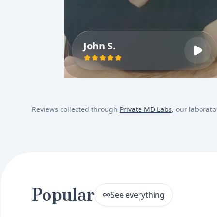
John S.
Reviews collected through
Private MD Labs
, our laborato
Popular
See everything