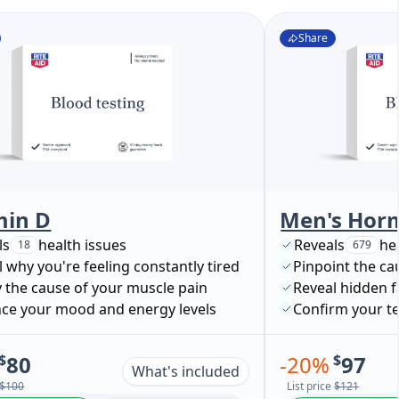
Share
min D
ls
health issues
Reveals
he
18
679
 why you're feeling constantly tired
Pinpoint the ca
y the cause of your muscle pain
Reveal hidden f
ce your mood and energy levels
$
80
-
20
%
$
97
What's included
$100
List price
$121