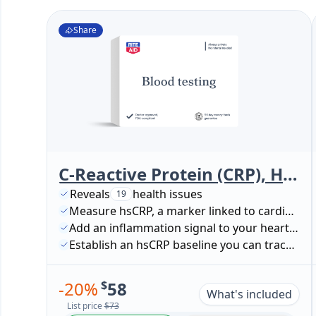
Share
C-Reactive Protein (CRP), High Sensitivity (Cardiac Risk Assessment)
Reveals
health issues
19
Measure hsCRP, a marker linked to cardiovascular risk
Add an inflammation signal to your heart-health picture
Establish an hsCRP baseline you can track over time
-
20
%
$
58
What's included
List price
$73