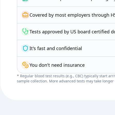
Covered by most employers through H
Tests approved by US board certified d
It's fast and confidential
You don't need insurance
* Regular blood test results (e.g., CBC) typically start ar
sample collection. More advanced tests may take longer 