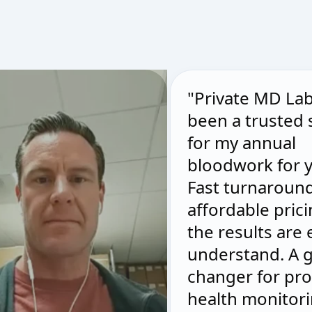
"Private MD La
been a trusted
for my annual
bloodwork for y
Fast turnaround
affordable pric
the results are 
understand. A 
changer for pro
health monitori