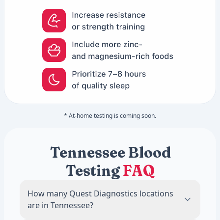
* At-home testing is coming soon.
Tennessee Blood
Testing
FAQ
How many Quest Diagnostics locations
are in Tennessee?