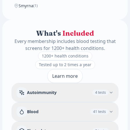
Smyrna
(1)
What's
Included
Every membership includes blood testing that
screens for 1200+ health conditions.
1200+ health conditions
Tested up to 2 times a year
Learn more
Autoimmunity
4 tests
Rheumatoid Factor
Blood
41 tests
Available add-ons
Immune & Autoimmune Screen
RBC
WBC
Absolute Promyelocytes
3 tests