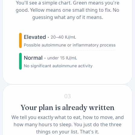
You'll see a simple chart. Green means you're
good. Yellow means one small thing to fix. No
guessing what any of it means.
03
Your plan is already written
We tell you exactly what to eat, how to move, and
how many hours to sleep. You just do the three
things on your list. That's it.