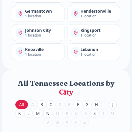
Germantown
Hendersonville
1 location
1 location
Johnson City
Kingsport
1 location
1 location
Knoxville
Lebanon
1 location
1 location
All Tennessee Locations by
City
All
A
B
C
D
E
F
G
H
I
J
K
L
M
N
O
P
Q
R
S
T
U
V
W
X
Y
Z