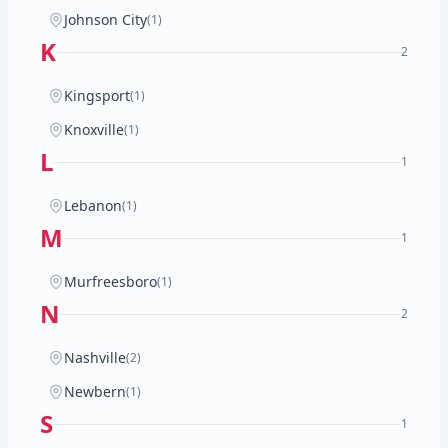
Johnson City
(1)
K
2
Kingsport
(1)
Knoxville
(1)
L
1
Lebanon
(1)
M
1
Murfreesboro
(1)
N
2
Nashville
(2)
Newbern
(1)
S
1