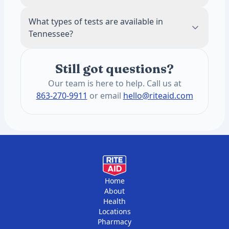
location details after searching by ZIP code
Our tests are self-pay and do not require
What types of tests are available in
for specific hours.
insurance. HSA and FSA cards are accepted.
Tennessee?
This keeps pricing transparent and often
lower than insurance copays for routine
The annual blood panel screens for 1,200+
panels.
Still got questions?
health conditions. These include heart
health, hormones, thyroid function,
Our team is here to help. Call us at
metabolic health, liver and kidney function,
863-270-9911
or email
hello@riteaid.com
vitamins, and minerals. You get two draws
per year, six months apart.
Home
About
Health
Locations
Pharmacy