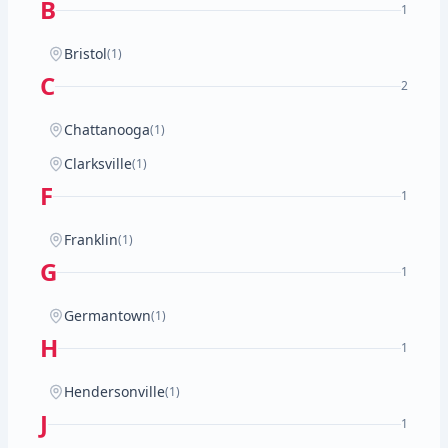
B
1
Bristol
(1)
C
2
Chattanooga
(1)
Clarksville
(1)
F
1
Franklin
(1)
G
1
Germantown
(1)
H
1
Hendersonville
(1)
J
1