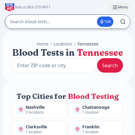
Text us 863-270-9911
Menu
Talk
Home
Locations
Tennessee
Blood Tests in
Tennessee
Search
Top Cities for
Blood Testing
Nashville
Chattanooga
2 locations
1 location
Clarksville
Franklin
1 location
1 location