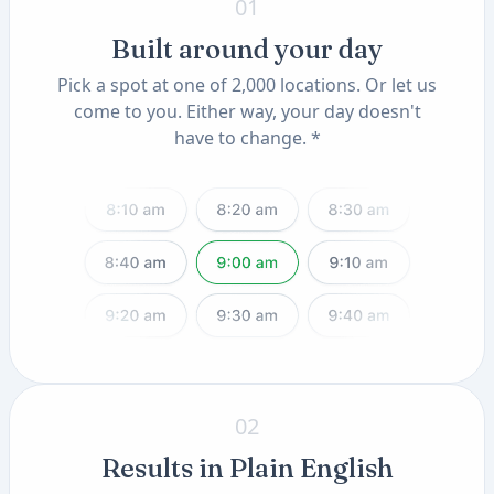
01
Built around your day
Pick a spot at one of 2,000 locations. Or let us
come to you. Either way, your day doesn't
have to change. *
02
Results in Plain English