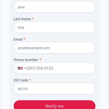
Last Name
*
Email
*
Phone Number
*
ZIP Code
*
Notify me