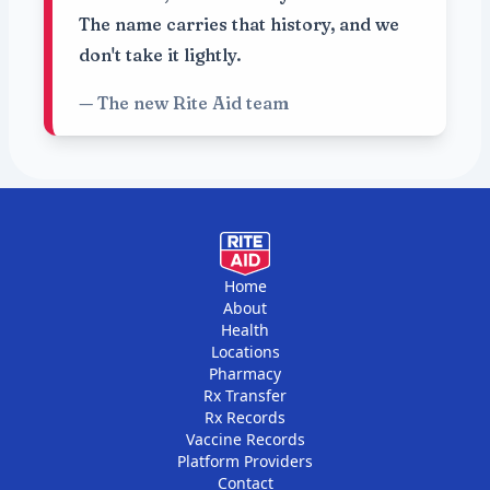
The name carries that history, and we
don't take it lightly.
— The new Rite Aid team
Home
About
Health
Locations
Pharmacy
Rx Transfer
Rx Records
Vaccine Records
Platform Providers
Contact