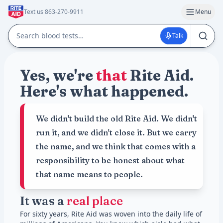
Text us 863-270-9911
Menu
Talk
Yes, we're
that
Rite Aid.
Here's what happened.
We didn't build the old Rite Aid. We didn't
run it, and we didn't close it. But we carry
the name, and we think that comes with a
responsibility to be honest about what
that name means to people.
It was a
real place
For sixty years, Rite Aid was woven into the daily life of