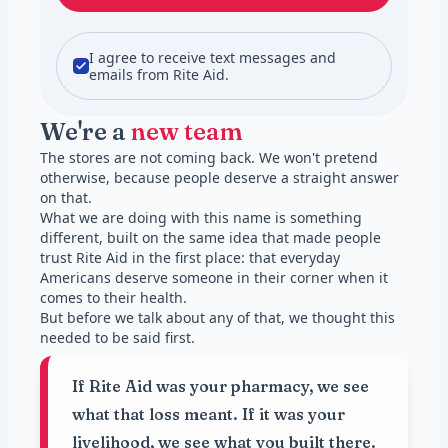
I agree to receive text messages and
emails from Rite Aid.
We're a
new team
The stores are not coming back. We won't pretend
otherwise, because people deserve a straight answer
on that.
What we are doing with this name is something
different, built on the same idea that made people
trust Rite Aid in the first place: that everyday
Americans deserve someone in their corner when it
comes to their health.
But before we talk about any of that, we thought this
needed to be said first.
If Rite Aid was your pharmacy, we see
what that loss meant. If it was your
livelihood, we see what you built there.