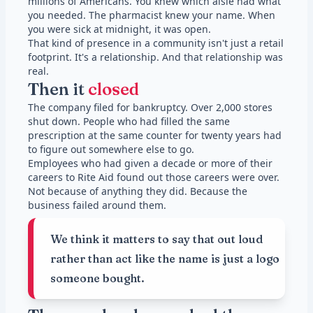
millions of Americans. You knew which aisle had what
you needed. The pharmacist knew your name. When
you were sick at midnight, it was open.
That kind of presence in a community isn't just a retail
footprint. It's a relationship. And that relationship was
real.
Then it
closed
The company filed for bankruptcy. Over 2,000 stores
shut down. People who had filled the same
prescription at the same counter for twenty years had
to figure out somewhere else to go.
Employees who had given a decade or more of their
careers to Rite Aid found out those careers were over.
Not because of anything they did. Because the
business failed around them.
We think it matters to say that out loud
rather than act like the name is just a logo
someone bought.