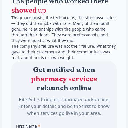
The people who worked there
showed up
The pharmacists, the technicians, the store associates
— they did their jobs with care. Many of them built
genuine relationships with the people who came
through their doors. They were professionals, and
they were good at what they did.
The company's failure was not their failure. What they
gave to their customers and their communities was
real, and it holds its own weight.
Get notified when
pharmacy services
relaunch online
Rite Aid is bringing pharmacy back online.
Enter your details and be the first to know
when services go live in your area.
First Name
*