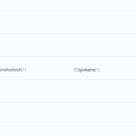
Snohomish
Spokane
(1)
(1)