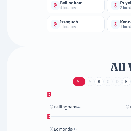
Bellingham
Puya
4 locations
2 loca
Issaquah
Kenn
1 location
1 loca
All
All
A
B
C
D
E
B
Bellingham
(4)
E
Edmonds
(1)