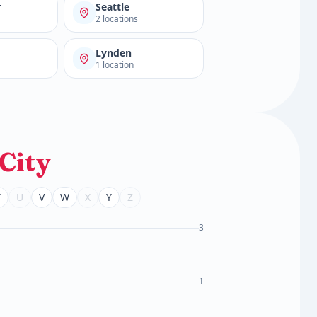
r
Seattle
2 locations
d
Lynden
1 location
City
T
U
V
W
X
Y
Z
3
1