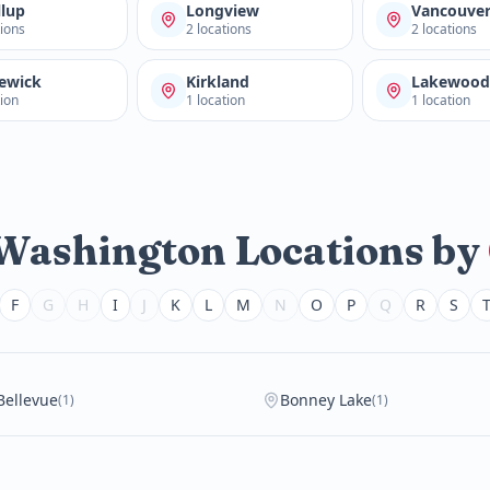
llup
Longview
Vancouve
tions
2 locations
2 locations
ewick
Kirkland
Lakewoo
tion
1 location
1 location
 Washington Locations by
F
G
H
I
J
K
L
M
N
O
P
Q
R
S
Bellevue
Bonney Lake
(1)
(1)