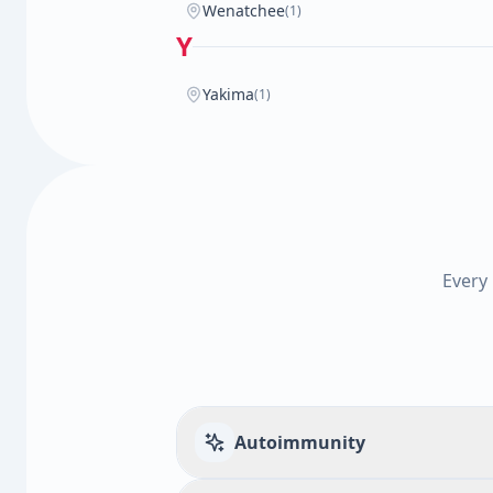
Wenatchee
(1)
Y
Yakima
(1)
Every
Autoimmunity