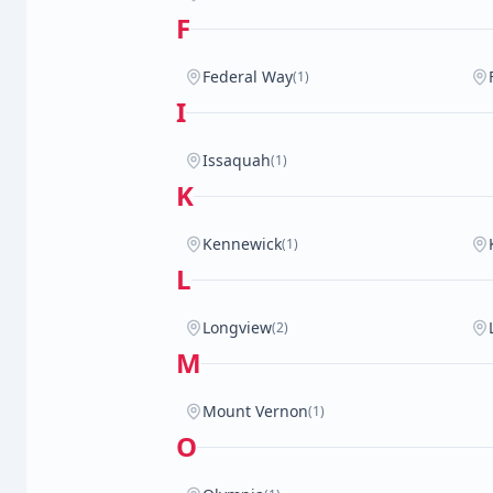
F
Federal Way
(1)
I
Issaquah
(1)
K
Kennewick
(1)
L
Longview
(2)
M
Mount Vernon
(1)
O