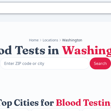
Home
Locations
Washington
od Tests in
Washin
Search
op Cities for
Blood Testin