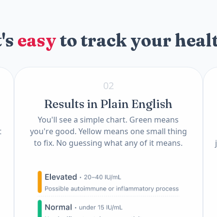
t's
easy
to track your heal
02
Results in Plain English
You'll see a simple chart. Green means
t
you're good. Yellow means one small thing
to fix. No guessing what any of it means.