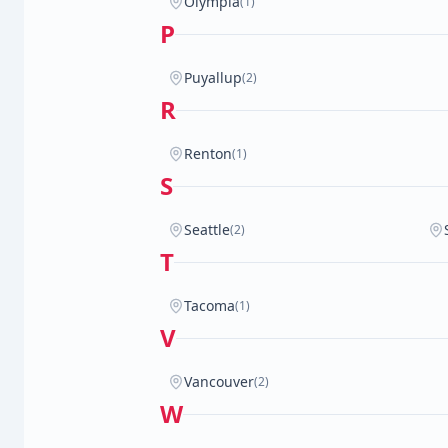
Olympia
(1)
P
Puyallup
(2)
R
Renton
(1)
S
Seattle
(2)
T
Tacoma
(1)
V
Vancouver
(2)
W