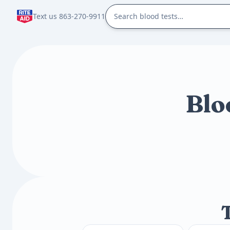
Text us 863-270-9911
Blo
T