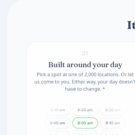
Know Your Genes
ApoE Genotype(11) (QSC)
MTHFR Mutation(12) (QSC)
I
01
Built around your day
Pick a spot at one of 2,000 locations. Or let
us come to you. Either way, your day doesn'
have to change. *