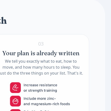
2 tests
th
03
Your plan is already written
We tell you exactly what to eat, how to
move, and how many hours to sleep. You
just do the three things on your list. That's it.