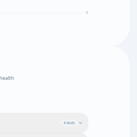
1
health
4 tests