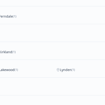
Ferndale
(1)
Kirkland
(1)
Lakewood
Lynden
(1)
(1)