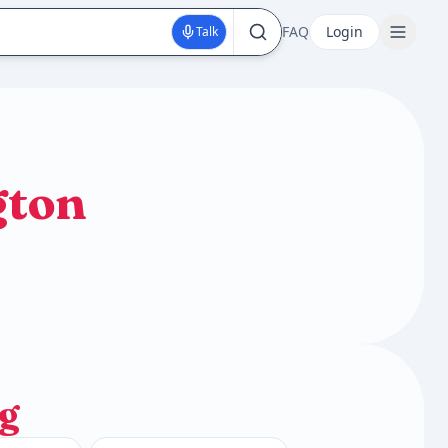
FAQ
Login
Talk
gton
g