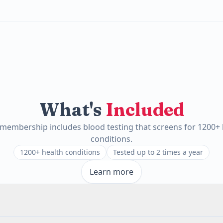
What's
Included
 membership includes blood testing that screens for 1200+ 
conditions.
1200+ health conditions
Tested up to 2 times a year
Learn more