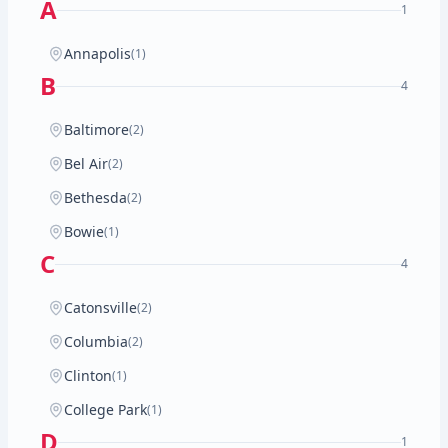
A
1
Annapolis
(1)
B
4
Baltimore
(2)
Bel Air
(2)
Bethesda
(2)
Bowie
(1)
C
4
Catonsville
(2)
Columbia
(2)
Clinton
(1)
College Park
(1)
D
1