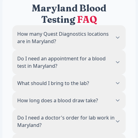
Maryland Blood
Testing
FAQ
How many Quest Diagnostics locations
are in Maryland?
There are 48 Quest Diagnostics blood draw
Do I need an appointment for a blood
locations across Maryland. The most
test in Maryland?
locations are in Baltimore, with 2 labs.
No. Most Quest Diagnostics locations in
What should I bring to the lab?
Maryland accept walk-ins during business
hours. Scheduling an appointment online is
Bring a valid photo ID. If your test requires
How long does a blood draw take?
recommended to reduce wait times.
fasting, avoid food and drinks other than
water for 8 to 12 hours before your visit.
The draw itself takes about 5 minutes. Most
Do I need a doctor's order for lab work in
visits, including check-in, are done in 15
Maryland?
minutes or less.
No. A licensed physician reviews and