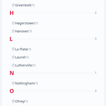
Greenbelt
(1)
H
2
Hagerstown
(1)
Hanover
(1)
L
3
La Plata
(1)
Laurel
(1)
Lutherville
(1)
N
1
Nottingham
(1)
O
3
Olney
(1)