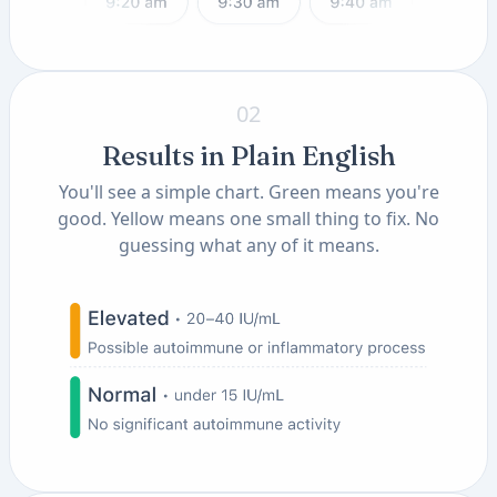
02
Results in Plain English
You'll see a simple chart. Green means you're
good. Yellow means one small thing to fix. No
guessing what any of it means.