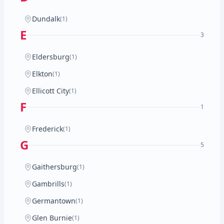
Dundalk
(1)
E
3
Eldersburg
(1)
Elkton
(1)
Ellicott City
(1)
F
1
Frederick
(1)
G
5
Gaithersburg
(1)
Gambrills
(1)
Germantown
(1)
Glen Burnie
(1)