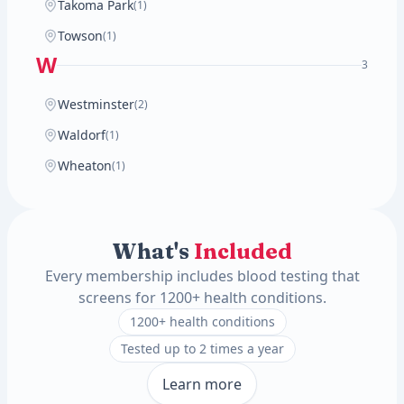
Takoma Park
(1)
Towson
(1)
W
3
Westminster
(2)
Waldorf
(1)
Wheaton
(1)
What's
Included
Every membership includes blood testing that
screens for 1200+ health conditions.
1200+ health conditions
Tested up to 2 times a year
Learn more