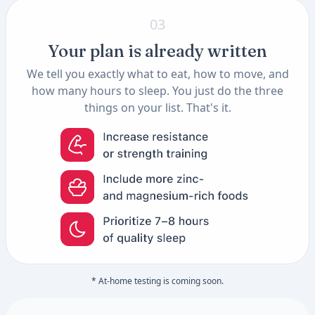
03
Your plan is already written
We tell you exactly what to eat, how to move, and
how many hours to sleep. You just do the three
things on your list. That's it.
* At-home testing is coming soon.