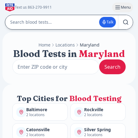
Text us 863-270-9911
Menu
Talk
Home
Locations
Maryland
Blood Tests in
Maryland
Search
Top Cities for
Blood Testing
Baltimore
Rockville
2 locations
2 locations
Catonsville
Silver Spring
2 locations
2 locations