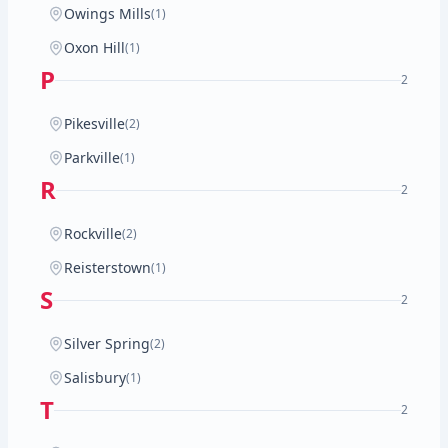
Owings Mills
(1)
Oxon Hill
(1)
P
2
Pikesville
(2)
Parkville
(1)
R
2
Rockville
(2)
Reisterstown
(1)
S
2
Silver Spring
(2)
Salisbury
(1)
T
2