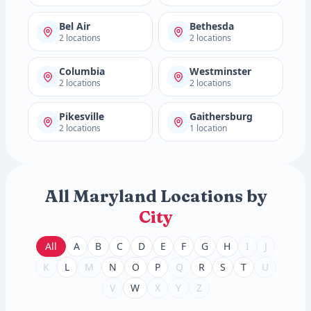
Bel Air
Bethesda
2 locations
2 locations
Columbia
Westminster
2 locations
2 locations
Pikesville
Gaithersburg
2 locations
1 location
All Maryland Locations by
City
All
A
B
C
D
E
F
G
H
I
J
K
L
M
N
O
P
Q
R
S
T
U
V
W
X
Y
Z