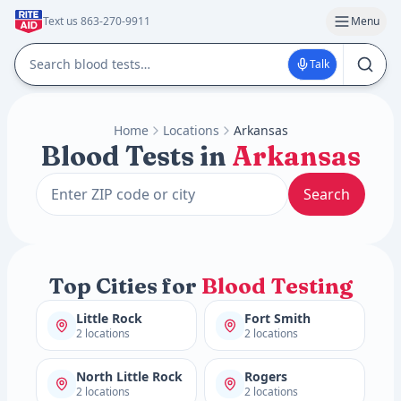
Text us 863-270-9911
Menu
Talk
Home
Locations
Arkansas
Blood Tests in
Arkansas
Search
Top Cities for
Blood Testing
Little Rock
Fort Smith
2 locations
2 locations
North Little Rock
Rogers
2 locations
2 locations