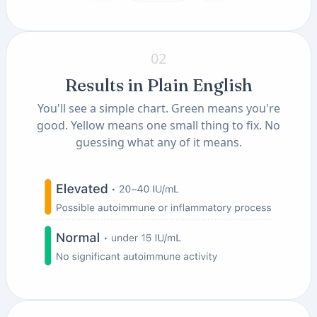
02
Results in Plain English
You'll see a simple chart. Green means you're
good. Yellow means one small thing to fix. No
guessing what any of it means.