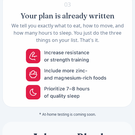
03
Your plan is already written
We tell you exactly what to eat, how to move, and
how many hours to sleep. You just do the three
things on your list. That's it.
* At-home testing is coming soon.