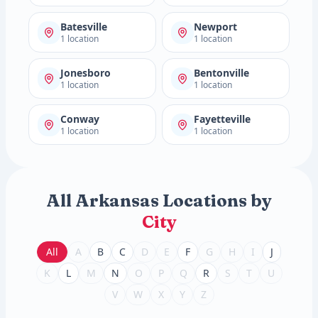
Batesville
Newport
1 location
1 location
Jonesboro
Bentonville
1 location
1 location
Conway
Fayetteville
1 location
1 location
All Arkansas Locations by
City
All
A
B
C
D
E
F
G
H
I
J
K
L
M
N
O
P
Q
R
S
T
U
V
W
X
Y
Z