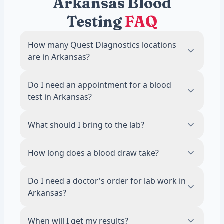
Arkansas Blood
Testing
FAQ
How many Quest Diagnostics locations
are in Arkansas?
There are 14 Quest Diagnostics blood draw
Do I need an appointment for a blood
locations across Arkansas. The most
test in Arkansas?
locations are in Little Rock, with 2 labs.
No. Most Quest Diagnostics locations in
What should I bring to the lab?
Arkansas accept walk-ins during business
hours. Scheduling an appointment online is
Bring a valid photo ID. If your test requires
How long does a blood draw take?
recommended to reduce wait times.
fasting, avoid food and drinks other than
water for 8 to 12 hours before your visit.
The draw itself takes about 5 minutes. Most
Do I need a doctor's order for lab work in
visits, including check-in, are done in 15
Arkansas?
minutes or less.
No. A licensed physician reviews and
When will I get my results?