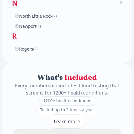
N
2
North Little Rock
(2)
Newport
(1)
R
1
Rogers
(2)
What's
Included
Every membership includes blood testing that
screens for 1200+ health conditions.
1200+ health conditions
Tested up to 2 times a year
Learn more