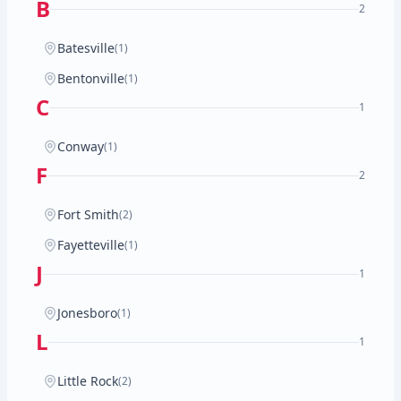
B
2
Batesville
(1)
Bentonville
(1)
C
1
Conway
(1)
F
2
Fort Smith
(2)
Fayetteville
(1)
J
1
Jonesboro
(1)
L
1
Little Rock
(2)