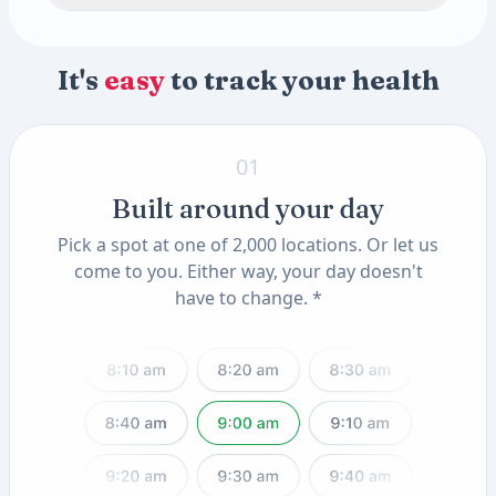
Thyroglobulin Antibody (TAA)
pH
Specific Gravity
Appearance
Color
Toxin & Heavy Metal Scan
Methylmalonic Acid
2 tests
Parathyroid Hormone (PTH), Intact
Omega 3 and Omega 6 Fatty Acids
Crystals
Progesterone
Amorphous Sediment
Mercury Blood
Available add-ons
Anti-Mullerian Hormone (AMH), Female
Lead, Blood
Uric Acid Crystals
Yeast
Casts
It's
easy
to track your health
Insulin-Like Growth Factor I (IGF-I, LC/MS)
Know Your Genes
2 tests
Granular CAST
Hyaline CAST
ApoE Genotype(11) (QSC)
Triple Phosphate Crystals
MTHFR Mutation(12) (QSC)
01
Built around your day
Pick a spot at one of 2,000 locations. Or let us
come to you. Either way, your day doesn't
have to change. *