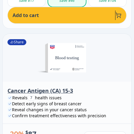
Save $17
Save $46
Save $104
Add to cart
Share
Cancer Antigen (CA) 15-3
Reveals
health issues
7
Detect early signs of breast cancer
Reveal changes in your cancer status
Confirm treatment effectiveness with precision
-
20
%
$
87