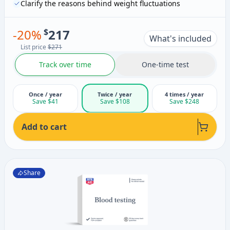
Clarify the reasons behind weight fluctuations
-
20
%
$
217
What's included
List price
$271
Track over time
One-time test
Once / year
Twice / year
4 times / year
Save $41
Save $108
Save $248
Add to cart
Share