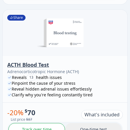
Share
ACTH Blood Test
Adrenocorticotropic Hormone (ACTH)
Reveals
health issues
13
Pinpoint the cause of your stress
Reveal hidden adrenal issues effortlessly
Clarify why you're feeling constantly tired
-
20
%
$
70
What's included
List price
$87
Track over time
One-time test