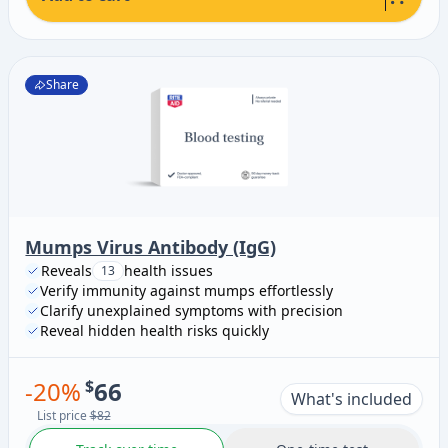
Share
Mumps Virus Antibody (IgG)
Reveals
health issues
13
Verify immunity against mumps effortlessly
Clarify unexplained symptoms with precision
Reveal hidden health risks quickly
-
20
%
$
66
What's included
List price
$82