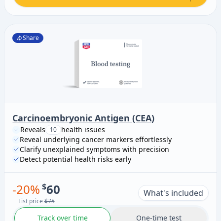
Share
Carcinoembryonic Antigen (CEA)
Reveals
health issues
10
Reveal underlying cancer markers effortlessly
Clarify unexplained symptoms with precision
Detect potential health risks early
-
20
%
$
60
What's included
List price
$75
Track over time
One-time test