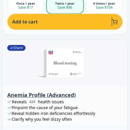
Once / year
Twice / year
4 times / year
Save $17
Save $46
Save $104
Add to cart
Share
Anemia Profile (Advanced)
Reveals
health issues
424
Pinpoint the cause of your fatigue
Reveal hidden iron deficiencies effortlessly
Clarify why you feel dizzy often