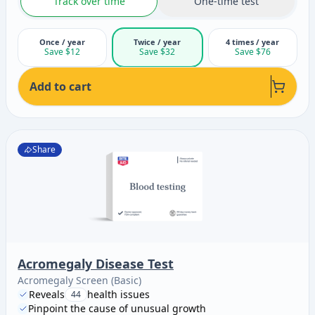
Track over time
One-time test
Once / year
Twice / year
4 times / year
Save $12
Save $32
Save $76
Add to cart
Share
Acromegaly Disease Test
Acromegaly Screen (Basic)
Reveals
health issues
44
Pinpoint the cause of unusual growth