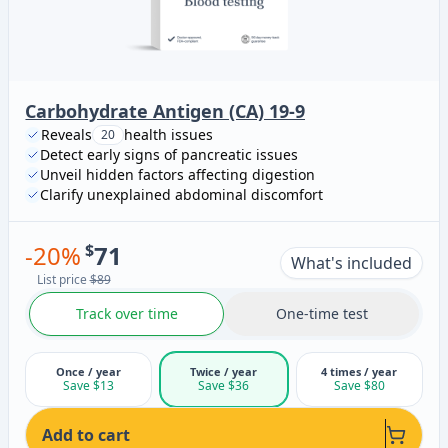
Carbohydrate Antigen (CA) 19-9
Reveals
health issues
20
Detect early signs of pancreatic issues
Unveil hidden factors affecting digestion
Clarify unexplained abdominal discomfort
-
20
%
$
71
What's included
List price
$89
Track over time
One-time test
Once / year
Twice / year
4 times / year
Save $13
Save $36
Save $80
Add to cart