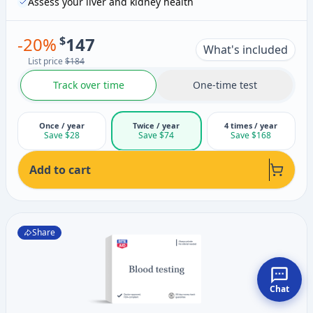
Assess your liver and kidney health
-
20
%
$
147
What's included
List price
$184
Track over time
One-time test
Once / year
Twice / year
4 times / year
Save $28
Save $74
Save $168
Add to cart
Share
Chat