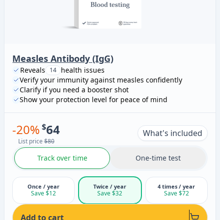
Measles Antibody (IgG)
Reveals
health issues
14
Verify your immunity against measles confidently
Clarify if you need a booster shot
Show your protection level for peace of mind
-
20
%
$
64
What's included
List price
$80
Track over time
One-time test
Once / year
Twice / year
4 times / year
Save $12
Save $32
Save $72
Add to cart