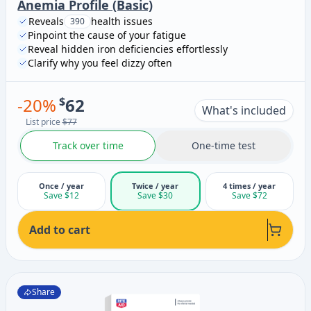
Anemia Profile (Basic)
Reveals
health issues
390
Pinpoint the cause of your fatigue
Reveal hidden iron deficiencies effortlessly
Clarify why you feel dizzy often
-
20
%
$
62
What's included
List price
$77
Track over time
One-time test
Once / year
Twice / year
4 times / year
Save $12
Save $30
Save $72
Add to cart
Share