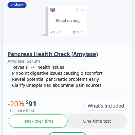
Share
Pancreas Health Check (Amylase)
Amylase, Serum
Reveals
health issues
24
Pinpoint digestive issues causing discomfort
Reveal potential pancreatic problems early
Clarify unexplained abdominal pain sources
-
20
%
$
91
What's included
List price
$114
Track over time
One-time test