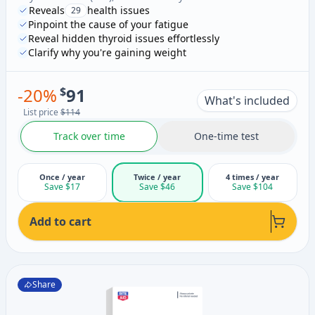
Reveals
health issues
29
Pinpoint the cause of your fatigue
Reveal hidden thyroid issues effortlessly
Clarify why you're gaining weight
-
20
%
$
91
What's included
List price
$114
Track over time
One-time test
Once / year
Twice / year
4 times / year
Save $17
Save $46
Save $104
Add to cart
Share