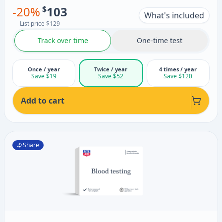
-
20
%
$
103
What's included
List price
$129
Track over time
One-time test
Once / year
Twice / year
4 times / year
Save $19
Save $52
Save $120
Add to cart
Share