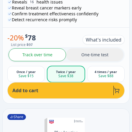
Reveals
health issues
16
Reveal breast cancer markers early
Confirm treatment effectiveness confidently
Detect recurrence risks promptly
-
20
%
$
78
What's included
List price
$97
Track over time
One-time test
Once / year
Twice / year
4 times / year
Save $15
Save $38
Save $88
Add to cart
Share