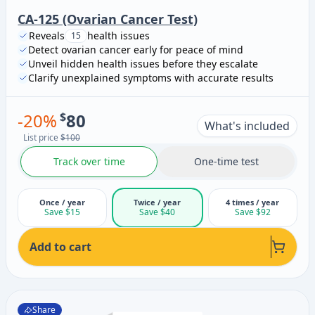
CA-125 (Ovarian Cancer Test)
Reveals
health issues
15
Detect ovarian cancer early for peace of mind
Unveil hidden health issues before they escalate
Clarify unexplained symptoms with accurate results
-
20
%
$
80
What's included
List price
$100
Track over time
One-time test
Once / year
Twice / year
4 times / year
Save $15
Save $40
Save $92
Add to cart
Share