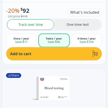
-
20
%
$
92
What's included
List price
$115
Track over time
One-time test
Once / year
Twice / year
4 times / year
Save $17
Save $46
Save $104
Add to cart
Share