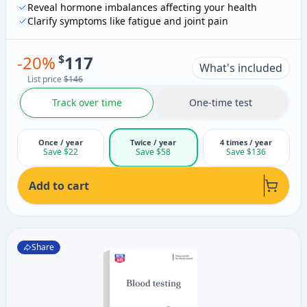
Reveal hormone imbalances affecting your health
Clarify symptoms like fatigue and joint pain
-
20
%
$
117
What's included
List price
$146
Track over time
One-time test
Once / year
Twice / year
4 times / year
Save $22
Save $58
Save $136
Add to cart
Share