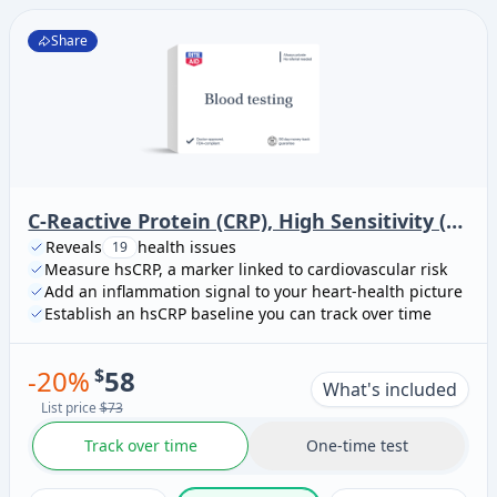
Share
C-Reactive Protein (CRP), High Sensitivity (Cardiac Risk Assessment)
Reveals
health issues
19
Measure hsCRP, a marker linked to cardiovascular risk
Add an inflammation signal to your heart-health picture
Establish an hsCRP baseline you can track over time
-
20
%
$
58
What's included
List price
$73
Track over time
One-time test