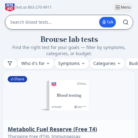
Text us 863-270-9911
Menu
Talk
Browse lab tests
Find the right test for your goals — filter by symptoms,
categories, or budget.
Who it's for
Symptoms
Categories
Bud
Share
Metabolic Fuel Reserve (Free T4)
Thyroxine Free (FT4), Immunoassay