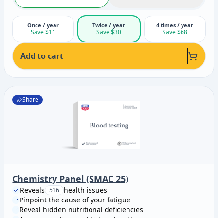
Once / year
Twice / year
4 times / year
Save $11
Save $30
Save $68
Add to cart
Share
Chemistry Panel (SMAC 25)
Reveals
health issues
516
Pinpoint the cause of your fatigue
Reveal hidden nutritional deficiencies