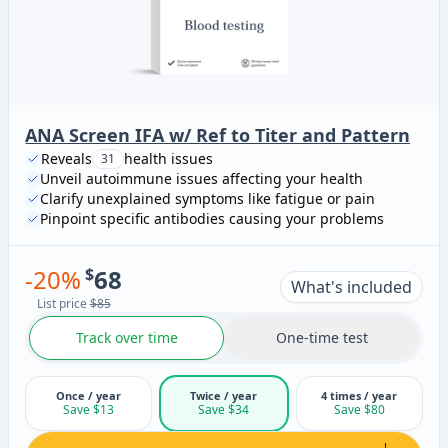
ANA Screen IFA w/ Ref to Titer and Pattern
Reveals
health issues
31
Unveil autoimmune issues affecting your health
Clarify unexplained symptoms like fatigue or pain
Pinpoint specific antibodies causing your problems
-
20
%
$
68
What's included
List price
$85
Track over time
One-time test
Once / year
Twice / year
4 times / year
Save $13
Save $34
Save $80