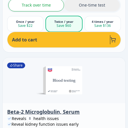
Track over time
One-time test
Once / year
Twice / year
4 times / year
Save $22
Save $60
Save $136
Add to cart
Share
Beta-2 Microglobulin, Serum
Reveals
health issues
8
Reveal kidney function issues early