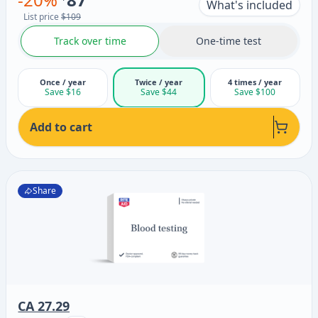
What's included
List price
$109
Track over time
One-time test
Once / year
Twice / year
4 times / year
Save $16
Save $44
Save $100
Add to cart
Share
CA 27.29