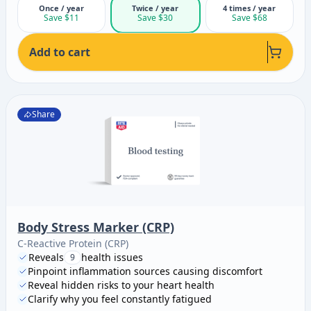
Once / year
Twice / year
4 times / year
Save $11
Save $30
Save $68
Add to cart
Share
Body Stress Marker (CRP)
C-Reactive Protein (CRP)
Reveals
health issues
9
Pinpoint inflammation sources causing discomfort
Reveal hidden risks to your heart health
Clarify why you feel constantly fatigued