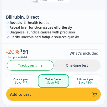
Bilirubin, Direct
Reveals
health issues
8
Reveal liver function issues effortlessly
Diagnose jaundice causes with precision
Clarify unexplained fatigue sources quickly
-
20
%
$
91
What's included
List price
$114
Track over time
One-time test
Once / year
Twice / year
4 times / year
Save $17
Save $46
Save $104
Add to cart