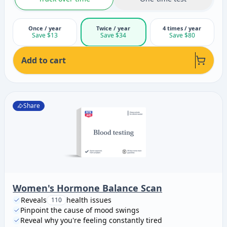
Once / year
Twice / year
4 times / year
Save $13
Save $34
Save $80
Add to cart
Share
Women's Hormone Balance Scan
Reveals
health issues
110
Pinpoint the cause of mood swings
Reveal why you're feeling constantly tired