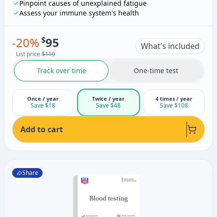
Pinpoint causes of unexplained fatigue
Assess your immune system's health
-
20
%
$
95
What's included
List price
$119
Track over time
One-time test
Once / year
Twice / year
4 times / year
Save $18
Save $48
Save $108
Add to cart
Share