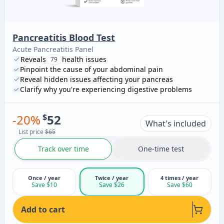
Pancreatitis Blood Test
Acute Pancreatitis Panel
Reveals
health issues
79
Pinpoint the cause of your abdominal pain
Reveal hidden issues affecting your pancreas
Clarify why you're experiencing digestive problems
-
20
%
$
52
What's included
List price
$65
Track over time
One-time test
Once / year
Twice / year
4 times / year
Save $10
Save $26
Save $60
Add to cart