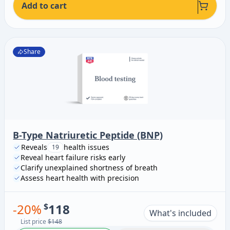
Add to cart
Share
B-Type Natriuretic Peptide (BNP)
Reveals
health issues
19
Reveal heart failure risks early
Clarify unexplained shortness of breath
Assess heart health with precision
-
20
%
$
118
What's included
List price
$148