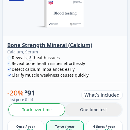
Bone Strength Mineral (Calcium)
Calcium, Serum
Reveals
health issues
8
Reveal bone health issues effortlessly
Detect calcium imbalances early
Clarify muscle weakness causes quickly
-
20
%
$
91
What's included
List price
$114
Track over time
One-time test
Once / year
Twice / year
4 times / year