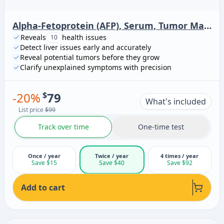
Alpha-Fetoprotein (AFP), Serum, Tumor Marker
Reveals
health issues
10
Detect liver issues early and accurately
Reveal potential tumors before they grow
Clarify unexplained symptoms with precision
-
20
%
$
79
What's included
List price
$99
Track over time
One-time test
Once / year
Twice / year
4 times / year
Save $15
Save $40
Save $92
Add to cart