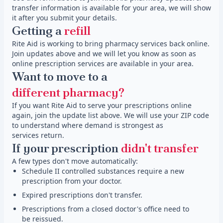
transfer information is available for your area, we will show
it after you submit your details.
Getting a
refill
Rite Aid is working to bring pharmacy services back online.
Join updates above and we will let you know as soon as
online prescription services are available in your area.
Want to move to a
different pharmacy?
If you want Rite Aid to serve your prescriptions online
again, join the update list above. We will use your ZIP code
to understand where demand is strongest as
services return.
If your prescription
didn't transfer
A few types don't move automatically:
Schedule II controlled substances require a new
prescription from your doctor.
Expired prescriptions don't transfer.
Prescriptions from a closed doctor's office need to
be reissued.