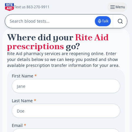
Text us 863-270-9911
Menu
Talk
Where did your
Rite Aid
prescriptions
go?
Rite Aid pharmacy services are reopening online. Enter
your details below so we can keep you posted and show
available prescription transfer information for your area.
First Name
*
Last Name
*
Email
*