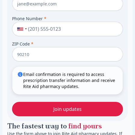
Phone Number
*
ZIP Code
*
Email confirmation is required to access
prescription transfer information and receive
Rite Aid pharmacy updates.
Join updates
The fastest way to
find yours
Use the form above to join Rite Aid pharmacy updates. If