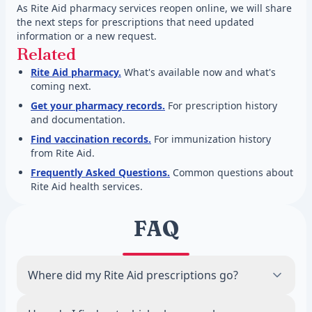
As Rite Aid pharmacy services reopen online, we will share
the next steps for prescriptions that need updated
information or a new request.
Related
Rite Aid pharmacy.
What's available now and what's
coming next.
Get your pharmacy records.
For prescription history
and documentation.
Find vaccination records.
For immunization history
from Rite Aid.
Frequently Asked Questions.
Common questions about
Rite Aid health services.
FAQ
Where did my Rite Aid prescriptions go?
When Rite Aid stores closed in 2024,