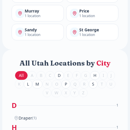
Murray
Price
1 location
1 location
Sandy
St George
1 location
1 location
All Utah Locations by
City
All
A
B
C
D
E
F
G
H
I
J
K
L
M
N
O
P
Q
R
S
T
U
V
W
X
Y
Z
D
1
Draper
(1)
H
1