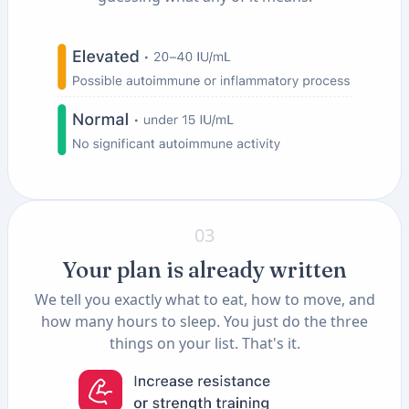
03
Your plan is already written
We tell you exactly what to eat, how to move, and
how many hours to sleep. You just do the three
things on your list. That's it.