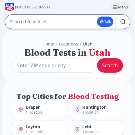
Text us 863-270-9911
Menu
Talk
Home
Locations
Utah
Blood Tests in
Utah
Search
Top Cities for
Blood Testing
Draper
Huntington
1 location
1 location
Layton
Lehi
1 location
1 location