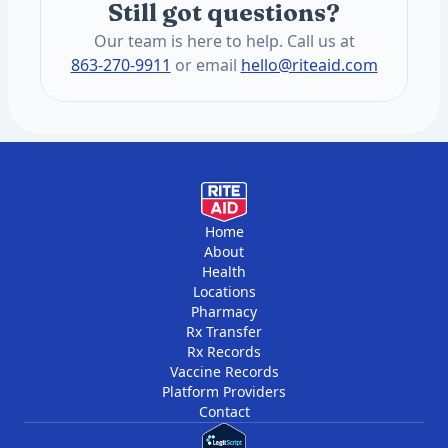
lower than insurance copays for routine
Still got questions?
health conditions. These include heart
panels.
health, hormones, thyroid function,
Our team is here to help. Call us at
metabolic health, liver and kidney function,
863-270-9911
or email
hello@riteaid.com
vitamins, and minerals. You get two draws
per year, six months apart.
Home
About
Health
Locations
Pharmacy
Rx Transfer
Rx Records
Vaccine Records
Platform Providers
Contact