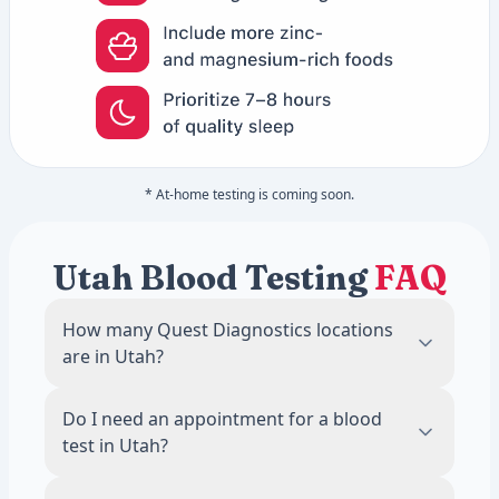
* At-home testing is coming soon.
Utah Blood Testing
FAQ
How many Quest Diagnostics locations
are in Utah?
There are 8 Quest Diagnostics blood draw
Do I need an appointment for a blood
locations across Utah. The most locations
test in Utah?
are in Draper, with 1 labs.
No. Most Quest Diagnostics locations in