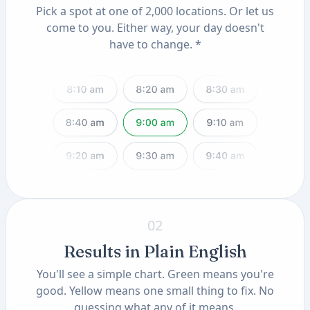
Pick a spot at one of 2,000 locations. Or let us
come to you. Either way, your day doesn't
have to change. *
02
Results in Plain English
You'll see a simple chart. Green means you're
good. Yellow means one small thing to fix. No
guessing what any of it means.