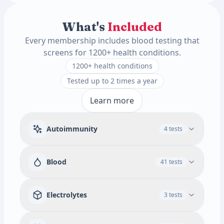
What's
Included
Every membership includes blood testing that
screens for 1200+ health conditions.
1200+ health conditions
Tested up to 2 times a year
Learn more
Autoimmunity
4 tests
Rheumatoid Factor
Blood
41 tests
Available add-ons
Immune & Autoimmune Screen
RBC
WBC
Absolute Promyelocytes
3 tests
Electrolytes
3 tests
White Blood Cell Count
Red Blood Cell Count
ANA Screen IFA w/ Ref to Titer and Pattern
Tissue Transglutaminase (tTG) Antibody (IgA)
Hematocrit
MCV
MCH
MCHC
RDW
Food Specific IgG Allergy (Adult) Panel