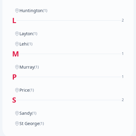
Huntington
(1)
L
2
Layton
(1)
Lehi
(1)
M
1
Murray
(1)
P
1
Price
(1)
S
2
Sandy
(1)
St George
(1)