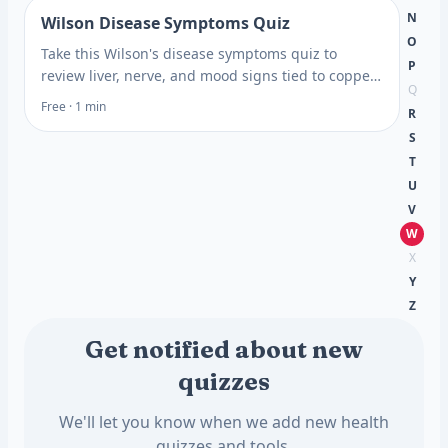
N
Wilson Disease Symptoms Quiz
O
Take this Wilson's disease symptoms quiz to
P
review liver, nerve, and mood signs tied to copper
Q
buildup, then learn which blood tests may help.
Free · 1 min
R
S
T
U
V
W
X
Y
Z
Get notified about new
quizzes
We'll let you know when we add new health
quizzes and tools.