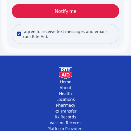
Notify me
I agree to receive text messages and emails
from Rite Aid.
Home
About
Health
Locations
Pharmacy
Rx Transfer
Rx Records
Vaccine Records
Platform Providers