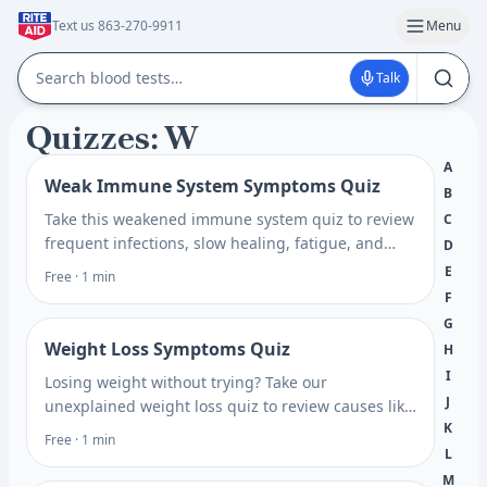
Text us 863-270-9911
Menu
Talk
Quizzes: W
A
Weak Immune System Symptoms Quiz
B
Take this weakened immune system quiz to review
C
frequent infections, slow healing, fatigue, and
D
nutrient clues, then see which blood tests may
E
Free · 1 min
help explain it.
F
G
Weight Loss Symptoms Quiz
H
I
Losing weight without trying? Take our
J
unexplained weight loss quiz to review causes like
K
thyroid, blood sugar, and stress, and see which
Free · 1 min
tests may help.
L
M