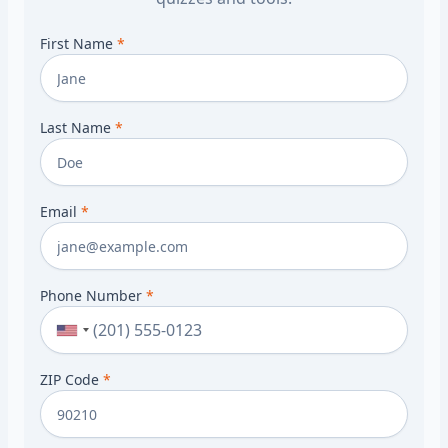
First Name
*
Last Name
*
Email
*
Phone Number
*
ZIP Code
*