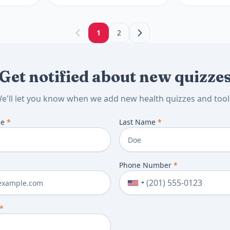
when thyroid
next. See nex
1
2
Get notified about new quizze
e'll let you know when we add new health quizzes and tool
me
*
Last Name
*
Phone Number
*
*