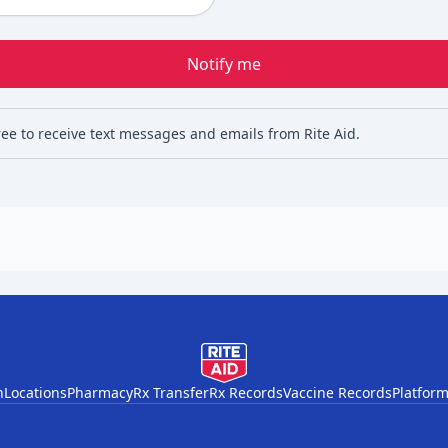
Notify me
ree to receive text messages and emails from Rite Aid.
h
Locations
Pharmacy
Rx Transfer
Rx Records
Vaccine Records
Platform