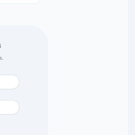
 testing may help
t steps.
s
s.