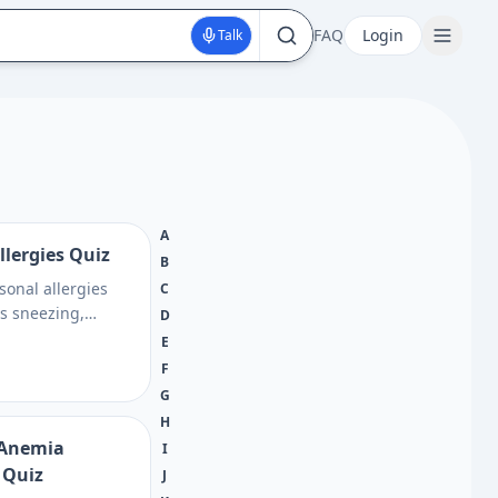
FAQ
Login
Talk
A
llergies Quiz
B
sonal allergies
C
ss sneezing,
D
itchy eyes, and
E
n get next steps
F
 conversations
G
H
l Anemia
I
 Quiz
J