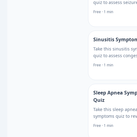
quiz to assess seizure
episodes, warning si
Free · 1 min
when neurologic sy
need urgent medical 
Get clear guidance.
Sinusitis Sympto
Take this sinusitis 
quiz to assess conges
facial pressure, and r
Free · 1 min
patterns so you can 
when to seek care or 
Get clear guidance.
Sleep Apnea Sym
Quiz
Take this sleep apne
symptoms quiz to re
snoring, daytime fati
Free · 1 min
breathing pauses, an
factors, then learn n