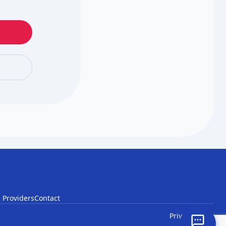
 Providers
Contact
Privacy
Terms