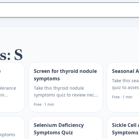
s: S
e
Screen for thyroid nodule
Seasonal A
symptoms
Take this sea
quiz to asse
olerance
Take this thyroid nodule
congestion, 
 in
symptoms quiz to review neck
Free · 1 min
triggers, the
 testing
lumps, swallowing changes,
Free · 1 min
for symptom
at to
hoarseness, and thyroid-
and care.
hcare
related clues, then plan next
steps.
Selenium Deficiency
Sickle Cel
Symptoms Quiz
Symptoms
ymptoms