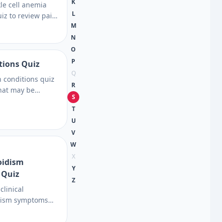
K
kle cell anemia
L
z to review pain,
M
ction signs, and
s, then learn
N
 care. Prepare for
O
P
tions Quiz
Q
n conditions quiz
R
hat may be
S
 dryness, rashes,
T
, then see which
U
nutrition or
V
es.
W
X
oidism
Y
 Quiz
Z
clinical
dism symptoms
 subtle thyroid
w TSH clues, and