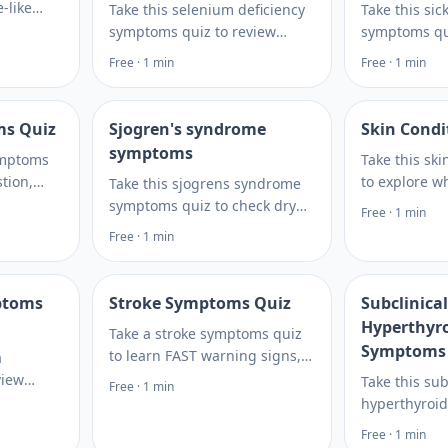
-like
Take this selenium deficiency
Take this sic
gns, and
symptoms quiz to review
symptoms qui
mptoms
fatigue, hair, nail, immune,
fatigue, infe
Free · 1 min
Free · 1 min
review.
and thyroid-related clues and
testing topic
decide what to discuss next.
when to seek
your visit.
ms Quiz
Sjogren's syndrome
Skin Condi
symptoms
symptoms
Take this ski
tion,
to explore w
Take this sjogrens syndrome
isk
behind acne,
symptoms quiz to check dry
Free · 1 min
decide
or breakouts
eyes, dry mouth, fatigue, and
Free · 1 min
testing.
tests reveal 
joint pain patterns, then learn
hormone clu
what to discuss next. Plan
what to ask next.
ptoms
Stroke Symptoms Quiz
Subclinical
Hyperthyr
Take a stroke symptoms quiz
Symptoms
to learn FAST warning signs,
a
urgent red flags, and risk
view
Take this sub
Free · 1 min
factors. If symptoms start
gue,
hyperthyroi
suddenly, stop and call 911 for
d risk
quiz to check
Free · 1 min
help immediately.
ext steps
patterns, lo