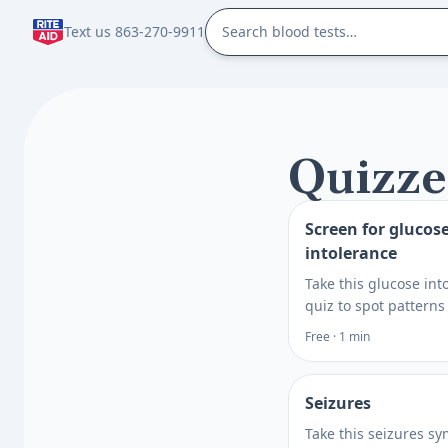
Text us 863-270-9911
Quizze
Screen for glucos
intolerance
Take this glucose int
quiz to spot patterns
symptoms, risks, and
Free · 1 min
needs, then learn wh
discuss with a healt
professional.
Seizures
Take this seizures s