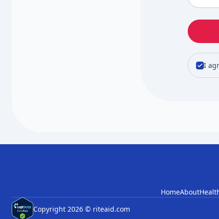
I ag
Home
About
Healt
Copyright 2026 © riteaid.com