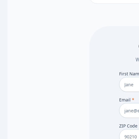
to discuss.
W
First Na
Email
*
ZIP Code