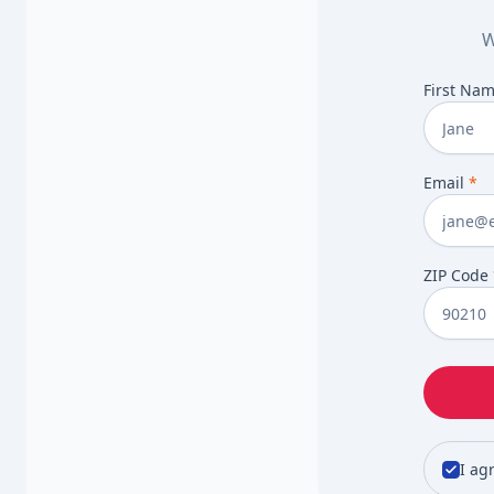
W
First Na
Email
*
ZIP Code
I ag