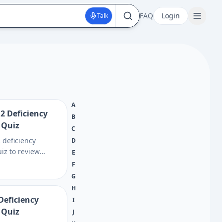
FAQ
Login
Talk
A
2 Deficiency
B
 Quiz
C
 deficiency
D
iz to review
E
gling, memory, and
F
nked to low B12,
G
ch vitamin B12
H
may help.
Deficiency
I
 Quiz
J