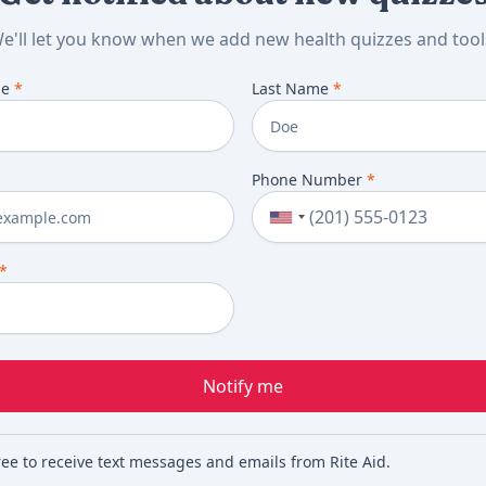
e'll let you know when we add new health quizzes and tool
me
*
Last Name
*
Phone Number
*
*
Notify me
ree to receive text messages and emails from Rite Aid.