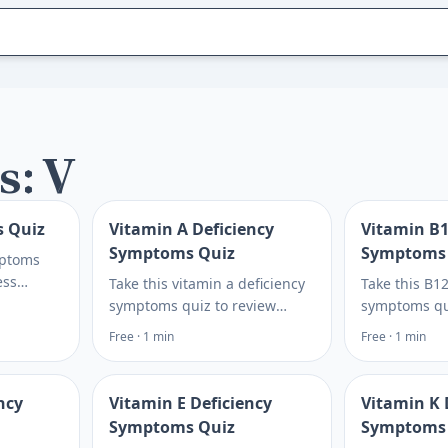
s: V
s Quiz
Vitamin A Deficiency
Vitamin B1
Symptoms Quiz
Symptoms
mptoms
ess
Take this vitamin a deficiency
Take this B12
iggers,
symptoms quiz to review
symptoms qu
e for
vision, skin, diet, and risk
fatigue, tin
Free · 1 min
Free · 1 min
day. Plan
clues, then see next steps to
diet risks li
discuss with a clinician. Plan
then see whi
what to ask next.
blood tests 
ncy
Vitamin E Deficiency
Vitamin K 
Symptoms Quiz
Symptoms