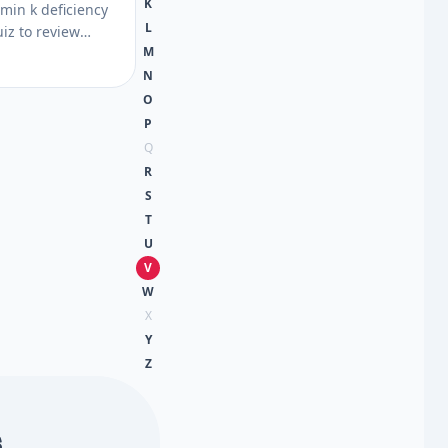
K
amin k deficiency
L
iz to review
M
ising, diet, and
 then get next
N
uss with a
O
P
Q
R
S
T
U
V
W
X
Y
Z
s