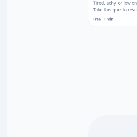
Tired, achy, or low o
Take this quiz to rev
signs of low vitamin
Free · 1 min
your risk factors, the
whether a vitamin D 
test may help.