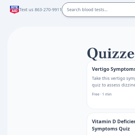
Text us 863-270-9911
Quizze
Vertigo Symptom
Take this vertigo sy
quiz to assess dizzin
patterns, possible tr
Free · 1 min
and when to seek car
clearer next steps to
what to ask next.
Vitamin D Deficie
Symptoms Quiz