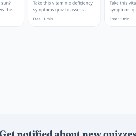
n sun?
Take this vitamin e deficiency
Take this vit
iew the
symptoms quiz to assess
symptoms qu
 D and
signs, risk factors, and testing
bleeding, bru
Free · 1 min
Free · 1 min
n see
options so you can plan your
risk factors,
blood
next health step today.
steps to disc
clinician.
Get notified about new quizze