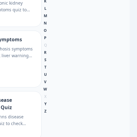
K
ronic kidney
L
toms quiz to
M
ng, fatigue, urine
risk factors,
N
xt steps to
O
P
 symptoms
Q
rrhosis symptoms
R
k liver warning
S
actors, and testing
T
learn when to seek
U
insight.
V
W
X
sease
Y
 Quiz
Z
ohns disease
iz to check
d inflammation
stand your