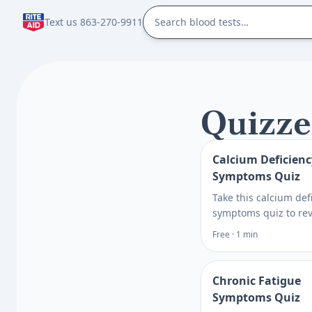
Text us 863-270-9911
Quizze
Calcium Deficienc
Symptoms Quiz
Take this calcium def
symptoms quiz to re
cramps, tingling, fati
Free · 1 min
risks, and testing o
then get clear next s
what to ask next.
Chronic Fatigue
Symptoms Quiz