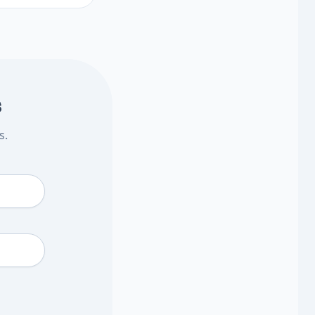
 decide what to
 Plan what to ask
s
s.