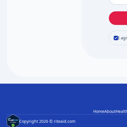
I ag
Home
About
Healt
Copyright 2026 © riteaid.com