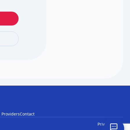
 Providers
Contact
Privacy
Terms