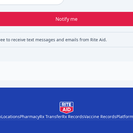
Notify me
ree to receive text messages and emails from Rite Aid.
h
Locations
Pharmacy
Rx Transfer
Rx Records
Vaccine Records
Platform