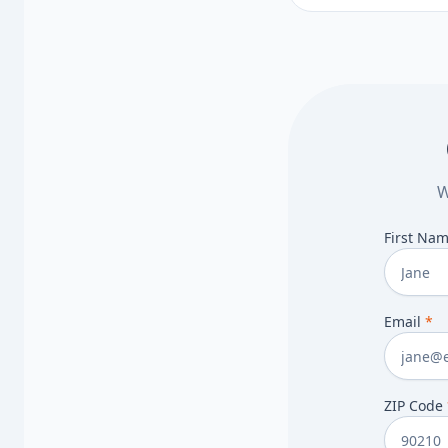
steps.
W
First Na
Email
*
ZIP Code