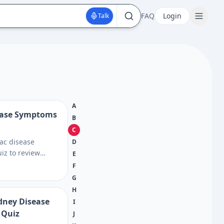
FAQ
Login
Talk
A
sease Symptoms
B
C
iac disease
D
iz to review
E
ns, risk factors,
F
lood testing
G
n plan a smarter
H
dney Disease
I
 Quiz
J