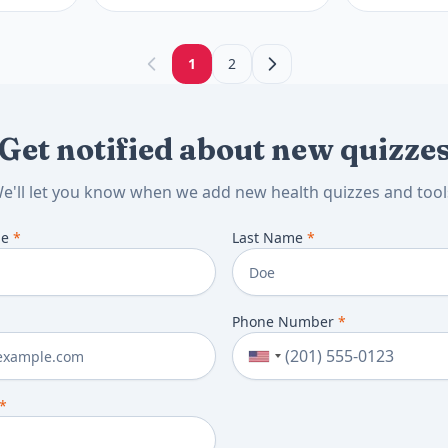
results, and
discuss next.
1
2
next.
Get notified about new quizze
e'll let you know when we add new health quizzes and tool
me
*
Last Name
*
Phone Number
*
*