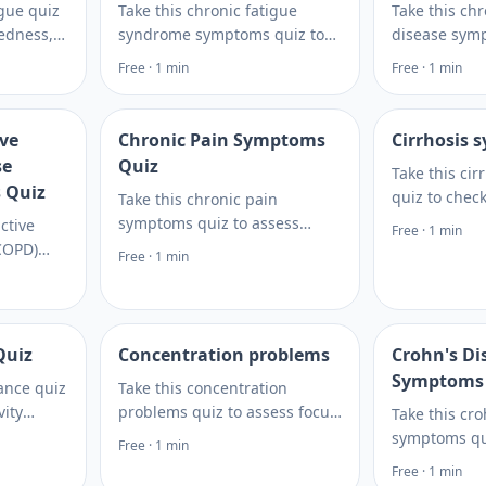
igue quiz
Take this chronic fatigue
Take this ch
redness,
syndrome symptoms quiz to
disease symp
tterns
review fatigue patterns, post-
review swelli
Free · 1 min
Free · 1 min
e
exertional crashes, sleep
changes, and 
which
issues, and next steps for
then learn ne
uses.
care.
discuss.
ive
Chronic Pain Symptoms
Cirrhosis
se
Quiz
Take this ci
 Quiz
quiz to chec
Take this chronic pain
signs, risk f
symptoms quiz to assess
ctive
Free · 1 min
clues, then 
patterns, triggers, and
COPD)
Free · 1 min
care and lab 
possible causes, then get
ompare
practical next steps to discuss
 risk
with a clinician.
questions
more.
Quiz
Concentration problems
Crohn's Di
Symptoms
rance quiz
Take this concentration
vity
problems quiz to assess focus
Take this cr
auses, and
issues, brain fog patterns,
symptoms qu
Free · 1 min
r lab
and next steps for discussing
digestive an
Free · 1 min
de next
testing or care with Rite Aid.
clues, under