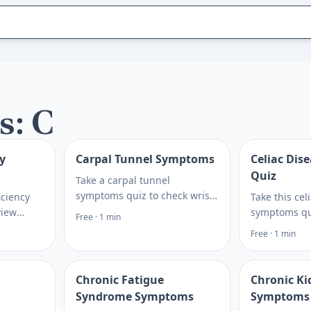
s: C
y
Carpal Tunnel Symptoms
Celiac Di
Quiz
Take a carpal tunnel
symptoms quiz to check wrist,
iciency
Take this cel
hand, and finger signs,
view
symptoms qu
Free · 1 min
understand possible risk
gue, diet
digestive sig
Free · 1 min
factors, and plan your next
ptions—
and celiac b
care step. Plan what to ask
teps. Plan
options, the
next.
next step.
Chronic Fatigue
Chronic Ki
Syndrome Symptoms
Symptoms