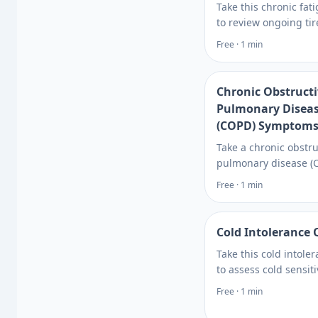
Take this chronic fat
to review ongoing ti
sleep, and energy pa
Free · 1 min
tied to chronic fatigu
syndrome, then see 
tests can rule out ca
Chronic Obstruct
Pulmonary Disea
(COPD) Symptoms
Take a chronic obstru
pulmonary disease (
symptoms quiz to c
Free · 1 min
breathing symptoms,
factors, and testing 
with Rite Aid. Learn 
Cold Intolerance 
Take this cold intole
to assess cold sensiti
patterns, possible c
Free · 1 min
when thyroid or othe
testing may help gui