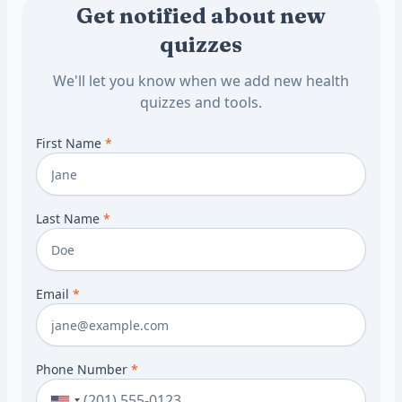
Get notified about new
quizzes
We'll let you know when we add new health
quizzes and tools.
First Name
*
Last Name
*
Email
*
Phone Number
*