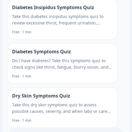
Diabetes Insipidus Symptoms Quiz
Take this diabetes insipidus symptoms quiz to
review excessive thirst, frequent urination,
dehydration clues, and testing options with Rite
Free · 1 min
Aid. Get answers.
Diabetes Symptoms Quiz
Do I have diabetes? Take this symptoms quiz to
check signs like thirst, fatigue, blurry vision, and
frequent urination, then learn when testing may
Free · 1 min
help.
Dry Skin Symptoms Quiz
Take this dry skin symptoms quiz to assess
possible causes, severity, and when labs or care
may help you plan your next step with Rite Aid.
Free · 1 min
Plan what to ask next.