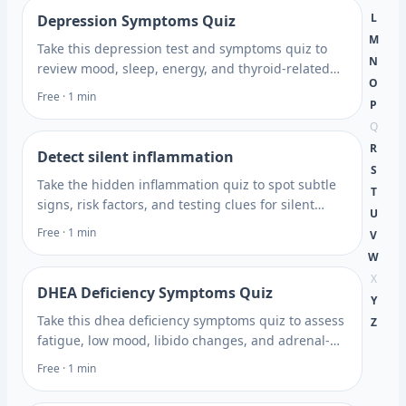
L
Depression Symptoms Quiz
M
Take this depression test and symptoms quiz to
N
review mood, sleep, energy, and thyroid-related
O
clues, then learn what to discuss with a healthcare
Free · 1 min
P
professional.
Q
R
Detect silent inflammation
S
Take the hidden inflammation quiz to spot subtle
T
signs, risk factors, and testing clues for silent
U
inflammation, then get next steps to discuss.
Free · 1 min
V
W
X
DHEA Deficiency Symptoms Quiz
Y
Take this dhea deficiency symptoms quiz to assess
Z
fatigue, low mood, libido changes, and adrenal-
related clues, then learn next steps. Plan what to
Free · 1 min
ask next.