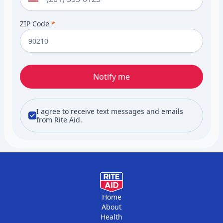
ZIP Code
*
Notify me
I agree to receive text messages and emails
from Rite Aid.
Home
About
Health