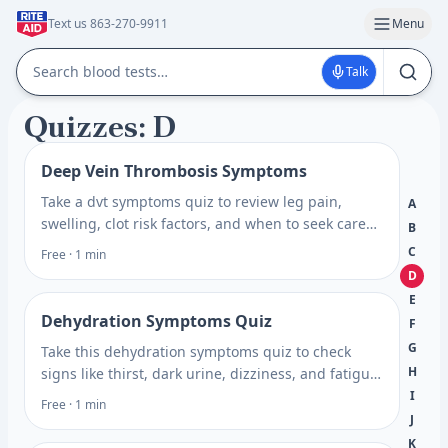
Text us 863-270-9911
Menu
Talk
Quizzes: D
Deep Vein Thrombosis Symptoms
Take a dvt symptoms quiz to review leg pain,
A
swelling, clot risk factors, and when to seek care
B
so you can plan your next step with confidence.
C
Free · 1 min
D
E
Dehydration Symptoms Quiz
F
G
Take this dehydration symptoms quiz to check
H
signs like thirst, dark urine, dizziness, and fatigue,
then learn when testing may help. Prepare for
I
Free · 1 min
your visit.
J
K