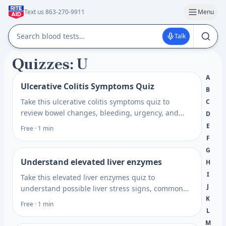
Text us 863-270-9911
Menu
Talk
Quizzes: U
A
Ulcerative Colitis Symptoms Quiz
B
Take this ulcerative colitis symptoms quiz to
C
review bowel changes, bleeding, urgency, and
D
flare patterns, then get next steps for care. Plan
E
Free · 1 min
what to ask next.
F
G
Understand elevated liver enzymes
H
I
Take this elevated liver enzymes quiz to
J
understand possible liver stress signs, common
K
risk factors, and when lab testing may help guide
Free · 1 min
next steps.
L
M