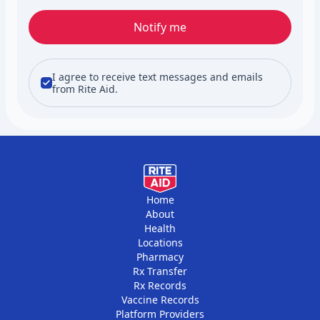
Notify me
I agree to receive text messages and emails
from Rite Aid.
Home
About
Health
Locations
Pharmacy
Rx Transfer
Rx Records
Vaccine Records
Platform Providers