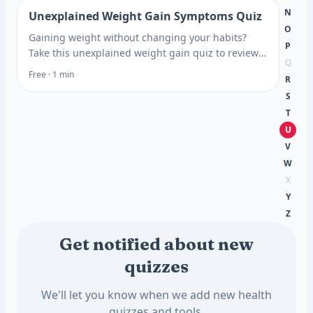
N
Unexplained Weight Gain Symptoms Quiz
O
Gaining weight without changing your habits?
P
Take this unexplained weight gain quiz to review
Q
thyroid, insulin, and stress clues, then see which
Free · 1 min
R
tests help.
S
T
U
V
W
X
Y
Z
Get notified about new
quizzes
We'll let you know when we add new health
quizzes and tools.