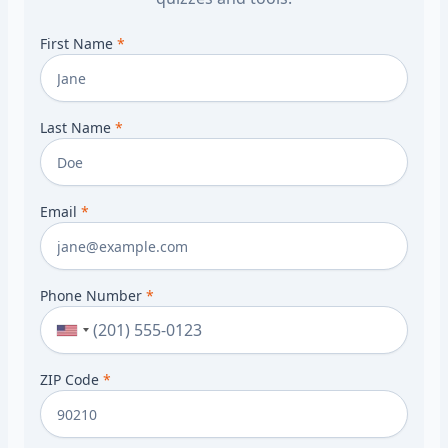
First Name
*
Last Name
*
Email
*
Phone Number
*
ZIP Code
*