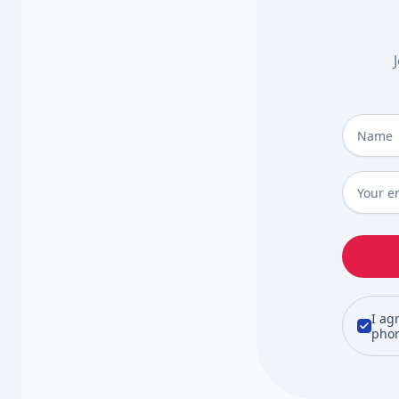
Full Na
Email
*
I ag
phon