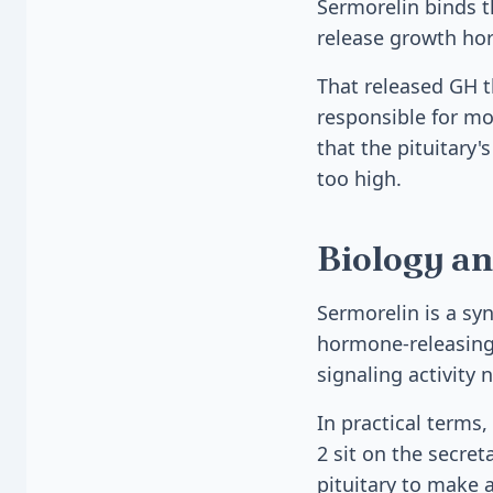
Sermorelin binds t
release growth hor
That released GH t
responsible for mos
that the pituitary'
too high.
Biology an
Sermorelin is a sy
hormone-releasing 
signaling activity 
In practical terms
2 sit on the secre
pituitary to make 