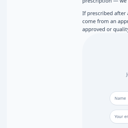
prescription — we 
If prescribed afte
come from an appro
approved or qualit
Full Na
Email
*