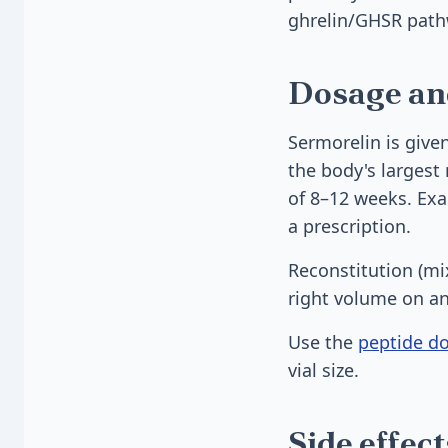
ghrelin/GHSR path
Dosage an
Sermorelin is give
the body's largest 
of 8–12 weeks. Exac
a prescription.
Reconstitution (mi
right volume on an
Use the
peptide do
vial size.
Side effec