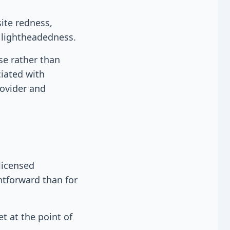
ite redness,
t lightheadedness.
se rather than
ciated with
rovider and
licensed
htforward than for
t at the point of