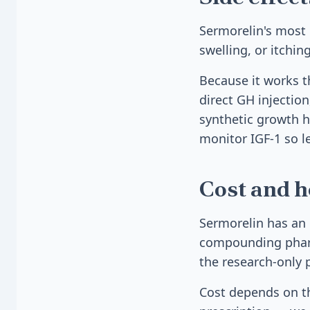
Sermorelin's most 
swelling, or itchi
Because it works t
direct GH injection
synthetic growth h
monitor IGF-1 so le
Cost and h
Sermorelin has an 
compounding pharma
the research-only 
Cost depends on th