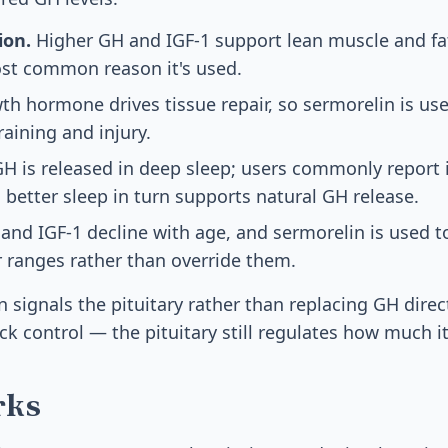
ion.
Higher GH and IGF-1 support lean muscle and f
ost common reason it's used.
h hormone drives tissue repair, so sermorelin is us
raining and injury.
H is released in deep sleep; users commonly report
 better sleep in turn supports natural GH release.
and IGF-1 decline with age, and sermorelin is used t
 ranges rather than override them.
signals the pituitary rather than replacing GH direct
k control — the pituitary still regulates how much it
rks