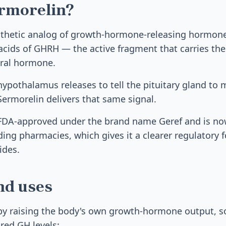
ermorelin?
nthetic analog of growth-hormone-releasing hormone
acids of GHRH — the active fragment that carries the 
tural hormone.
ypothalamus releases to tell the pituitary gland to
rmorelin delivers that same signal.
y FDA-approved under the brand name Geref and is no
g pharmacies, which gives it a clearer regulatory 
ides.
nd uses
y raising the body's own growth-hormone output, so 
ored GH levels: