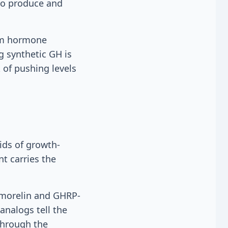
 to produce and
eam hormone
g synthetic GH is
k of pushing levels
ids of growth-
t carries the
pamorelin and GHRP-
analogs tell the
through the