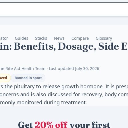
lator
Guides
Stacks
News
Compare
Glossary
n: Benefits, Dosage, Side Ef
he Rite Aid Health Team · Last updated July 30, 2026
oved
Banned in sport
 the pituitary to release growth hormone. It is pres
ncerns and is also discussed for recovery, body com
ommonly monitored during treatment.
Get
20% off
your first