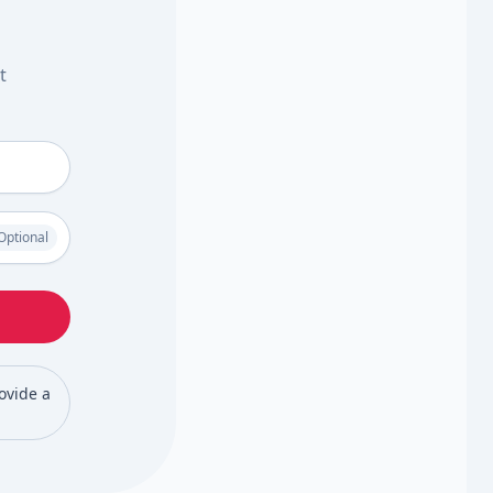
t
Optional
rovide a