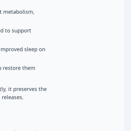
at metabolism,
ed to support
 improved sleep on
o restore them
ly, it preserves the
 releases.