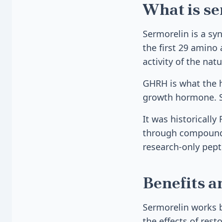
What is s
Sermorelin is a sy
the first 29 amino 
activity of the na
GHRH is what the h
growth hormone. Se
It was historicall
through compoundin
research-only pept
Benefits a
Sermorelin works b
the effects of rest