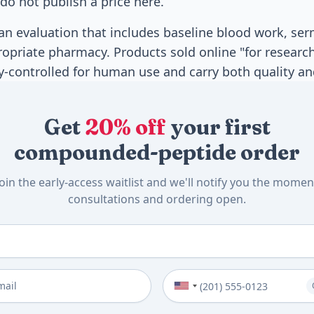
do not publish a price here.
r an evaluation that includes baseline blood work, se
priate pharmacy. Products sold online "for research
y-controlled for human use and carry both quality and
Get
20% off
your first
compounded-peptide order
Join the early-access waitlist and we'll notify you the momen
consultations and ordering open.
me
*
Phone Number (Optional)