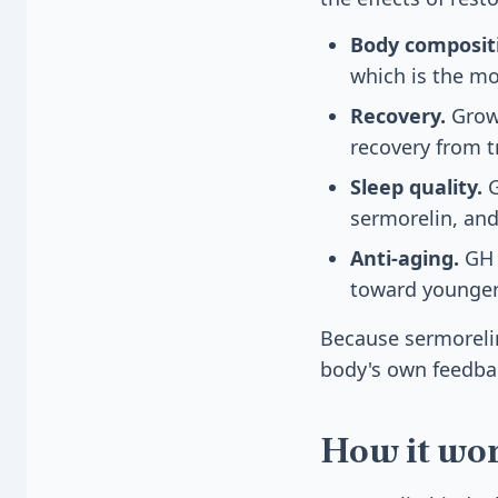
Body composit
which is the m
Recovery.
Growt
recovery from t
Sleep quality.
G
sermorelin, and
Anti-aging.
GH 
toward younger
Because sermorelin 
body's own feedbac
How it wo