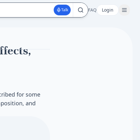
FAQ
Login
Talk
fects,
cribed for some
position, and