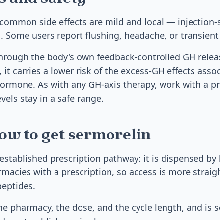
common side effects are mild and local — injection-s
ng. Some users report flushing, headache, or transien
hrough the body's own feedback-controlled GH relea
, it carries a lower risk of the excess-GH effects asso
ormone. As with any GH-axis therapy, work with a p
vels stay in a safe range.
ow to get sermorelin
established prescription pathway: it is dispensed by 
cies with a prescription, so access is more straig
peptides.
e pharmacy, the dose, and the cycle length, and is se