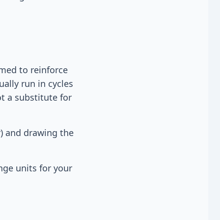
med to reinforce
ually run in cycles
t a substitute for
r) and drawing the
nge units for your