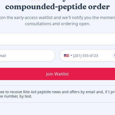
compounded-peptide order
Join the early-access waitlist and we'll notify you the momen
consultations and ordering open.
me
*
Phone Number (Optional)
Join Waitlist
ree to receive Rite Aid peptide news and offers by email and, if I p
e number, by text.