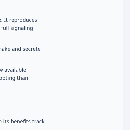
. It reproduces
full signaling
 make and secrete
w available
footing than
its benefits track