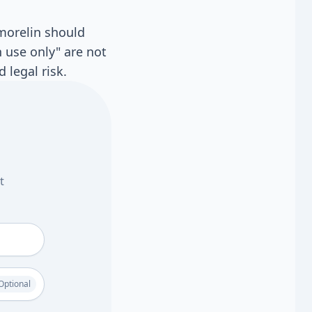
rmorelin should
 use only" are not
 legal risk.
t
Optional