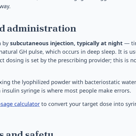
way.
d administration
n by
subcutaneous injection, typically at night
— ti
natural GH pulse, which occurs in deep sleep. It is us
t dosing is set by the prescribing provider; this is no
xing the lyophilized powder with bacteriostatic wate
 insulin syringe is where most people make errors.
sage calculator
to convert your target dose into syri
ts and safety