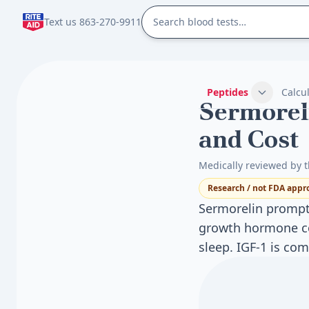
Text us 863-270-9911
Peptides
Calcu
Sermoreli
and Cost
Medically reviewed by t
Research / not FDA appr
Sermorelin prompts
growth hormone co
sleep. IGF-1 is c