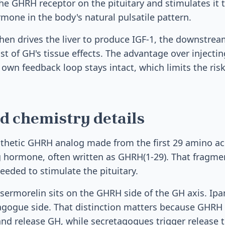
he GHRH receptor on the pituitary and stimulates it
mone in the body's natural pulsatile pattern.
hen drives the liver to produce IGF-1, the downstr
t of GH's tissue effects. The advantage over injectin
s own feedback loop stays intact, which limits the ris
d chemistry details
nthetic GHRH analog made from the first 29 amino ac
hormone, often written as GHRH(1-29). That fragmen
needed to stimulate the pituitary.
, sermorelin sits on the GHRH side of the GH axis. I
tagogue side. That distinction matters because GHRH 
and release GH, while secretagogues trigger release 