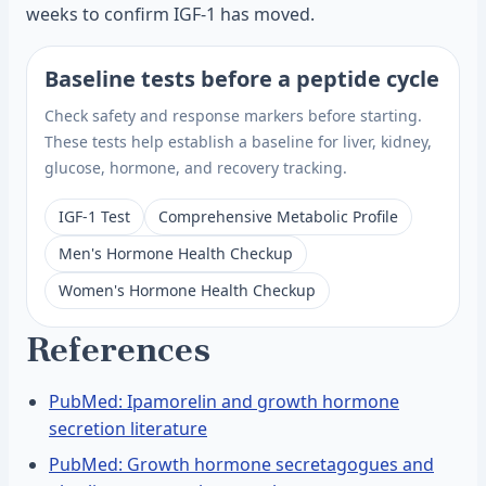
weeks to confirm IGF-1 has moved.
Baseline tests before a peptide cycle
Check safety and response markers before starting.
These tests help establish a baseline for liver, kidney,
glucose, hormone, and recovery tracking.
IGF-1 Test
Comprehensive Metabolic Profile
Men's Hormone Health Checkup
Women's Hormone Health Checkup
References
PubMed: Ipamorelin and growth hormone
secretion literature
PubMed: Growth hormone secretagogues and