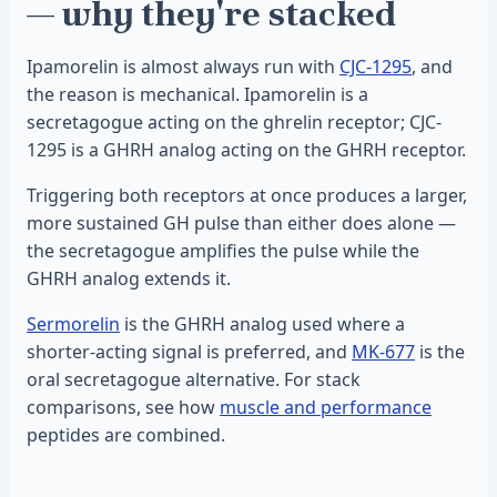
— why they're stacked
Ipamorelin is almost always run with
CJC-1295
, and
the reason is mechanical. Ipamorelin is a
secretagogue acting on the ghrelin receptor; CJC-
1295 is a GHRH analog acting on the GHRH receptor.
Triggering both receptors at once produces a larger,
more sustained GH pulse than either does alone —
the secretagogue amplifies the pulse while the
GHRH analog extends it.
Sermorelin
is the GHRH analog used where a
shorter-acting signal is preferred, and
MK-677
is the
oral secretagogue alternative. For stack
comparisons, see how
muscle and performance
peptides are combined.