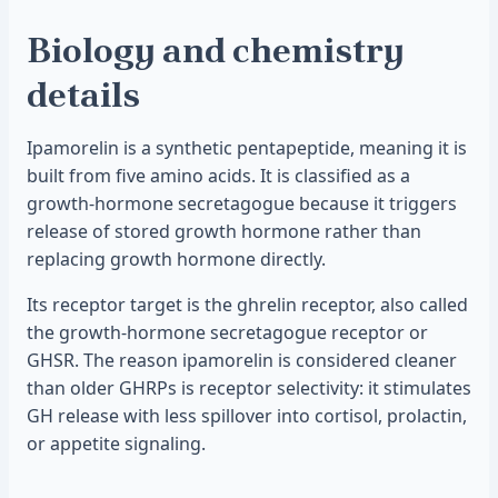
Biology and chemistry
details
Ipamorelin is a synthetic pentapeptide, meaning it is
built from five amino acids. It is classified as a
growth-hormone secretagogue because it triggers
release of stored growth hormone rather than
replacing growth hormone directly.
Its receptor target is the ghrelin receptor, also called
the growth-hormone secretagogue receptor or
GHSR. The reason ipamorelin is considered cleaner
than older GHRPs is receptor selectivity: it stimulates
GH release with less spillover into cortisol, prolactin,
or appetite signaling.