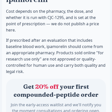
Cost depends on the pharmacy, the dose, and
whether it is run with CJC-1295, and is set at the
point of prescription — we do not publish a price
here.
If prescribed after an evaluation that includes
baseline blood work, ipamorelin should come from
an appropriate pharmacy. Products sold online "for
research use only" are not approved or quality-
controlled for human use and carry both quality and
legal risk.
Get
20% off
your first
compounded-peptide order
Join the early-access waitlist and we'll notify you
the moment consultations and ordering open.