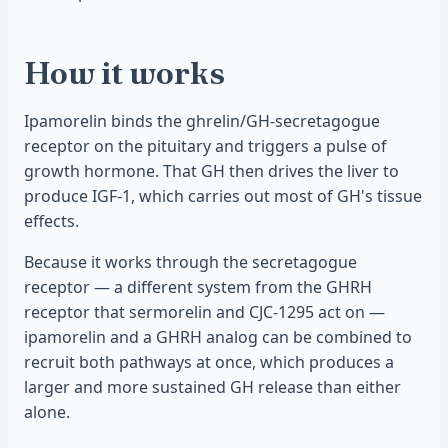
How it works
Ipamorelin binds the ghrelin/GH-secretagogue
receptor on the pituitary and triggers a pulse of
growth hormone. That GH then drives the liver to
produce IGF-1, which carries out most of GH's tissue
effects.
Because it works through the secretagogue
receptor — a different system from the GHRH
receptor that sermorelin and CJC-1295 act on —
ipamorelin and a GHRH analog can be combined to
recruit both pathways at once, which produces a
larger and more sustained GH release than either
alone.