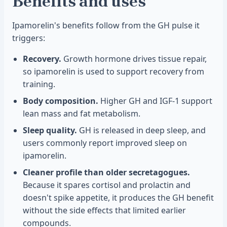
Benefits and uses
Ipamorelin's benefits follow from the GH pulse it
triggers:
Recovery.
Growth hormone drives tissue repair,
so ipamorelin is used to support recovery from
training.
Body composition.
Higher GH and IGF-1 support
lean mass and fat metabolism.
Sleep quality.
GH is released in deep sleep, and
users commonly report improved sleep on
ipamorelin.
Cleaner profile than older secretagogues.
Because it spares cortisol and prolactin and
doesn't spike appetite, it produces the GH benefit
without the side effects that limited earlier
compounds.