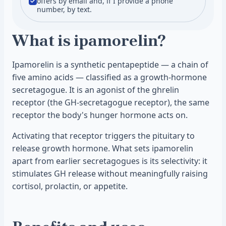
offers by email and, if I provide a phone
number, by text.
What is ipamorelin?
Ipamorelin is a synthetic pentapeptide — a chain of
five amino acids — classified as a growth-hormone
secretagogue. It is an agonist of the ghrelin
receptor (the GH-secretagogue receptor), the same
receptor the body's hunger hormone acts on.
Activating that receptor triggers the pituitary to
release growth hormone. What sets ipamorelin
apart from earlier secretagogues is its selectivity: it
stimulates GH release without meaningfully raising
cortisol, prolactin, or appetite.