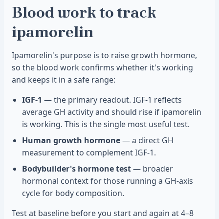
Blood work to track
ipamorelin
Ipamorelin's purpose is to raise growth hormone,
so the blood work confirms whether it's working
and keeps it in a safe range:
IGF-1
— the primary readout. IGF-1 reflects
average GH activity and should rise if ipamorelin
is working. This is the single most useful test.
Human growth hormone
— a direct GH
measurement to complement IGF-1.
Bodybuilder's hormone test
— broader
hormonal context for those running a GH-axis
cycle for body composition.
Test at baseline before you start and again at 4–8