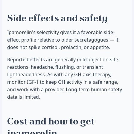
Side effects and safety
Ipamorelin's selectivity gives it a favorable side-
effect profile relative to older secretagogues — it
does not spike cortisol, prolactin, or appetite.
Reported effects are generally mild: injection-site
reactions, headache, flushing, or transient
lightheadedness. As with any GH-axis therapy,
monitor IGF-1 to keep GH activity in a safe range,
and work with a provider. Long-term human safety
data is limited.
Cost and how to get
ipamorelin