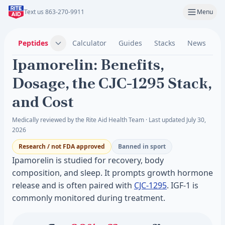
Text us 863-270-9911
Menu
Peptides
Calculator
Guides
Stacks
News
C
Ipamorelin: Benefits,
Dosage, the CJC-1295 Stack,
and Cost
Medically reviewed by the Rite Aid Health Team · Last updated July 30,
2026
Research / not FDA approved
Banned in sport
Ipamorelin is studied for recovery, body
composition, and sleep. It prompts growth hormone
release and is often paired with
CJC-1295
. IGF-1 is
commonly monitored during treatment.