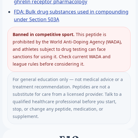
ghrelin receptor pharmacology
FDA: Bulk drug substances used in compounding
under Section 503A
Banned in competitive sport.
This peptide is
prohibited by the World Anti-Doping Agency (WADA),
and athletes subject to drug testing can face
sanctions for using it. Check current WADA and
league rules before considering it.
For general education only — not medical advice or a
treatment recommendation. Peptides are not a
substitute for care from a licensed provider. Talk to a
qualified healthcare professional before you start,
stop, or change any peptide, medication, or
supplement.