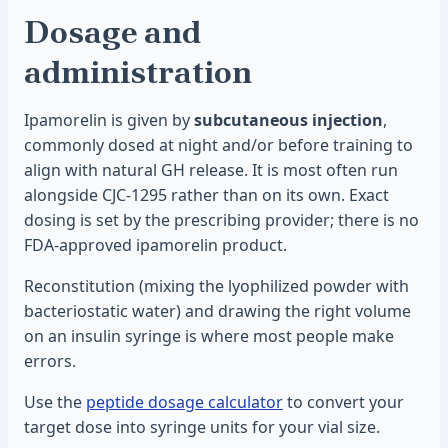
Dosage and
administration
Ipamorelin is given by
subcutaneous injection
,
commonly dosed at night and/or before training to
align with natural GH release. It is most often run
alongside CJC-1295 rather than on its own. Exact
dosing is set by the prescribing provider; there is no
FDA-approved ipamorelin product.
Reconstitution (mixing the lyophilized powder with
bacteriostatic water) and drawing the right volume
on an insulin syringe is where most people make
errors.
Use the
peptide dosage calculator
to convert your
target dose into syringe units for your vial size.