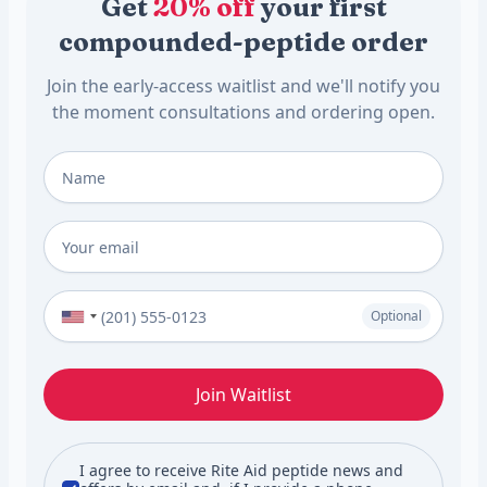
Get
20% off
your first
compounded-peptide order
Join the early-access waitlist and we'll notify you
the moment consultations and ordering open.
Full Name
*
Email
*
Phone Number (Optional)
Optional
Join Waitlist
I agree to receive Rite Aid peptide news and