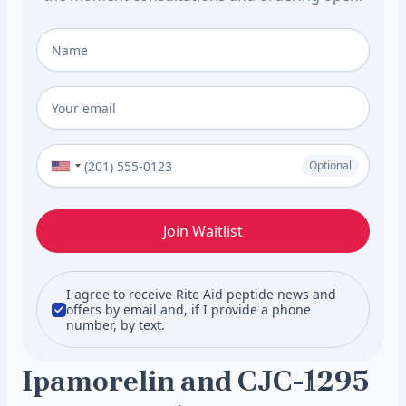
Full Name
*
Email
*
Phone Number (Optional)
Optional
Join Waitlist
I agree to receive Rite Aid peptide news and
offers by email and, if I provide a phone
number, by text.
Ipamorelin and CJC-1295