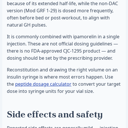
because of its extended half-life, while the non-DAC
version (Mod GRF 1-29) is dosed more frequently,
often before bed or post-workout, to align with
natural GH pulses.
It is commonly combined with ipamorelin in a single
injection. These are not official dosing guidelines —
there is no FDA-approved CJC-1295 product — and
dosing should be set by the prescribing provider.
Reconstitution and drawing the right volume on an
insulin syringe is where most errors happen. Use
the
peptide dosage calculator
to convert your target
dose into syringe units for your vial size.
Side effects and safety