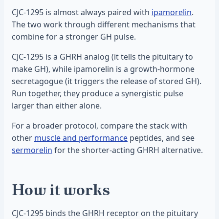
CJC-1295 is almost always paired with
ipamorelin
.
The two work through different mechanisms that
combine for a stronger GH pulse.
CJC-1295 is a GHRH analog (it tells the pituitary to
make GH), while ipamorelin is a growth-hormone
secretagogue (it triggers the release of stored GH).
Run together, they produce a synergistic pulse
larger than either alone.
For a broader protocol, compare the stack with
other
muscle and performance
peptides, and see
sermorelin
for the shorter-acting GHRH alternative.
How it works
CJC-1295 binds the GHRH receptor on the pituitary