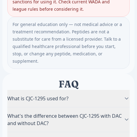
sanctions for using it. Check current WADA and
league rules before considering it.
For general education only — not medical advice or a
treatment recommendation. Peptides are not a
substitute for care from a licensed provider. Talk to a
qualified healthcare professional before you start,
stop, or change any peptide, medication, or
supplement.
FAQ
What is CJC-1295 used for?
For body composition, recovery, sleep quality, and
What's the difference between CJC-1295 with DAC
anti-aging, by raising the body's own growth
and without DAC?
hormone and IGF-1. The hormonal effect is well
documented; the long-term body-composition
DAC (Drug Affinity Complex) binds albumin and