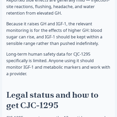
Reported side effects are generally mild — injection-
site reactions, flushing, headache, and water
retention from elevated GH.
Because it raises GH and IGF-1, the relevant
monitoring is for the effects of higher GH: blood
sugar can rise, and IGF-1 should be kept within a
sensible range rather than pushed indefinitely.
Long-term human safety data for CJC-1295
specifically is limited. Anyone using it should
monitor IGF-1 and metabolic markers and work with
a provider.
Legal status and how to
get CJC-1295