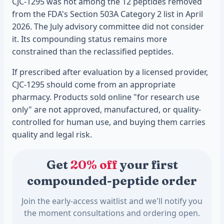
CJC-1295 was not among the 12 peptides removed
from the FDA's Section 503A Category 2 list in April
2026. The July advisory committee did not consider
it. Its compounding status remains more
constrained than the reclassified peptides.
If prescribed after evaluation by a licensed provider,
CJC-1295 should come from an appropriate
pharmacy. Products sold online "for research use
only" are not approved, manufactured, or quality-
controlled for human use, and buying them carries
quality and legal risk.
Get
20% off
your first
compounded-peptide order
Join the early-access waitlist and we'll notify you
the moment consultations and ordering open.