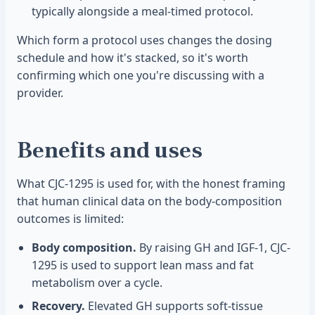
typically alongside a meal-timed protocol.
Which form a protocol uses changes the dosing
schedule and how it's stacked, so it's worth
confirming which one you're discussing with a
provider.
Benefits and uses
What CJC-1295 is used for, with the honest framing
that human clinical data on the body-composition
outcomes is limited:
Body composition.
By raising GH and IGF-1, CJC-
1295 is used to support lean mass and fat
metabolism over a cycle.
Recovery.
Elevated GH supports soft-tissue