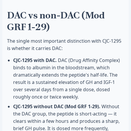
DAC vs non-DAC (Mod
GRF 1-29)
The single most important distinction with CJC-1295
is whether it carries DAC:
CJC-1295 with DAC.
DAC (Drug Affinity Complex)
binds to albumin in the bloodstream, which
dramatically extends the peptide's half-life. The
result is a sustained elevation of GH and IGF-1
over several days from a single dose, dosed
roughly once or twice weekly.
CJC-1295 without DAC (Mod GRF 1-29).
Without
the DAC group, the peptide is short-acting — it
clears within a few hours and produces a sharp,
brief GH pulse. It is dosed more frequently,