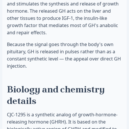
and stimulates the synthesis and release of growth
hormone. The released GH acts on the liver and
other tissues to produce IGF-1, the insulin-like
growth factor that mediates most of GH's anabolic
and repair effects.
Because the signal goes through the body's own
pituitary, GH is released in pulses rather than as a
constant synthetic level — the appeal over direct GH
injection.
Biology and chemistry
details
CJC-1295 is a synthetic analog of growth-hormone-
releasing hormone (GHRH). It is based on the