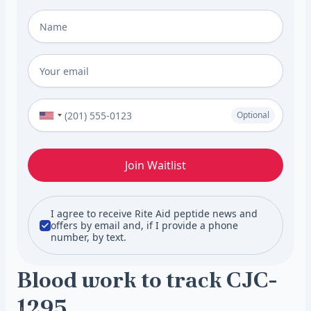
Full Name
*
Email
*
Phone Number (Optional)
Optional
Join Waitlist
I agree to receive Rite Aid peptide news and
offers by email and, if I provide a phone
number, by text.
Blood work to track CJC-
1295