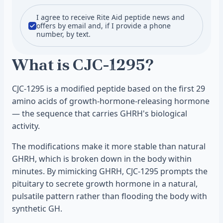
I agree to receive Rite Aid peptide news and
offers by email and, if I provide a phone
number, by text.
What is CJC-1295?
CJC-1295 is a modified peptide based on the first 29
amino acids of growth-hormone-releasing hormone
— the sequence that carries GHRH's biological
activity.
The modifications make it more stable than natural
GHRH, which is broken down in the body within
minutes. By mimicking GHRH, CJC-1295 prompts the
pituitary to secrete growth hormone in a natural,
pulsatile pattern rather than flooding the body with
synthetic GH.