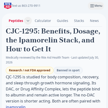
Text us 863-270-9911
Menu
Peptides
Calculator
Guides
Stacks
News
C
CJC-1295: Benefits, Dosage,
the Ipamorelin Stack, and
How to Get It
Medically reviewed by the Rite Aid Health Team · Last updated July 30,
2026
Research / not FDA approved
Banned in sport
CJC-1295 is studied for body composition, recovery,
and sleep through growth hormone signaling. Its
DAC, or Drug Affinity Complex, lets the peptide bind
to albumin and remain active longer. The no-DAC
version is shorter acting. Both are often paired with
ipamorelin
.