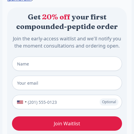
Get
20% off
your first
compounded-peptide order
Join the early-access waitlist and we'll notify you
the moment consultations and ordering open.
Full Name
*
Email
*
Phone Number (Optional)
Optional
Join Waitlist