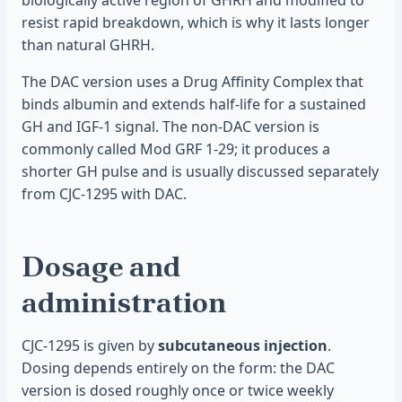
biologically active region of GHRH and modified to
resist rapid breakdown, which is why it lasts longer
than natural GHRH.
The DAC version uses a Drug Affinity Complex that
binds albumin and extends half-life for a sustained
GH and IGF-1 signal. The non-DAC version is
commonly called Mod GRF 1-29; it produces a
shorter GH pulse and is usually discussed separately
from CJC-1295 with DAC.
Dosage and
administration
CJC-1295 is given by
subcutaneous injection
.
Dosing depends entirely on the form: the DAC
version is dosed roughly once or twice weekly