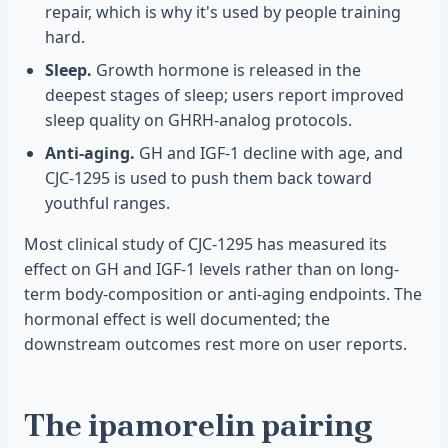
repair, which is why it's used by people training
hard.
Sleep.
Growth hormone is released in the
deepest stages of sleep; users report improved
sleep quality on GHRH-analog protocols.
Anti-aging.
GH and IGF-1 decline with age, and
CJC-1295 is used to push them back toward
youthful ranges.
Most clinical study of CJC-1295 has measured its
effect on GH and IGF-1 levels rather than on long-
term body-composition or anti-aging endpoints. The
hormonal effect is well documented; the
downstream outcomes rest more on user reports.
The ipamorelin pairing