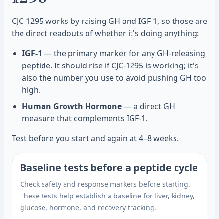
CJC-1295 works by raising GH and IGF-1, so those are
the direct readouts of whether it's doing anything:
IGF-1
— the primary marker for any GH-releasing
peptide. It should rise if CJC-1295 is working; it's
also the number you use to avoid pushing GH too
high.
Human Growth Hormone
— a direct GH
measure that complements IGF-1.
Test before you start and again at 4–8 weeks.
Baseline tests before a peptide cycle
Check safety and response markers before starting.
These tests help establish a baseline for liver, kidney,
glucose, hormone, and recovery tracking.