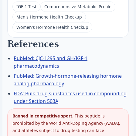
IGF-1 Test
Comprehensive Metabolic Profile
Men's Hormone Health Checkup
Women's Hormone Health Checkup
References
PubMed: CJC-1295 and GH/IGF-1
pharmacodynamics
PubMed: Growth-hormone-releasing hormone
analog pharmacology
FDA: Bulk drug substances used in compounding
under Section 503A
Banned in competitive sport.
This peptide is
prohibited by the World Anti-Doping Agency (WADA),
and athletes subject to drug testing can face