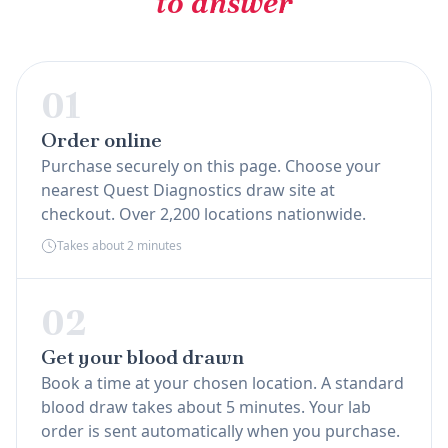
to answer
01
Order online
Purchase securely on this page. Choose your
nearest Quest Diagnostics draw site at
checkout. Over 2,200 locations nationwide.
Takes about 2 minutes
02
Get your blood drawn
Book a time at your chosen location. A standard
blood draw takes about 5 minutes. Your lab
order is sent automatically when you purchase.