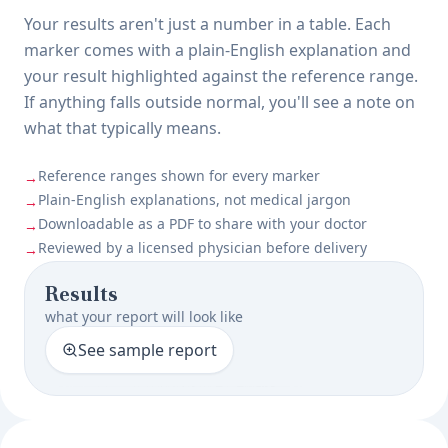
Your results aren't just a number in a table. Each
marker comes with a plain-English explanation and
your result highlighted against the reference range.
If anything falls outside normal, you'll see a note on
what that typically means.
Reference ranges shown for every marker
→
Plain-English explanations, not medical jargon
→
Downloadable as a PDF to share with your doctor
→
Reviewed by a licensed physician before delivery
→
Results
what your report will look like
See sample report