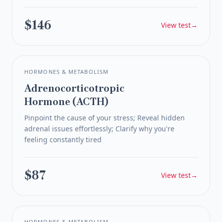
$146
View test
→
HORMONES & METABOLISM
Adrenocorticotropic
Hormone (ACTH)
Pinpoint the cause of your stress; Reveal hidden
adrenal issues effortlessly; Clarify why you're
feeling constantly tired
$87
View test
→
HORMONES & METABOLISM