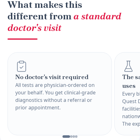
What makes this
different from
a standard
doctor's visit
No doctor's visit required
The s
All tests are physician-ordered on
uses
your behalf. You get clinical-grade
Every b
diagnostics without a referral or
Quest 
prior appointment.
faciliti
nationw
The exp