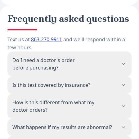
Frequently asked questions
Text us at
863-270-9911
and we'll respond within a
few hours.
Do I need a doctor's order
before purchasing?
No. When you purchase this test, a physician
Is this test covered by insurance?
associated with our network reviews your order
and issues the lab requisition on your behalf.
This is a direct-pay test, priced to be accessible
How is this different from what my
You don't need a prior doctor's visit or referral.
without insurance. Because you're paying
doctor orders?
directly, the cost is often lower than your
insurance copay for a comparable physician-
The blood draw process and lab analysis are
What happens if my results are abnormal?
ordered panel. We provide an itemized receipt
identical. Same CLIA-certified Quest Diagnostics
you can submit for HSA/FSA reimbursement.
facilities, same testing methodology. The