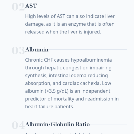
02
AST
High levels of AST can also indicate liver
damage, as it is an enzyme that is often
released when the liver is injured.
03
Albumin
Chronic CHF causes hypoalbuminemia
through hepatic congestion impairing
synthesis, intestinal edema reducing
absorption, and cardiac cachexia. Low
albumin (<3.5 g/dL) is an independent
predictor of mortality and readmission in
heart failure patients.
04
Albumin/Globulin Ratio