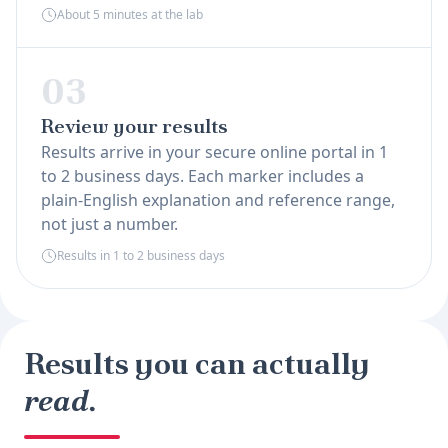
About 5 minutes at the lab
03
Review your results
Results arrive in your secure online portal in 1
to 2 business days. Each marker includes a
plain-English explanation and reference range,
not just a number.
Results in 1 to 2 business days
Results you can actually
read.