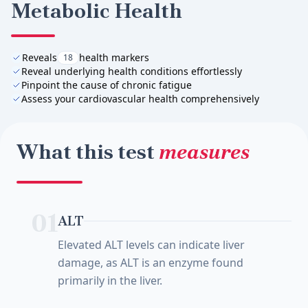
Metabolic Health
Reveals
health markers
18
Reveal underlying health conditions effortlessly
Pinpoint the cause of chronic fatigue
Assess your cardiovascular health comprehensively
What this test
measures
01
ALT
Elevated ALT levels can indicate liver
damage, as ALT is an enzyme found
primarily in the liver.