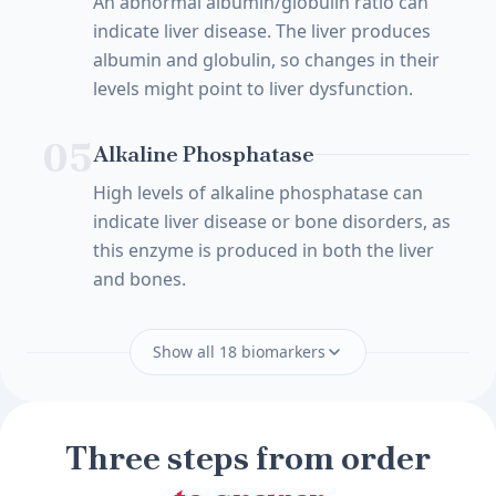
An abnormal albumin/globulin ratio can
indicate liver disease. The liver produces
albumin and globulin, so changes in their
levels might point to liver dysfunction.
05
Alkaline Phosphatase
High levels of alkaline phosphatase can
indicate liver disease or bone disorders, as
this enzyme is produced in both the liver
and bones.
Show all 18 biomarkers
Three steps from order