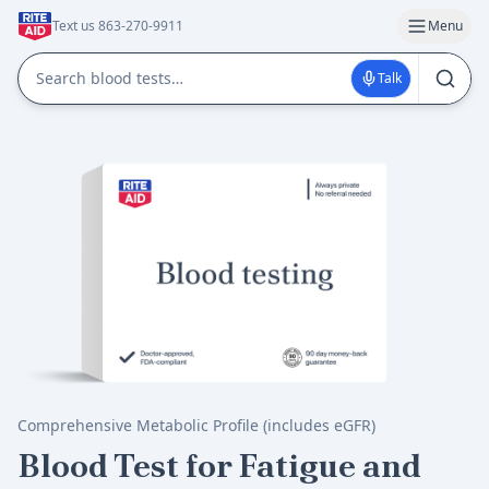
Text us 863-270-9911
Menu
Talk
Comprehensive Metabolic Profile (includes eGFR)
Blood Test for Fatigue and