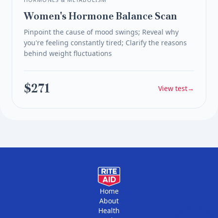
Women's Hormone Balance Scan
Pinpoint the cause of mood swings; Reveal why
you're feeling constantly tired; Clarify the reasons
behind weight fluctuations
$271
View test
→
Home
About
Health