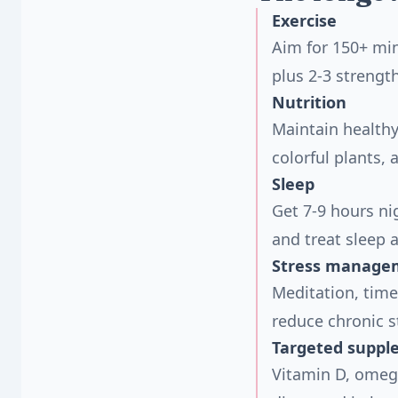
Exercise
Aim for 150+ min
plus 2-3 strengt
Nutrition
Maintain healthy
colorful plants,
Sleep
Get 7-9 hours ni
and treat sleep 
Stress manage
Meditation, time
reduce chronic s
Targeted suppl
Vitamin D, omeg