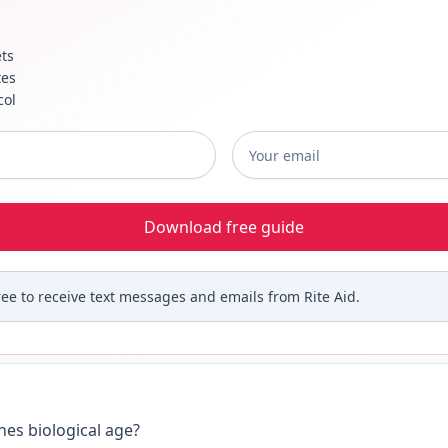
ts
tes
col
me
*
Email
*
Download free guide
ree to receive text messages and emails from Rite Aid.
es biological age?