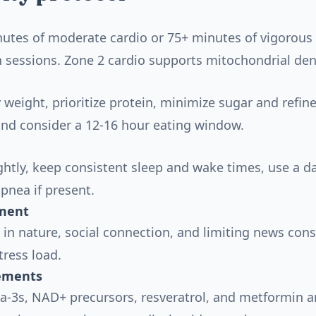
utes of moderate cardio or 75+ minutes of vigorous 
h sessions. Zone 2 cardio supports mitochondrial den
 weight, prioritize protein, minimize sugar and refine
 and consider a 12-16 hour eating window.
ghtly, keep consistent sleep and wake times, use a 
apnea if present.
ment
 in nature, social connection, and limiting news co
tress load.
ements
a-3s, NAD+ precursors, resveratrol, and metformin