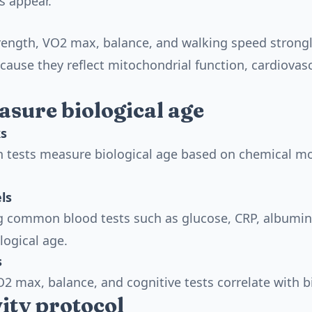
 appear.
ength, VO2 max, balance, and walking speed strongl
cause they reflect mitochondrial function, cardiovasc
sure biological age
ks
 tests measure biological age based on chemical mod
ls
g common blood tests such as glucose, CRP, albumin,
logical age.
s
O2 max, balance, and cognitive tests correlate with b
ity protocol