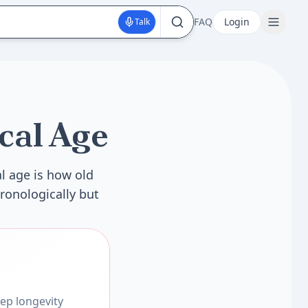
FAQ
Login
Talk
cal Age
l age is how old
ronologically but
ep longevity