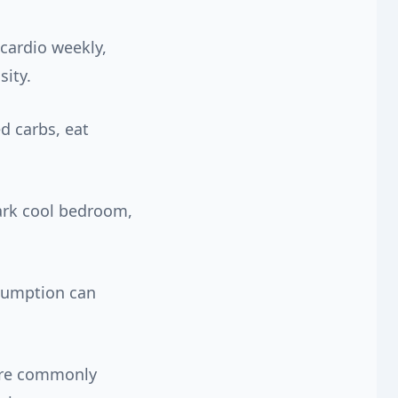
cardio weekly,
sity.
d carbs, eat
dark cool bedroom,
nsumption can
 are commonly