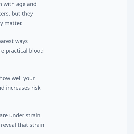
n with age and
ers, but they
cy matter.
earest ways
e practical blood
 how well your
d increases risk
are under strain.
reveal that strain