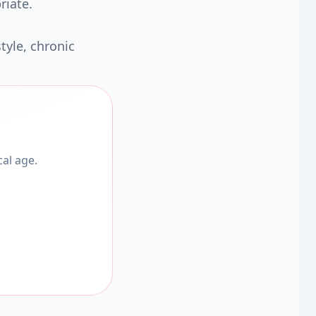
riate.
tyle, chronic
al age.