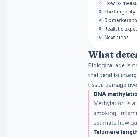
How to measur
2
The longevity
3
Biomarkers to
4
Realistic expe
5
Next steps
6
What deter
Biological age is 
that tend to chang
tissue damage ove
DNA methylatio
Methylation is a
smoking, inflamm
estimate how qui
Telomere lengt