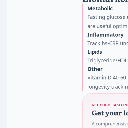
Metabolic
Fasting glucose 
are useful optim
Inflammatory
Track hs-CRP un
Lipids
Triglyceride/HDL
Other
Vitamin D 40-60
longevity trackin
GET YOUR BASELIN
Get your l
A comprehensive 