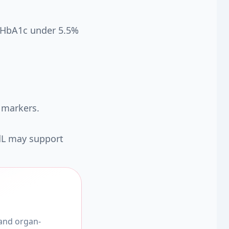
d HbA1c under 5.5%
 markers.
dL may support
 and organ-