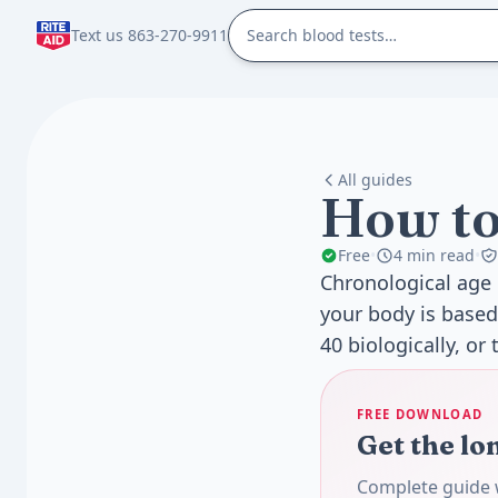
Text us 863-270-9911
All guides
How to
Free
•
4 min read
•
Chronological age 
your body is based
40 biologically, or 
FREE DOWNLOAD
Get the lo
Complete guide w