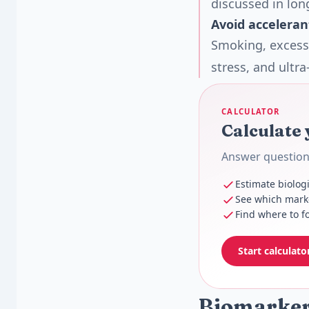
discussed in lon
Avoid acceleran
Smoking, excessi
stress, and ultr
CALCULATOR
Calculate 
Answer questions
Estimate biolog
See which marke
Find where to fo
Start calculato
Biomarkers