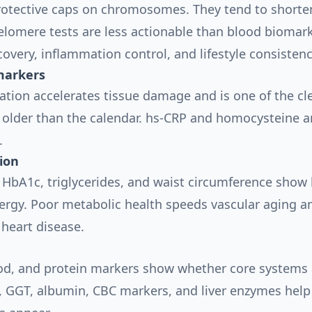
rotective caps on chromosomes. They tend to shorte
Telomere tests are less actionable than blood biomark
covery, inflammation control, and lifestyle consisten
markers
tion accelerates tissue damage and is one of the cl
 older than the calendar. hs-CRP and homocysteine ar
.
ion
, HbA1c, triglycerides, and waist circumference show
rgy. Poor metabolic health speeds vascular aging an
 heart disease.
lood, and protein markers show whether core systems 
, GGT, albumin, CBC markers, and liver enzymes help 