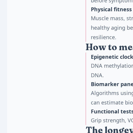
before symptoms
Physical fitness
Muscle mass, str
healthy aging be
resilience.
How to mea
Epigenetic cloc
DNA methylation
DNA.
Biomarker pane
Algorithms usin
can estimate bio
Functional test
Grip strength, V
The longev