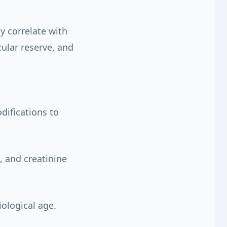
y correlate with
ular reserve, and
ifications to
 and creatinine
iological age.