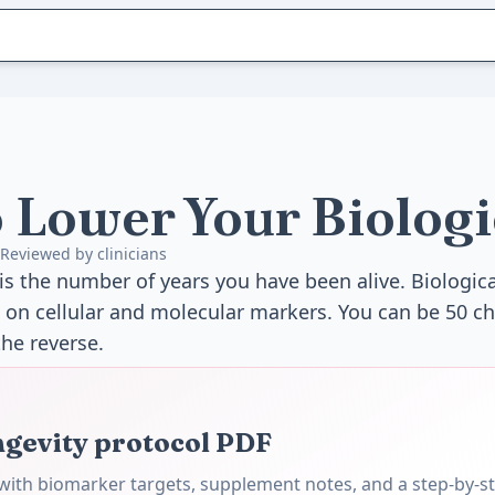
 Lower Your Biologi
Reviewed by clinicians
is the number of years you have been alive. Biologica
 on cellular and molecular markers. You can be 50 ch
the reverse.
ngevity protocol PDF
ith biomarker targets, supplement notes, and a step-by-st