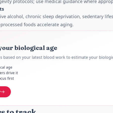
gevity protocols; use medical guidance where approp
ts
ve alcohol, chronic sleep deprivation, sedentary lifes
a-processed foods accelerate aging.
your biological age
 based on your latest blood work to estimate your biologic
ical age
rs drive it
cus first
r
 to track