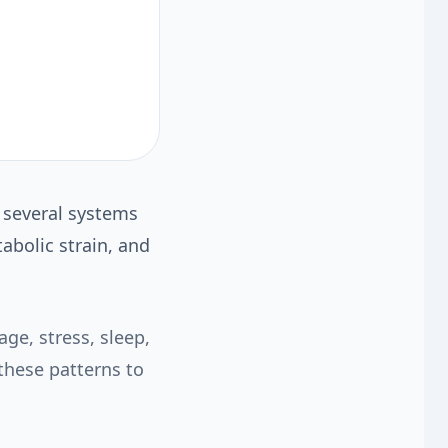
m several systems
abolic strain, and
ge, stress, sleep,
these patterns to