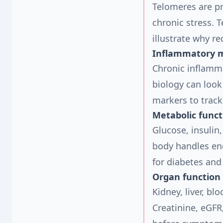
Telomeres are p
chronic stress. 
illustrate why re
Inflammatory 
Chronic inflamma
biology can look
markers to track
Metabolic funct
Glucose, insulin
body handles ene
for diabetes and
Organ function
Kidney, liver, b
Creatinine, eGFR