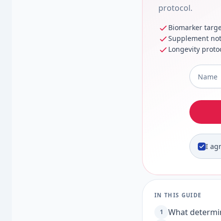
protocol.
Biomarker targe
Supplement no
Longevity proto
Full Na
I ag
IN THIS GUIDE
What determin
1