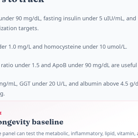
under 90 mg/dL, fasting insulin under 5 uIU/mL, an
ization targets.
der 1.0 mg/L and homocysteine under 10 umol/L.
 ratio under 1.5 and ApoB under 90 mg/dL are useful
 ng/mL, GGT under 20 U/L, and albumin above 4.5 g/
g.
E
ongevity baseline
panel can test the metabolic, inflammatory, lipid, vitamin,