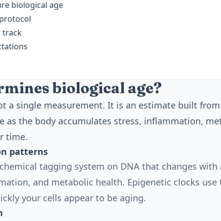
e biological age
 protocol
 track
ctations
mines biological age?
not a single measurement. It is an estimate built fro
e as the body accumulates stress, inflammation, met
r time.
n patterns
 chemical tagging system on DNA that changes with a
ation, and metabolic health. Epigenetic clocks use 
ckly your cells appear to be aging.
h