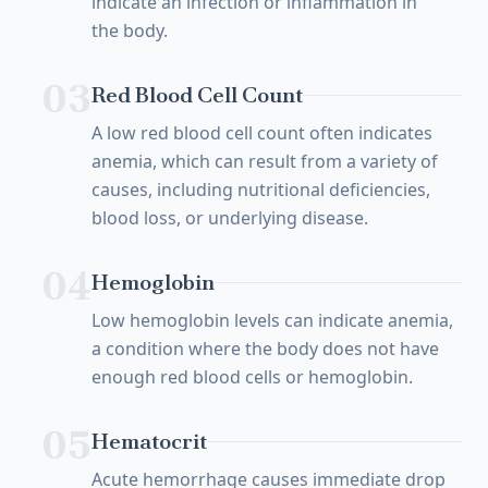
indicate an infection or inflammation in
the body.
03
Red Blood Cell Count
A low red blood cell count often indicates
anemia, which can result from a variety of
causes, including nutritional deficiencies,
blood loss, or underlying disease.
04
Hemoglobin
Low hemoglobin levels can indicate anemia,
a condition where the body does not have
enough red blood cells or hemoglobin.
05
Hematocrit
Acute hemorrhage causes immediate drop