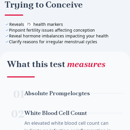
Trying to Conceive
Reveals
health markers
75
Pinpoint fertility issues affecting conception
Reveal hormone imbalances impacting your health
Clarify reasons for irregular menstrual cycles
What this test
measures
01
Absolute Promyelocytes
02
White Blood Cell Count
An elevated white blood cell count can