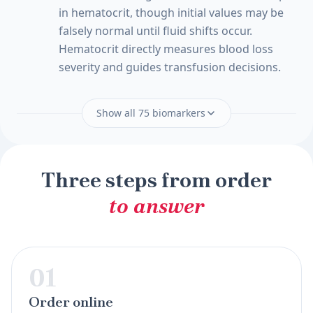
in hematocrit, though initial values may be
falsely normal until fluid shifts occur.
Hematocrit directly measures blood loss
severity and guides transfusion decisions.
Show all 75 biomarkers
Three steps from order
to answer
01
Order online