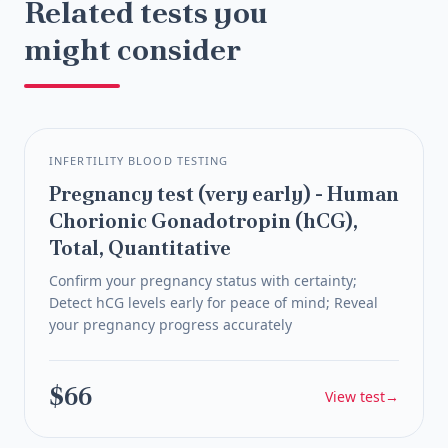
and what next steps to consider.
Related tests you
have a more informed conversation at their
insurance company, employer, or any third party
next appointment.
without your explicit consent.
might consider
INFERTILITY BLOOD TESTING
Pregnancy test (very early) - Human
Chorionic Gonadotropin (hCG),
Total, Quantitative
Confirm your pregnancy status with certainty;
Detect hCG levels early for peace of mind; Reveal
your pregnancy progress accurately
$66
View test
→