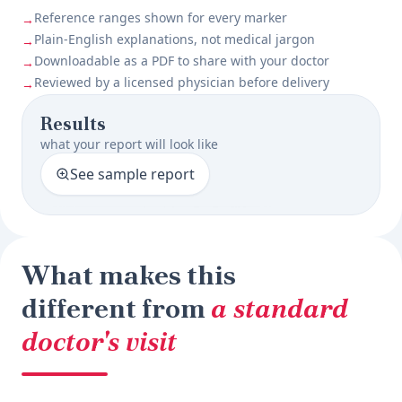
Reference ranges shown for every marker
→
Plain-English explanations, not medical jargon
→
Downloadable as a PDF to share with your doctor
→
Reviewed by a licensed physician before delivery
→
Results
what your report will look like
See sample report
What makes this
different from
a standard
doctor's visit