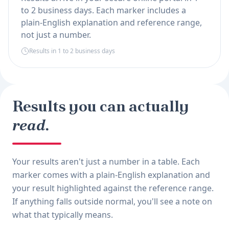
to 2 business days. Each marker includes a
plain-English explanation and reference range,
not just a number.
Results in 1 to 2 business days
Results you can actually
read.
Your results aren't just a number in a table. Each
marker comes with a plain-English explanation and
your result highlighted against the reference range.
If anything falls outside normal, you'll see a note on
what that typically means.