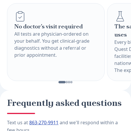
No doctor's visit required
The s
All tests are physician-ordered on
uses
your behalf. You get clinical-grade
Every b
diagnostics without a referral or
Quest 
prior appointment.
faciliti
nationw
The exp
Frequently asked questions
Text us at
863-270-9911
and we'll respond within a
few hours.