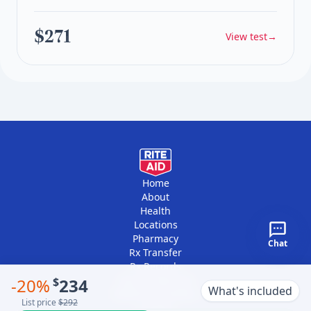
$271
View test
→
Home
About
Health
Locations
Pharmacy
Chat
Rx Transfer
Rx Records
Vaccine Records
-
20
%
$
234
What's included
Platform Providers
List price
$292
Contact