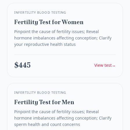
INFERTILITY BLOOD TESTING
Fertility Test for Women
Pinpoint the cause of fertility issues; Reveal
hormone imbalances affecting conception; Clarify
your reproductive health status
$445
View test
→
INFERTILITY BLOOD TESTING
Fertility Test for Men
Pinpoint the cause of fertility issues; Reveal
hormone imbalances affecting conception; Clarify
sperm health and count concerns