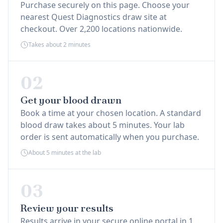
Purchase securely on this page. Choose your
nearest Quest Diagnostics draw site at
checkout. Over 2,200 locations nationwide.
Takes about 2 minutes
02
Get your blood drawn
Book a time at your chosen location. A standard
blood draw takes about 5 minutes. Your lab
order is sent automatically when you purchase.
About 5 minutes at the lab
03
Review your results
Results arrive in your secure online portal in 1