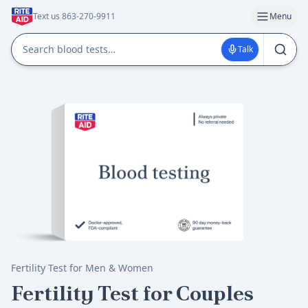
Text us 863-270-9911
Menu
Talk
Fertility Test for Men & Women
Fertility Test for Couples