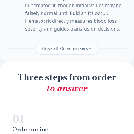
in hematocrit, though initial values may be
falsely normal until fluid shifts occur.
Hematocrit directly measures blood loss
severity and guides transfusion decisions.
Show all 76 biomarkers
Three steps from order
to answer
01
Order online