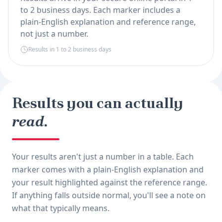
to 2 business days. Each marker includes a
plain-English explanation and reference range,
not just a number.
Results in 1 to 2 business days
Results you can actually
read.
Your results aren't just a number in a table. Each
marker comes with a plain-English explanation and
your result highlighted against the reference range.
If anything falls outside normal, you'll see a note on
what that typically means.