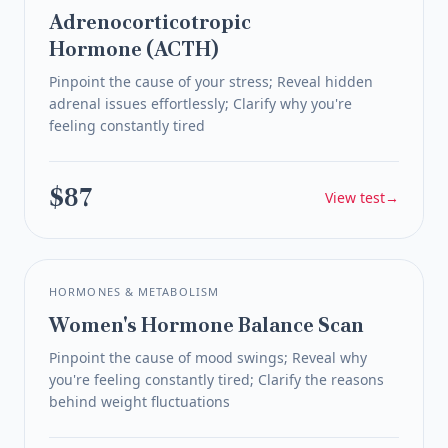
Adrenocorticotropic
Hormone (ACTH)
Pinpoint the cause of your stress; Reveal hidden
adrenal issues effortlessly; Clarify why you're
feeling constantly tired
$87
View test
→
HORMONES & METABOLISM
Women's Hormone Balance Scan
Pinpoint the cause of mood swings; Reveal why
you're feeling constantly tired; Clarify the reasons
behind weight fluctuations