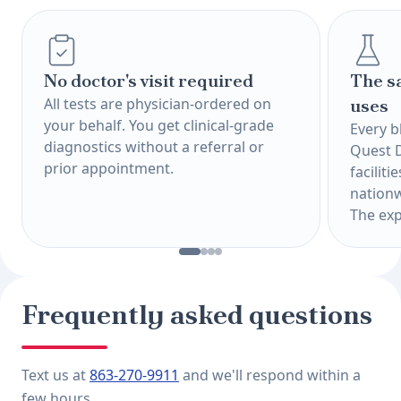
No doctor's visit required
The s
All tests are physician-ordered on
uses
your behalf. You get clinical-grade
Every b
diagnostics without a referral or
Quest 
prior appointment.
faciliti
nationw
The exp
Frequently asked questions
Text us at
863-270-9911
and we'll respond within a
few hours.