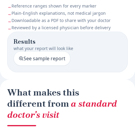
Reference ranges shown for every marker
→
Plain-English explanations, not medical jargon
→
Downloadable as a PDF to share with your doctor
→
Reviewed by a licensed physician before delivery
→
Results
what your report will look like
See sample report
What makes this
different from
a standard
doctor's visit