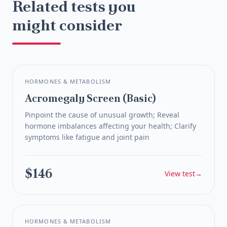
and what next steps to consider.
Related tests you
have a more informed conversation at their
insurance company, employer, or any third party
next appointment.
without your explicit consent.
might consider
HORMONES & METABOLISM
Acromegaly Screen (Basic)
Pinpoint the cause of unusual growth; Reveal
hormone imbalances affecting your health; Clarify
symptoms like fatigue and joint pain
$146
View test
→
HORMONES & METABOLISM