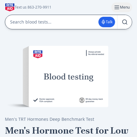
Text us 863-270-9911
Menu
Talk
Men's TRT Hormones Deep Benchmark Test
Men's Hormone Test for Low