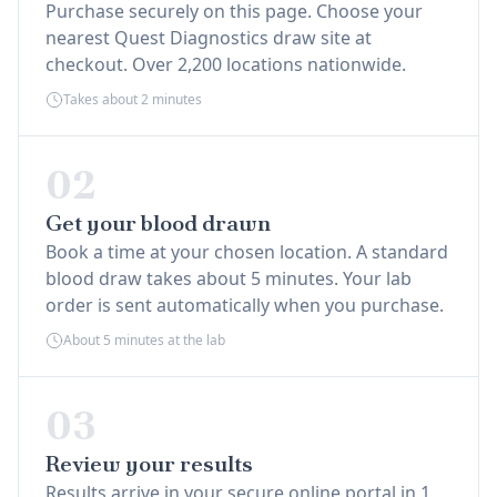
Purchase securely on this page. Choose your
nearest Quest Diagnostics draw site at
checkout. Over 2,200 locations nationwide.
Takes about 2 minutes
02
Get your blood drawn
Book a time at your chosen location. A standard
blood draw takes about 5 minutes. Your lab
order is sent automatically when you purchase.
About 5 minutes at the lab
03
Review your results
Results arrive in your secure online portal in 1