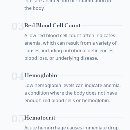
indicate an infection or inflammation in
the body.
03
Red Blood Cell Count
A low red blood cell count often indicates
anemia, which can result from a variety of
causes, including nutritional deficiencies,
blood loss, or underlying disease.
04
Hemoglobin
Low hemoglobin levels can indicate anemia,
a condition where the body does not have
enough red blood cells or hemoglobin.
05
Hematocrit
Acute hemorrhage causes immediate drop