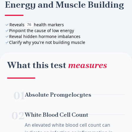
Energy and Muscle Building
Reveals
health markers
76
Pinpoint the cause of low energy
Reveal hidden hormone imbalances
Clarify why you're not building muscle
What this test
measures
01
Absolute Promyelocytes
02
White Blood Cell Count
An elevated white blood cell count can