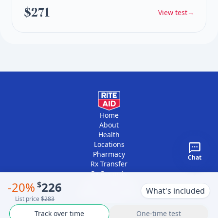
$271
View test
→
Home
About
Health
Locations
Pharmacy
Chat
Rx Transfer
Rx Records
Vaccine Records
-
20
%
$
226
What's included
Platform Providers
List price
$283
Contact
Track over time
One-time test