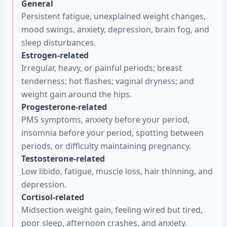
General
Persistent fatigue, unexplained weight changes,
mood swings, anxiety, depression, brain fog, and
sleep disturbances.
Estrogen-related
Irregular, heavy, or painful periods; breast
tenderness; hot flashes; vaginal dryness; and
weight gain around the hips.
Progesterone-related
PMS symptoms, anxiety before your period,
insomnia before your period, spotting between
periods, or difficulty maintaining pregnancy.
Testosterone-related
Low libido, fatigue, muscle loss, hair thinning, and
depression.
Cortisol-related
Midsection weight gain, feeling wired but tired,
poor sleep, afternoon crashes, and anxiety.