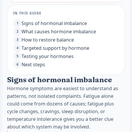
IN THIS GUIDE
Signs of hormonal imbalance
1
What causes hormone imbalance
2
How to restore balance
3
Targeted support by hormone
4
Testing your hormones
5
Next steps
6
Signs of hormonal imbalance
Hormone symptoms are easiest to understand as
patterns, not isolated complaints. Fatigue alone
could come from dozens of causes; fatigue plus
cycle changes, cravings, sleep disruption, or
temperature intolerance gives you a better clue
about which system may be involved.