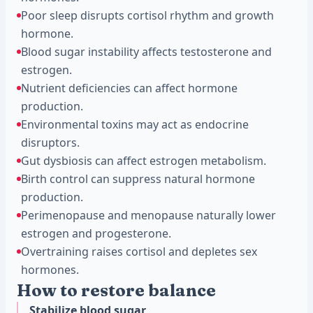
Poor sleep disrupts cortisol rhythm and growth
hormone.
Blood sugar instability affects testosterone and
estrogen.
Nutrient deficiencies can affect hormone
production.
Environmental toxins may act as endocrine
disruptors.
Gut dysbiosis can affect estrogen metabolism.
Birth control can suppress natural hormone
production.
Perimenopause and menopause naturally lower
estrogen and progesterone.
Overtraining raises cortisol and depletes sex
hormones.
How to restore balance
Stabilize blood sugar