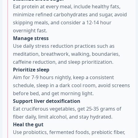
Eat protein at every meal, include healthy fats,
minimize refined carbohydrates and sugar, avoid
skipping meals, and consider a 12-14 hour
overnight fast.
Manage stress
Use daily stress reduction practices such as
meditation, breathwork, walking, boundaries,
caffeine reduction, and sleep prioritization.
Prioritize sleep
Aim for 7-9 hours nightly, keep a consistent
schedule, sleep in a dark cool room, avoid screens
before bed, and get morning light.
Support liver detoxification
Eat cruciferous vegetables, get 25-35 grams of
fiber daily, limit alcohol, and stay hydrated.
Heal the gut
Use probiotics, fermented foods, prebiotic fiber,