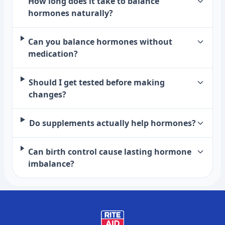
How long does it take to balance
hormones naturally?
Can you balance hormones without
medication?
Should I get tested before making
changes?
Do supplements actually help hormones?
Can birth control cause lasting hormone
imbalance?