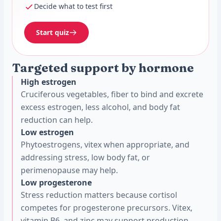
Decide what to test first
Start quiz
Targeted support by hormone
High estrogen
Cruciferous vegetables, fiber to bind and excrete
excess estrogen, less alcohol, and body fat
reduction can help.
Low estrogen
Phytoestrogens, vitex when appropriate, and
addressing stress, low body fat, or
perimenopause may help.
Low progesterone
Stress reduction matters because cortisol
competes for progesterone precursors. Vitex,
vitamin B6, and zinc may support production.