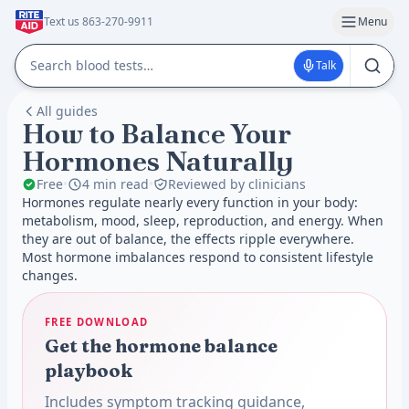
Text us 863-270-9911
Menu
Talk
All guides
How to Balance Your
Hormones Naturally
Free
•
4 min read
•
Reviewed by clinicians
Hormones regulate nearly every function in your body:
metabolism, mood, sleep, reproduction, and energy. When
they are out of balance, the effects ripple everywhere.
Most hormone imbalances respond to consistent lifestyle
changes.
FREE DOWNLOAD
Get the hormone balance
playbook
Includes symptom tracking guidance,