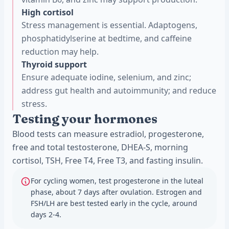
High cortisol
Stress management is essential. Adaptogens,
phosphatidylserine at bedtime, and caffeine
reduction may help.
Thyroid support
Ensure adequate iodine, selenium, and zinc;
address gut health and autoimmunity; and reduce
stress.
Testing your hormones
Blood tests can measure estradiol, progesterone,
free and total testosterone, DHEA-S, morning
cortisol, TSH, Free T4, Free T3, and fasting insulin.
For cycling women, test progesterone in the luteal
phase, about 7 days after ovulation. Estrogen and
FSH/LH are best tested early in the cycle, around
days 2-4.