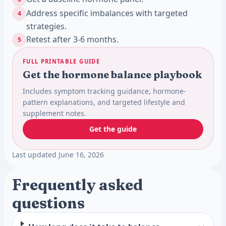
Address specific imbalances with targeted
4
strategies.
Retest after 3-6 months.
5
FULL PRINTABLE GUIDE
Get the hormone balance playbook
Includes symptom tracking guidance, hormone-
pattern explanations, and targeted lifestyle and
supplement notes.
Get the guide
Last updated June 16, 2026
Frequently asked
questions