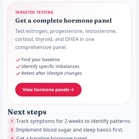
TARGETED TESTING
Get a complete hormone panel
Test estrogen, progesterone, testosterone,
cortisol, thyroid, and DHEA in one
comprehensive panel.
Find your baseline
Identify specific imbalances
Retest after lifestyle changes
View hormone panels
Next steps
Track symptoms for 2 weeks to identify patterns.
1
Implement blood sugar and sleep basics first.
2
Get a baseline hormone panel.
3