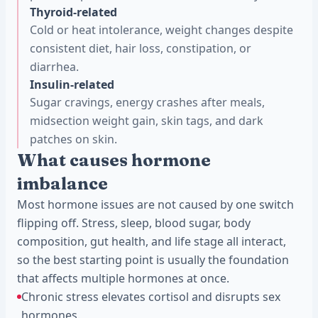
Thyroid-related
Cold or heat intolerance, weight changes despite
consistent diet, hair loss, constipation, or
diarrhea.
Insulin-related
Sugar cravings, energy crashes after meals,
midsection weight gain, skin tags, and dark
patches on skin.
What causes hormone
imbalance
Most hormone issues are not caused by one switch
flipping off. Stress, sleep, blood sugar, body
composition, gut health, and life stage all interact,
so the best starting point is usually the foundation
that affects multiple hormones at once.
Chronic stress elevates cortisol and disrupts sex
hormones.