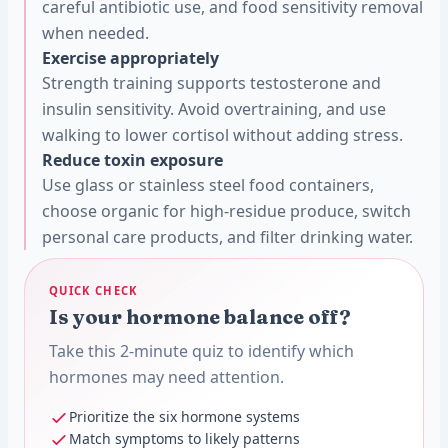
careful antibiotic use, and food sensitivity removal
when needed.
Exercise appropriately
Strength training supports testosterone and
insulin sensitivity. Avoid overtraining, and use
walking to lower cortisol without adding stress.
Reduce toxin exposure
Use glass or stainless steel food containers,
choose organic for high-residue produce, switch
personal care products, and filter drinking water.
QUICK CHECK
Is your hormone balance off?
Take this 2-minute quiz to identify which
hormones may need attention.
Prioritize the six hormone systems
Match symptoms to likely patterns