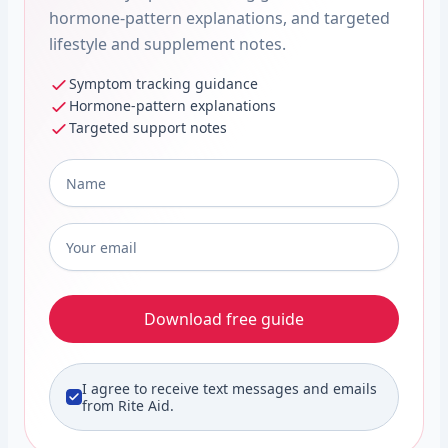
hormone-pattern explanations, and targeted
lifestyle and supplement notes.
Symptom tracking guidance
Hormone-pattern explanations
Targeted support notes
Full Name
*
Email
*
Download free guide
I agree to receive text messages and emails
from Rite Aid.