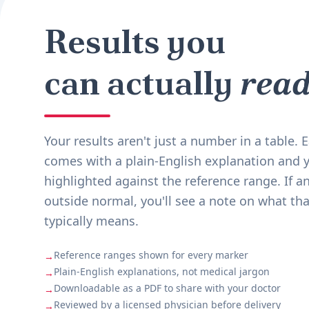
Results you
can actually
read
Your results aren't just a number in a table.
comes with a plain-English explanation and y
highlighted against the reference range. If an
outside normal, you'll see a note on what tha
typically means.
Reference ranges shown for every marker
→
Plain-English explanations, not medical jargon
→
Downloadable as a PDF to share with your doctor
→
Reviewed by a licensed physician before delivery
→