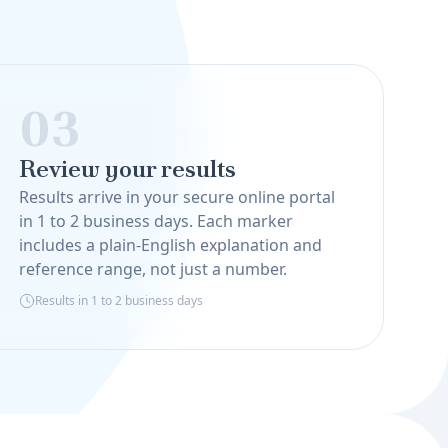
03
Review your results
Results arrive in your secure online portal
in 1 to 2 business days. Each marker
includes a plain-English explanation and
reference range, not just a number.
Results in 1 to 2 business days