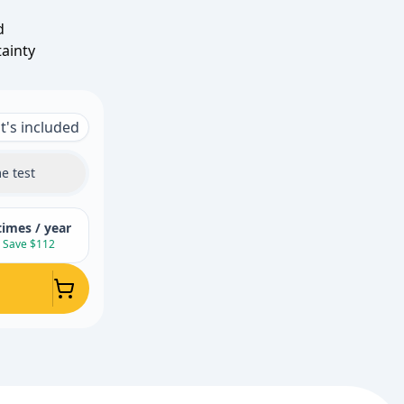
d
tainty
's included
e test
times / year
Save $112