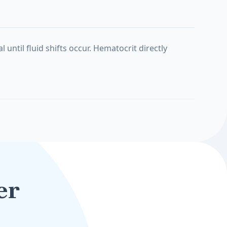
ntil fluid shifts occur. Hematocrit directly
er