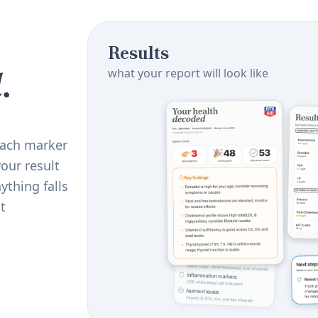
Results
.
what your report will look like
 Each marker
our result
ything falls
t