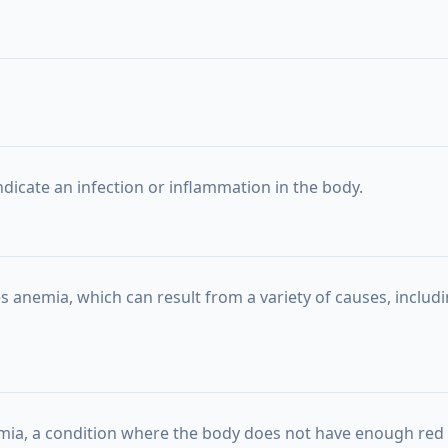
ndicate an infection or inflammation in the body.
s anemia, which can result from a variety of causes, includin
mia, a condition where the body does not have enough red 