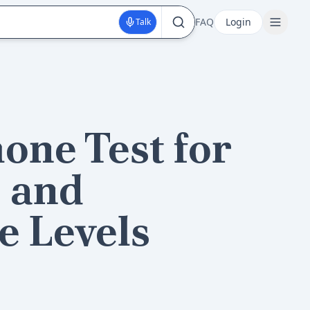
FAQ
Login
Talk
one Test for
 and
e Levels