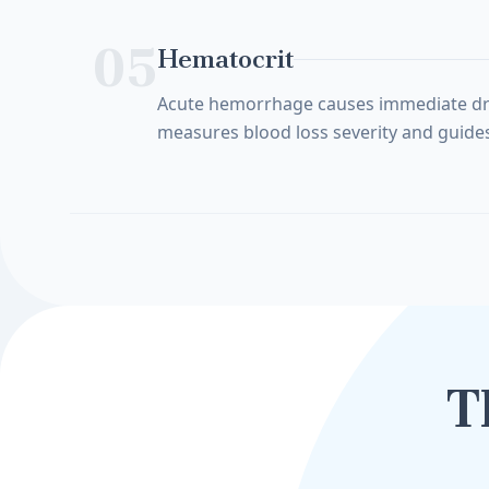
05
Hematocrit
Acute hemorrhage causes immediate drop i
measures blood loss severity and guides
T