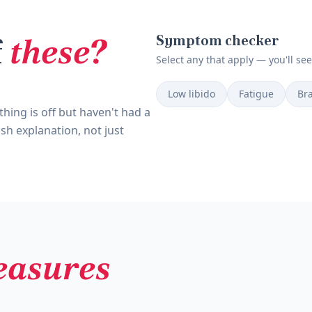
f
these?
Symptom checker
Select any that apply — you'll se
Low libido
Fatigue
Bra
hing is off but haven't had a
sh explanation, not just
asures