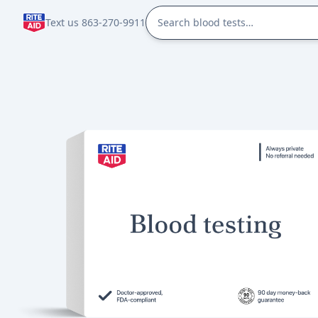
Text us 863-270-9911