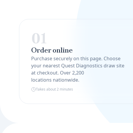
01
Order online
Purchase securely on this page. Choose
your nearest Quest Diagnostics draw site
at checkout. Over 2,200
locations nationwide.
Takes about 2 minutes