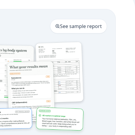
See sample report