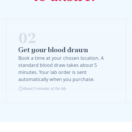
02
Get your blood drawn
Book a time at your chosen location. A
standard blood draw takes about 5
minutes. Your lab order is sent
automatically when you purchase.
About 5 minutes at the lab