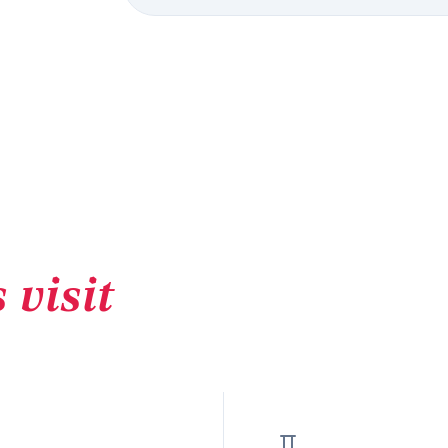
 visit