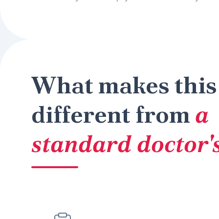
What makes this
different from
a
standard doctor's