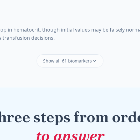
n hematocrit, though initial values may be falsely normal u
 transfusion decisions.
Show all 61 biomarkers
hree steps from ord
to answer