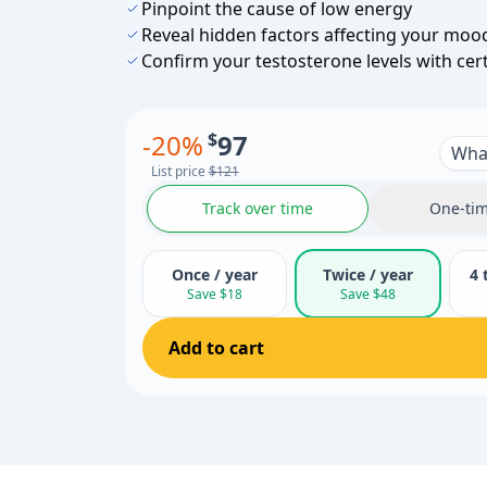
Pinpoint the cause of low energy
Reveal hidden factors affecting your moo
Confirm your testosterone levels with cer
-
20
%
$
97
What
List price
$121
Track over time
One-tim
Once / year
Twice / year
4 
Save $18
Save $48
Add to cart