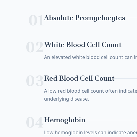
01
Absolute Promyelocytes
02
White Blood Cell Count
An elevated white blood cell count can i
03
Red Blood Cell Count
A low red blood cell count often indicate
underlying disease.
04
Hemoglobin
Low hemoglobin levels can indicate ane