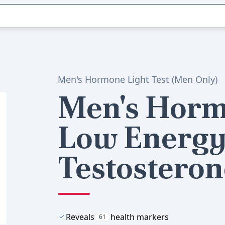
Men's Hormone Light Test (Men Only)
Men's Horm
Low Energy
Testosteron
Reveals
health markers
61