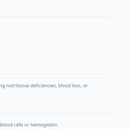
g nutritional deficiencies, blood loss, or
blood cells or hemoglobin.