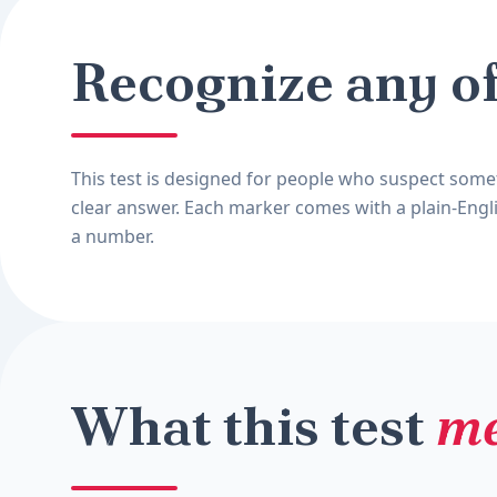
Recognize any o
This test is designed for people who suspect somet
clear answer. Each marker comes with a plain-Engli
a number.
What this test
me