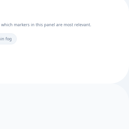
e which markers in this panel are most relevant.
in fog