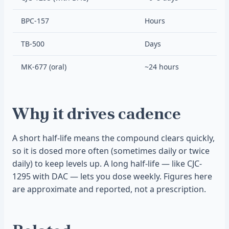
BPC-157
Hours
TB-500
Days
MK-677 (oral)
~24 hours
Why it drives cadence
A short half-life means the compound clears quickly,
so it is dosed more often (sometimes daily or twice
daily) to keep levels up. A long half-life — like CJC-
1295 with DAC — lets you dose weekly. Figures here
are approximate and reported, not a prescription.