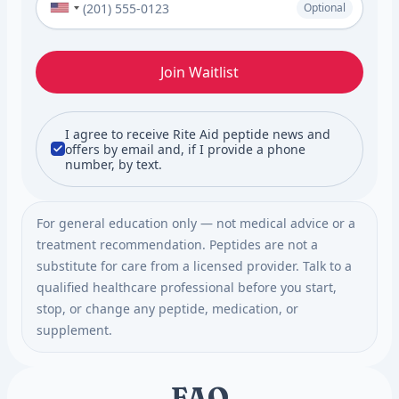
Optional
Join Waitlist
I agree to receive Rite Aid peptide news and
offers by email and, if I provide a phone
number, by text.
For general education only — not medical advice or a
treatment recommendation. Peptides are not a
substitute for care from a licensed provider. Talk to a
qualified healthcare professional before you start,
stop, or change any peptide, medication, or
supplement.
FAQ