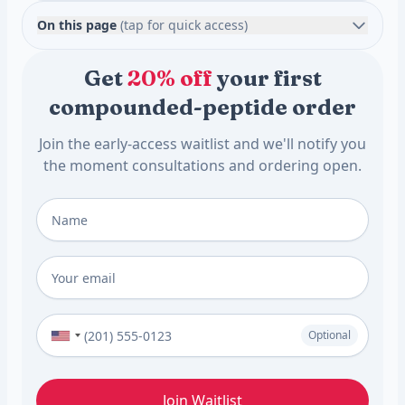
On this page
(tap for quick access)
Get
20% off
your first
compounded-peptide order
Join the early-access waitlist and we'll notify you
the moment consultations and ordering open.
Full Name
*
Email
*
Phone Number (Optional)
Optional
Join Waitlist