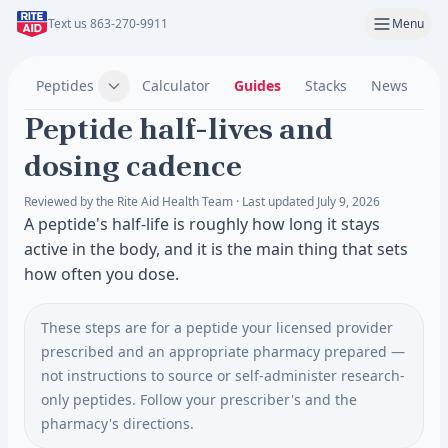
Text us 863-270-9911
Menu
Peptides
Calculator
Guides
Stacks
News
C
Peptide half-lives and
dosing cadence
Reviewed by the Rite Aid Health Team · Last updated July 9, 2026
A peptide's half-life is roughly how long it stays
active in the body, and it is the main thing that sets
how often you dose.
These steps are for a peptide your licensed provider
prescribed and an appropriate pharmacy prepared —
not instructions to source or self-administer research-
only peptides. Follow your prescriber's and the
pharmacy's directions.