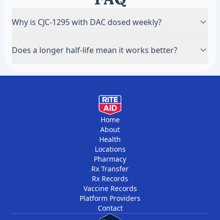
Why is CJC-1295 with DAC dosed weekly?
The DAC (Drug Affinity Complex) binds it to albumin
Does a longer half-life mean it works better?
in the blood, stretching its half-life to several days,
so a weekly injection keeps growth-hormone
No — it just changes how often you dose.
signalling elevated.
Effectiveness depends on the compound and your
protocol, not the half-life alone.
Home
About
Health
Locations
Pharmacy
Rx Transfer
Rx Records
Vaccine Records
Platform Providers
Contact