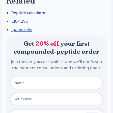
Related
Peptide calculator
CJC-1295
Ipamorelin
Get
20% off
your first
compounded-peptide order
Join the early-access waitlist and we'll notify you
the moment consultations and ordering open.
Full Name
*
Email
*
Phone Number (Optional)