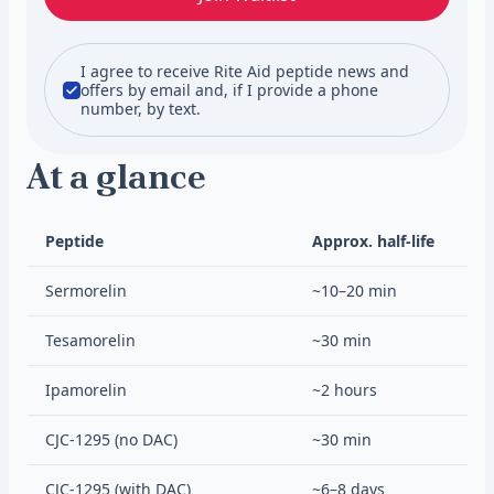
I agree to receive Rite Aid peptide news and
offers by email and, if I provide a phone
number, by text.
At a glance
Peptide
Approx. half-life
Sermorelin
~10–20 min
Tesamorelin
~30 min
Ipamorelin
~2 hours
CJC-1295 (no DAC)
~30 min
CJC-1295 (with DAC)
~6–8 days