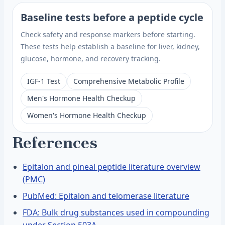
Baseline tests before a peptide cycle
Check safety and response markers before starting.
These tests help establish a baseline for liver, kidney,
glucose, hormone, and recovery tracking.
IGF-1 Test
Comprehensive Metabolic Profile
Men's Hormone Health Checkup
Women's Hormone Health Checkup
References
Epitalon and pineal peptide literature overview
(PMC)
PubMed: Epitalon and telomerase literature
FDA: Bulk drug substances used in compounding