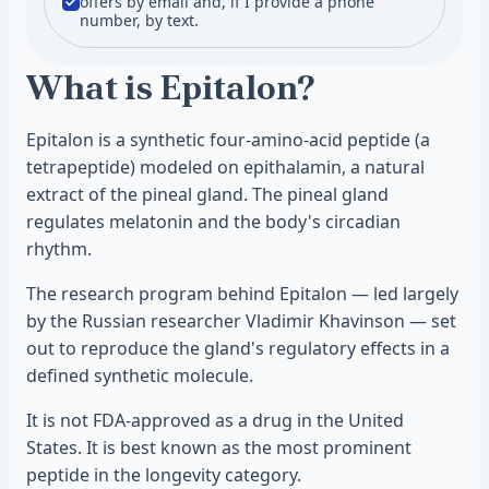
offers by email and, if I provide a phone
number, by text.
What is Epitalon?
Epitalon is a synthetic four-amino-acid peptide (a
tetrapeptide) modeled on epithalamin, a natural
extract of the pineal gland. The pineal gland
regulates melatonin and the body's circadian
rhythm.
The research program behind Epitalon — led largely
by the Russian researcher Vladimir Khavinson — set
out to reproduce the gland's regulatory effects in a
defined synthetic molecule.
It is not FDA-approved as a drug in the United
States. It is best known as the most prominent
peptide in the longevity category.