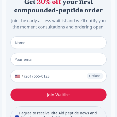
Get
20% off
your first
compounded-peptide order
Join the early-access waitlist and we'll notify you
the moment consultations and ordering open.
Full Name
*
Email
*
Phone Number (Optional)
Optional
Join Waitlist
I agree to receive Rite Aid peptide news and