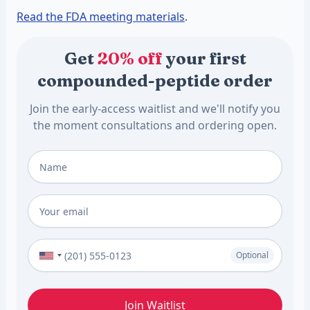
Read the FDA meeting materials
.
Get
20% off
your first
compounded-peptide order
Join the early-access waitlist and we'll notify you
the moment consultations and ordering open.
Full Name
*
Email
*
Phone Number (Optional)
Optional
Join Waitlist