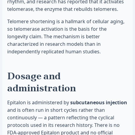
rhythm, and research has reported that it activates
telomerase, the enzyme that rebuilds telomeres.
Telomere shortening is a hallmark of cellular aging,
so telomerase activation is the basis for the
longevity claim. The mechanism is better
characterized in research models than in
independently replicated human studies.
Dosage and
administration
Epitalon is administered by
subcutaneous injection
and is often run in short cycles rather than
continuously — a pattern reflecting the cyclical
protocols used in its research history. There is no
FDA-approved Epitalon product and no official