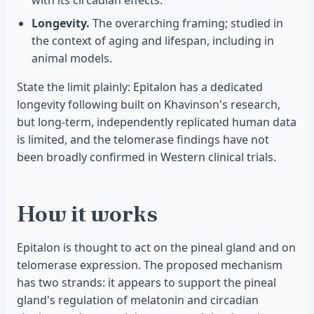
with its circadian effects.
Longevity.
The overarching framing; studied in
the context of aging and lifespan, including in
animal models.
State the limit plainly: Epitalon has a dedicated
longevity following built on Khavinson's research,
but long-term, independently replicated human data
is limited, and the telomerase findings have not
been broadly confirmed in Western clinical trials.
How it works
Epitalon is thought to act on the pineal gland and on
telomerase expression. The proposed mechanism
has two strands: it appears to support the pineal
gland's regulation of melatonin and circadian