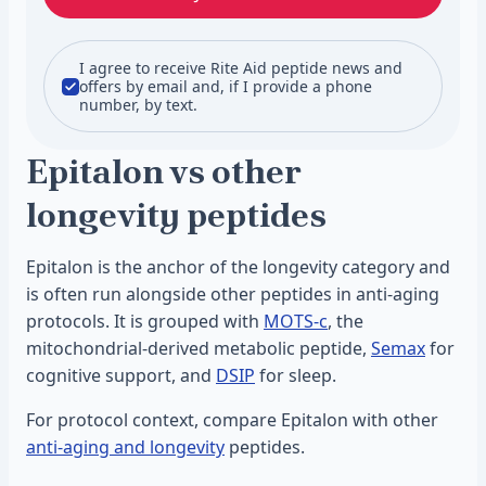
I agree to receive Rite Aid peptide news and
offers by email and, if I provide a phone
number, by text.
Epitalon vs other
longevity peptides
Epitalon is the anchor of the longevity category and
is often run alongside other peptides in anti-aging
protocols. It is grouped with
MOTS-c
, the
mitochondrial-derived metabolic peptide,
Semax
for
cognitive support, and
DSIP
for sleep.
For protocol context, compare Epitalon with other
anti-aging and longevity
peptides.