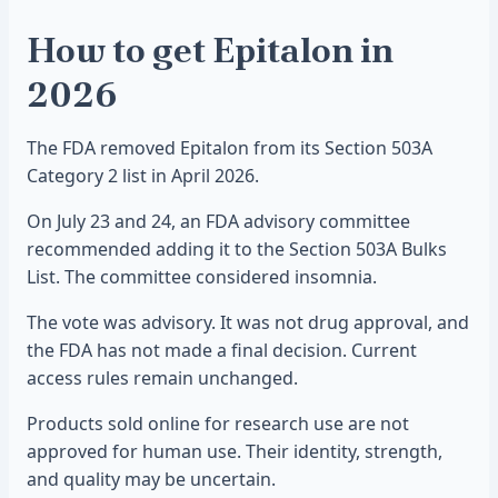
How to get Epitalon in
2026
The FDA removed Epitalon from its Section 503A
Category 2 list in April 2026.
On July 23 and 24, an FDA advisory committee
recommended adding it to the Section 503A Bulks
List. The committee considered insomnia.
The vote was advisory. It was not drug approval, and
the FDA has not made a final decision. Current
access rules remain unchanged.
Products sold online for research use are not
approved for human use. Their identity, strength,
and quality may be uncertain.