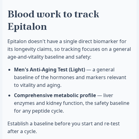
Blood work to track
Epitalon
Epitalon doesn't have a single direct biomarker for
its longevity claims, so tracking focuses on a general
age-and-vitality baseline and safety:
Men's Anti-Aging Test (Light)
— a general
baseline of the hormones and markers relevant
to vitality and aging.
Comprehensive metabolic profile
— liver
enzymes and kidney function, the safety baseline
for any peptide cycle.
Establish a baseline before you start and re-test
after a cycle.