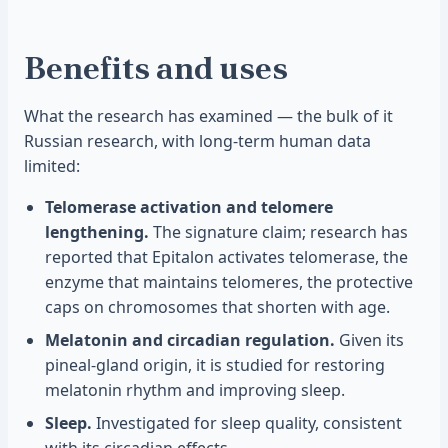
Benefits and uses
What the research has examined — the bulk of it
Russian research, with long-term human data
limited:
Telomerase activation and telomere
lengthening.
The signature claim; research has
reported that Epitalon activates telomerase, the
enzyme that maintains telomeres, the protective
caps on chromosomes that shorten with age.
Melatonin and circadian regulation.
Given its
pineal-gland origin, it is studied for restoring
melatonin rhythm and improving sleep.
Sleep.
Investigated for sleep quality, consistent