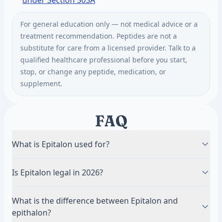
under Section 503A
For general education only — not medical advice or a
treatment recommendation. Peptides are not a
substitute for care from a licensed provider. Talk to a
qualified healthcare professional before you start,
stop, or change any peptide, medication, or
supplement.
FAQ
What is Epitalon used for?
Studied for telomerase activation and telomere
Is Epitalon legal in 2026?
lengthening, melatonin and circadian regulation,
sleep, and longevity. It is the flagship longevity
An FDA advisory committee recommended Epitalon
What is the difference between Epitalon and
peptide. Most of the evidence is Russian research,
for the Section 503A Bulks List in July 2026. The vote
epithalon?
and long-term independently replicated human data
was not drug approval, and the FDA has not made a