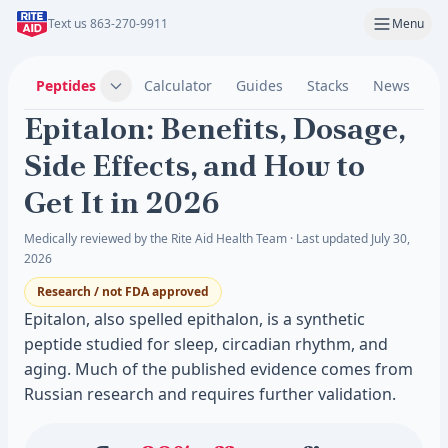
Text us 863-270-9911
Menu
Peptides
Calculator
Guides
Stacks
News
C
Epitalon: Benefits, Dosage,
Side Effects, and How to
Get It in 2026
Medically reviewed by the Rite Aid Health Team · Last updated July 30,
2026
Research / not FDA approved
Epitalon, also spelled epithalon, is a synthetic
peptide studied for sleep, circadian rhythm, and
aging. Much of the published evidence comes from
Russian research and requires further validation.