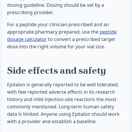
dosing guideline. Dosing should be set by a
prescribing provider.
For a peptide your clinician prescribed and an
appropriate pharmacy prepared, use the
peptide
dosage calculator
to convert a prescribed target
dose into the right volume for your vial size.
Side effects and safety
Epitalon is generally reported to be well tolerated,
with few reported adverse effects in its research
history and mild injection-site reactions the most
commonly mentioned. Long-term human safety
data is limited. Anyone using Epitalon should work
with a provider and establish a baseline.