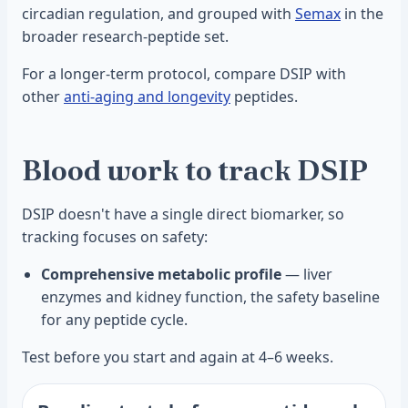
circadian regulation, and grouped with
Semax
in the
broader research-peptide set.
For a longer-term protocol, compare DSIP with
other
anti-aging and longevity
peptides.
Blood work to track DSIP
DSIP doesn't have a single direct biomarker, so
tracking focuses on safety:
Comprehensive metabolic profile
— liver
enzymes and kidney function, the safety baseline
for any peptide cycle.
Test before you start and again at 4–6 weeks.