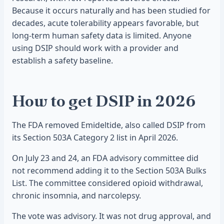
Because it occurs naturally and has been studied for
decades, acute tolerability appears favorable, but
long-term human safety data is limited. Anyone
using DSIP should work with a provider and
establish a safety baseline.
How to get DSIP in 2026
The FDA removed Emideltide, also called DSIP from
its Section 503A Category 2 list in April 2026.
On July 23 and 24, an FDA advisory committee did
not recommend adding it to the Section 503A Bulks
List. The committee considered opioid withdrawal,
chronic insomnia, and narcolepsy.
The vote was advisory. It was not drug approval, and