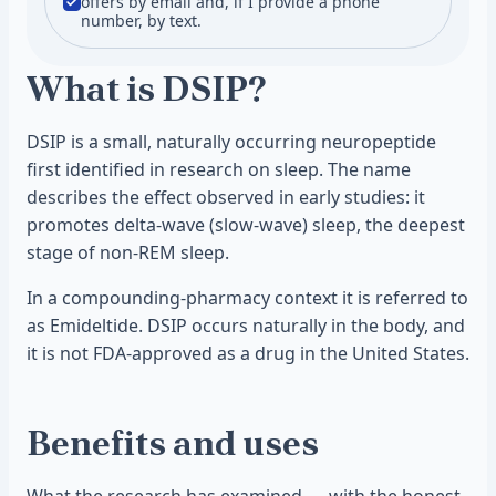
offers by email and, if I provide a phone
number, by text.
What is DSIP?
DSIP is a small, naturally occurring neuropeptide
first identified in research on sleep. The name
describes the effect observed in early studies: it
promotes delta-wave (slow-wave) sleep, the deepest
stage of non-REM sleep.
In a compounding-pharmacy context it is referred to
as Emideltide. DSIP occurs naturally in the body, and
it is not FDA-approved as a drug in the United States.
Benefits and uses