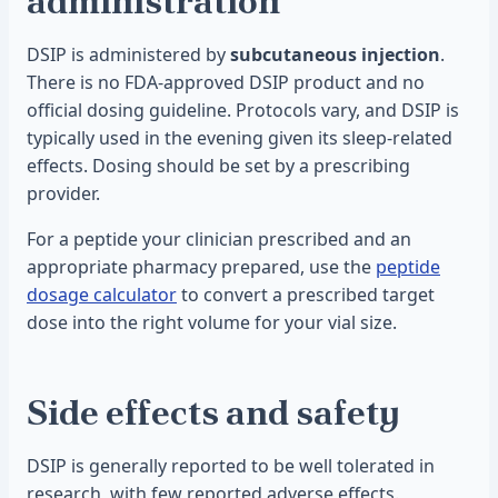
administration
DSIP is administered by
subcutaneous injection
.
There is no FDA-approved DSIP product and no
official dosing guideline. Protocols vary, and DSIP is
typically used in the evening given its sleep-related
effects. Dosing should be set by a prescribing
provider.
For a peptide your clinician prescribed and an
appropriate pharmacy prepared, use the
peptide
dosage calculator
to convert a prescribed target
dose into the right volume for your vial size.
Side effects and safety
DSIP is generally reported to be well tolerated in
research, with few reported adverse effects.