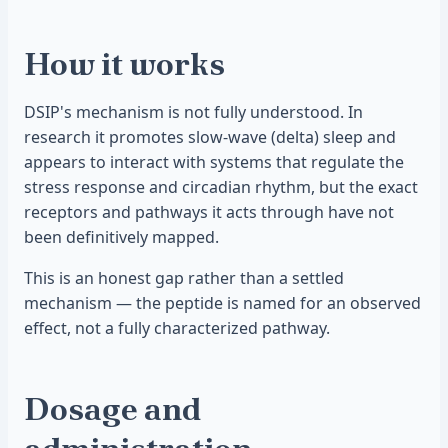
How it works
DSIP's mechanism is not fully understood. In
research it promotes slow-wave (delta) sleep and
appears to interact with systems that regulate the
stress response and circadian rhythm, but the exact
receptors and pathways it acts through have not
been definitively mapped.
This is an honest gap rather than a settled
mechanism — the peptide is named for an observed
effect, not a fully characterized pathway.
Dosage and