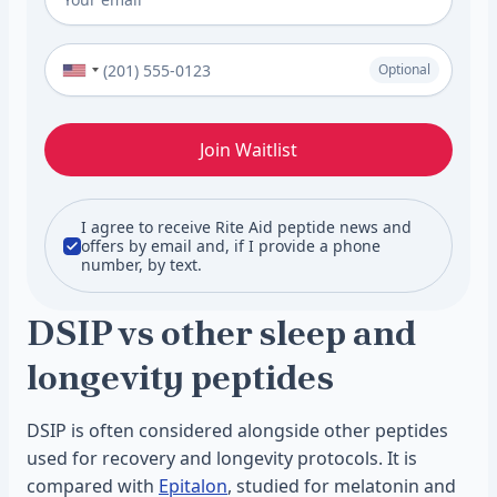
Phone Number (Optional)
Optional
Join Waitlist
I agree to receive Rite Aid peptide news and
offers by email and, if I provide a phone
number, by text.
DSIP vs other sleep and
longevity peptides
DSIP is often considered alongside other peptides
used for recovery and longevity protocols. It is
compared with
Epitalon
, studied for melatonin and