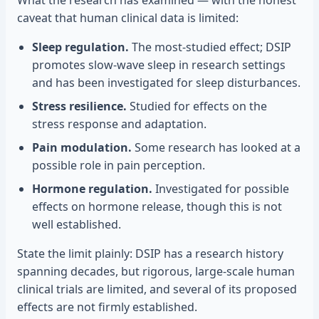
What the research has examined — with the honest
caveat that human clinical data is limited:
Sleep regulation.
The most-studied effect; DSIP
promotes slow-wave sleep in research settings
and has been investigated for sleep disturbances.
Stress resilience.
Studied for effects on the
stress response and adaptation.
Pain modulation.
Some research has looked at a
possible role in pain perception.
Hormone regulation.
Investigated for possible
effects on hormone release, though this is not
well established.
State the limit plainly: DSIP has a research history
spanning decades, but rigorous, large-scale human
clinical trials are limited, and several of its proposed
effects are not firmly established.