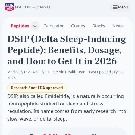
Text us 863-270-9911
Menu
Peptides
Calculator
Guides
Stacks
News
C
DSIP (Delta Sleep-Inducing
Peptide): Benefits, Dosage,
and How to Get It in 2026
Medically reviewed by the Rite Aid Health Team · Last updated July 30,
2026
Research / not FDA approved
DSIP, also called Emideltide, is a naturally occurring
neuropeptide studied for sleep and stress
regulation. Its name comes from early research into
slow-wave, or delta, sleep.