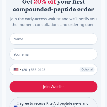
Get
20% off
your first
compounded-peptide order
Join the early-access waitlist and we'll notify you
the moment consultations and ordering open.
Full Name
*
Email
*
Phone Number (Optional)
Optional
Join Waitlist
I agree to receive Rite Aid peptide news and