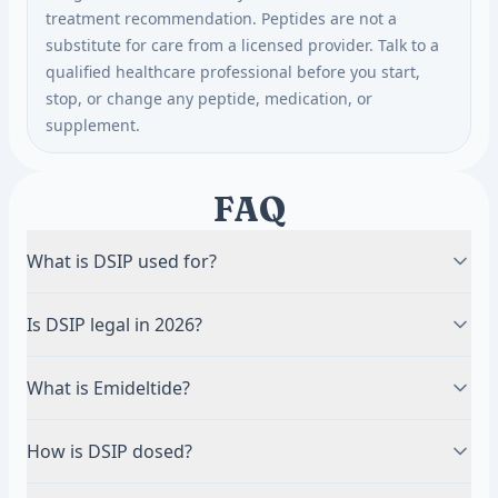
treatment recommendation. Peptides are not a
substitute for care from a licensed provider. Talk to a
qualified healthcare professional before you start,
stop, or change any peptide, medication, or
supplement.
FAQ
What is DSIP used for?
Most commonly studied for sleep regulation — it
Is DSIP legal in 2026?
promotes slow-wave (delta) sleep in research — and
for stress resilience. Human clinical data is limited,
An FDA advisory committee did not recommend
What is Emideltide?
and several proposed effects are not firmly
DSIP/Emideltide for the Section 503A Bulks List in
established.
July 2026. The FDA has not made a final decision.
Emideltide is the compounding-pharmacy name for
How is DSIP dosed?
Research-only products are not approved for
DSIP (Delta Sleep-Inducing Peptide). It is the same
human use.
peptide, referred to under the name used in the FDA
DSIP is given by subcutaneous injection, typically in