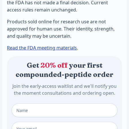
the FDA has not made a final decision. Current
access rules remain unchanged.
Products sold online for research use are not
approved for human use. Their identity, strength,
and quality may be uncertain.
Read the FDA meeting materials
.
Get
20% off
your first
compounded-peptide order
Join the early-access waitlist and we'll notify you
the moment consultations and ordering open.
Full Name
*
Email
*