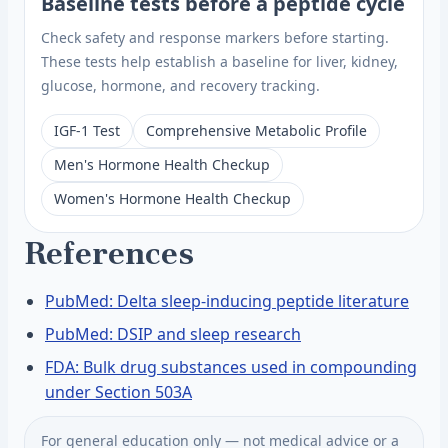
Baseline tests before a peptide cycle
Check safety and response markers before starting.
These tests help establish a baseline for liver, kidney,
glucose, hormone, and recovery tracking.
IGF-1 Test
Comprehensive Metabolic Profile
Men's Hormone Health Checkup
Women's Hormone Health Checkup
References
PubMed: Delta sleep-inducing peptide literature
PubMed: DSIP and sleep research
FDA: Bulk drug substances used in compounding
under Section 503A
For general education only — not medical advice or a