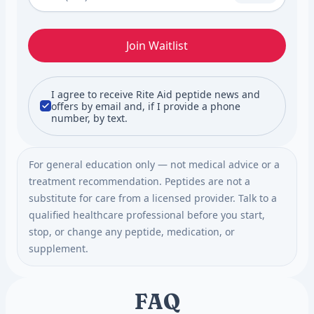
Join Waitlist
I agree to receive Rite Aid peptide news and
offers by email and, if I provide a phone
number, by text.
For general education only — not medical advice or a
treatment recommendation. Peptides are not a
substitute for care from a licensed provider. Talk to a
qualified healthcare professional before you start,
stop, or change any peptide, medication, or
supplement.
FAQ