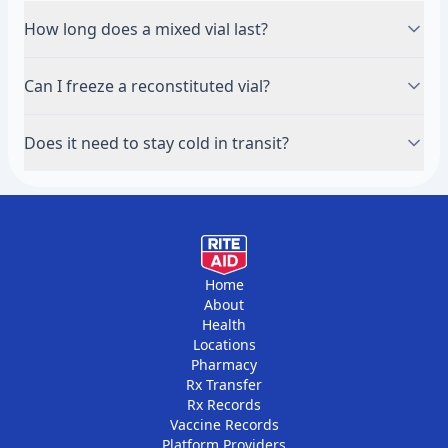
How long does a mixed vial last?
Refrigerated, most reconstituted peptides hold for
Can I freeze a reconstituted vial?
about 28 days. Check the guidance for your specific
peptide, as some are shorter.
No. Freeze the powder for long-term storage, but
Does it need to stay cold in transit?
keep a mixed vial refrigerated, not frozen.
Lyophilized powder tolerates short periods at room
temperature; a mixed vial should be kept cool.
Follow the supplier's shipping guidance.
Home
About
Health
Locations
Pharmacy
Rx Transfer
Rx Records
Vaccine Records
Platform Providers