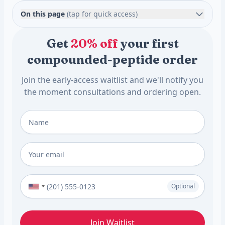
On this page
(tap for quick access)
Get
20% off
your first
compounded-peptide order
Join the early-access waitlist and we'll notify you
the moment consultations and ordering open.
Full Name
*
Email
*
Phone Number (Optional)
Optional
Join Waitlist