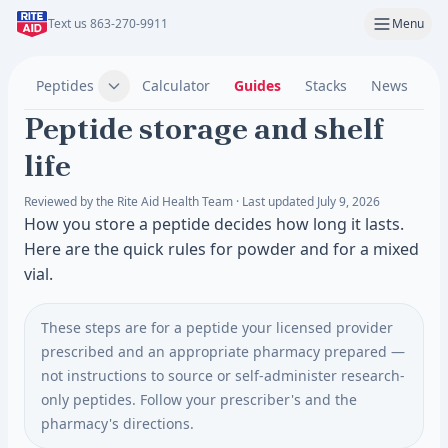
Text us 863-270-9911
Menu
Peptides
Calculator
Guides
Stacks
News
C
Peptide storage and shelf
life
Reviewed by the Rite Aid Health Team · Last updated July 9, 2026
How you store a peptide decides how long it lasts.
Here are the quick rules for powder and for a mixed
vial.
These steps are for a peptide your licensed provider
prescribed and an appropriate pharmacy prepared —
not instructions to source or self-administer research-
only peptides. Follow your prescriber's and the
pharmacy's directions.