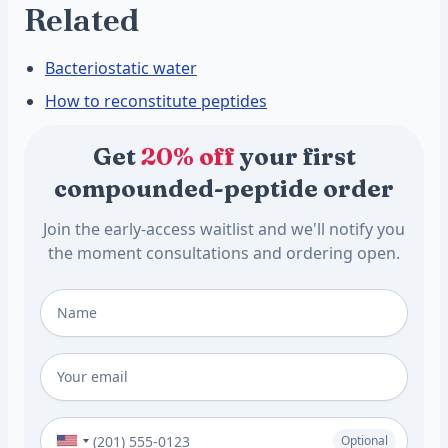
Related
Bacteriostatic water
How to reconstitute peptides
Get
20% off
your first
compounded-peptide order
Join the early-access waitlist and we'll notify you
the moment consultations and ordering open.
Full Name
*
Email
*
Phone Number (Optional)
Optional