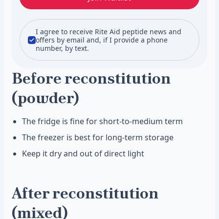
I agree to receive Rite Aid peptide news and
offers by email and, if I provide a phone
number, by text.
Before reconstitution
(powder)
The fridge is fine for short-to-medium term
The freezer is best for long-term storage
Keep it dry and out of direct light
After reconstitution
(mixed)