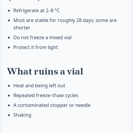
Refrigerate at 2–8 °C
Most are stable for roughly 28 days; some are
shorter
Do not freeze a mixed vial
Protect it from light
What ruins a vial
Heat and being left out
Repeated freeze–thaw cycles
A contaminated stopper or needle
Shaking