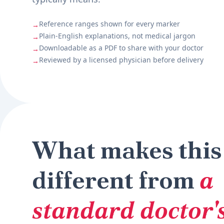
Reference ranges shown for every marker
→
Plain-English explanations, not medical jargon
→
Downloadable as a PDF to share with your doctor
→
Reviewed by a licensed physician before delivery
→
What makes this
different from
a
standard doctor's