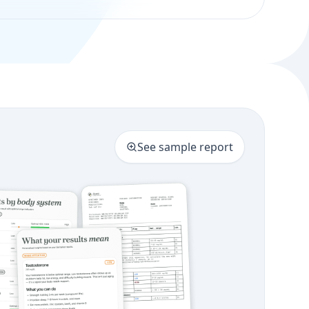
See sample report