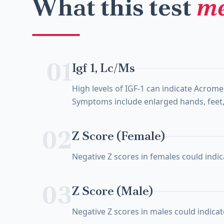
What this test
me
01
Igf 1, Lc/Ms
High levels of IGF-1 can indicate Acrom
Symptoms include enlarged hands, feet, 
02
Z Score (Female)
Negative Z scores in females could indica
03
Z Score (Male)
Negative Z scores in males could indicate