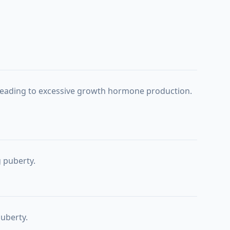
r leading to excessive growth hormone production.
g puberty.
puberty.