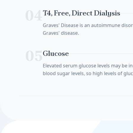
04
T4, Free, Direct Dialysis
Graves' Disease is an autoimmune disorde
Graves' disease.
05
Glucose
Elevated serum glucose levels may be in
blood sugar levels, so high levels of gl