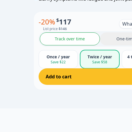
-
20
%
$
117
What
List price
$146
Track over time
One-tim
Once / year
Twice / year
4 
Save $22
Save $58
Add to cart