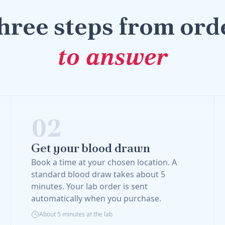
hree steps from ord
to answer
02
Get your blood drawn
Book a time at your chosen location. A
standard blood draw takes about 5
minutes. Your lab order is sent
automatically when you purchase.
About 5 minutes at the lab