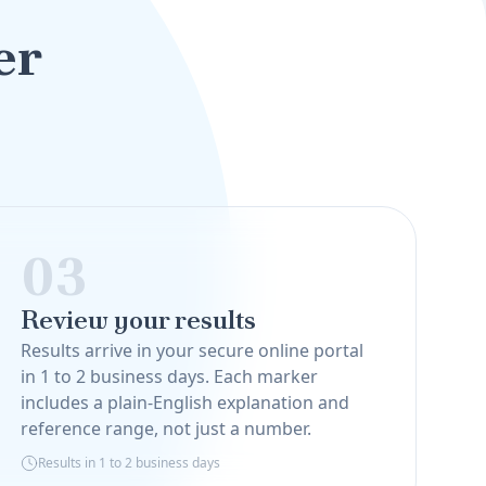
er
03
Review your results
Results arrive in your secure online portal
in 1 to 2 business days. Each marker
includes a plain-English explanation and
reference range, not just a number.
Results in 1 to 2 business days