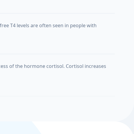
free T4 levels are often seen in people with
ess of the hormone cortisol. Cortisol increases