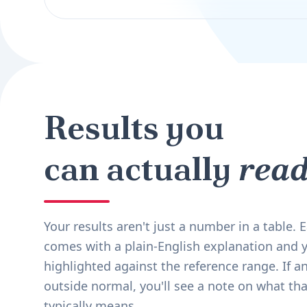
Results you
can actually
read
Your results aren't just a number in a table.
comes with a plain-English explanation and y
highlighted against the reference range. If an
outside normal, you'll see a note on what tha
typically means.