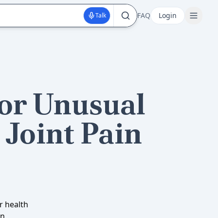
FAQ
Login
Talk
for Unusual
Joint Pain
r health
in