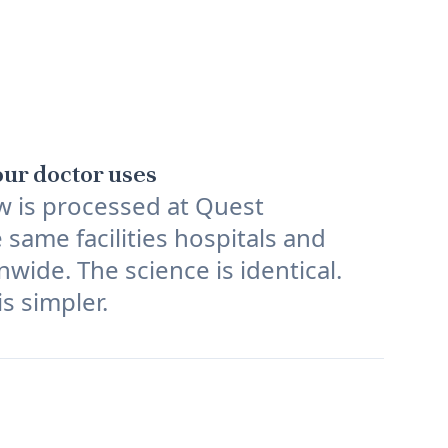
ur doctor uses
w is processed at Quest
 same facilities hospitals and
nwide. The science is identical.
s simpler.