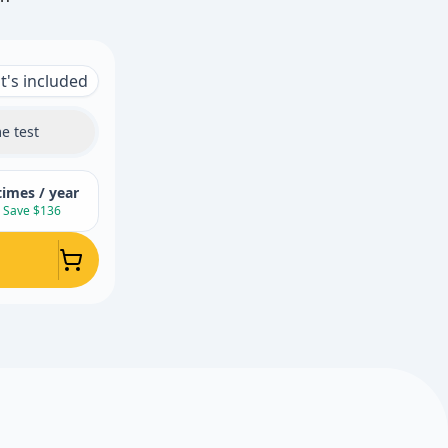
's included
e test
times / year
Save $136