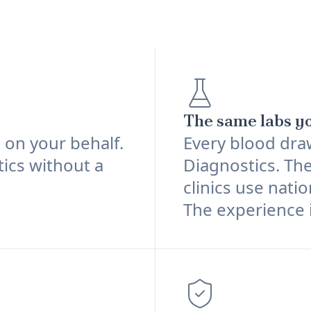
The same labs yo
d on your behalf.
Every blood dra
tics without a
Diagnostics. The
clinics use natio
The experience i