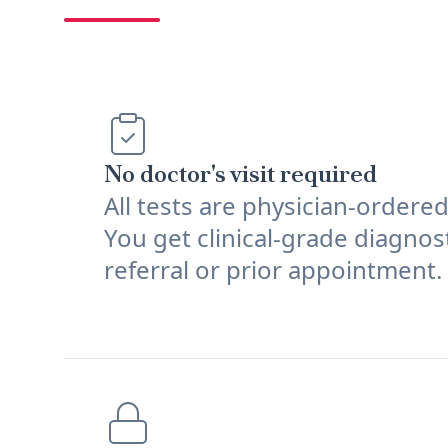
No doctor's visit required
All tests are physician-ordere
You get clinical-grade diagnos
referral or prior appointment.