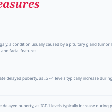
asures
egaly, a condition usually caused by a pituitary gland tumo
and facial features.
te delayed puberty, as IGF-1 levels typically increase durin
 delayed puberty, as IGF-1 levels typically increase during 