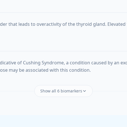
r that leads to overactivity of the thyroid gland. Elevated 
dicative of Cushing Syndrome, a condition caused by an exc
ucose may be associated with this condition.
Show all 6 biomarkers