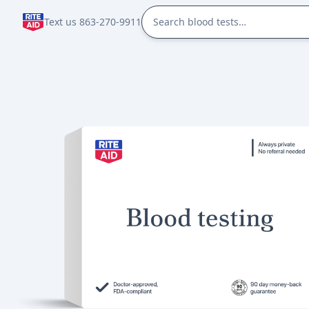
Text us 863-270-9911