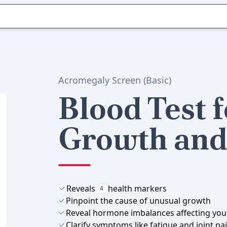
Acromegaly Screen (Basic)
Blood Test 
Growth and 
Reveals
health markers
4
Pinpoint the cause of unusual growth
Reveal hormone imbalances affecting you
Clarify symptoms like fatigue and joint pa