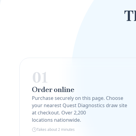
T
01
Order online
Purchase securely on this page. Choose
your nearest Quest Diagnostics draw site
at checkout. Over 2,200
locations nationwide.
Takes about 2 minutes