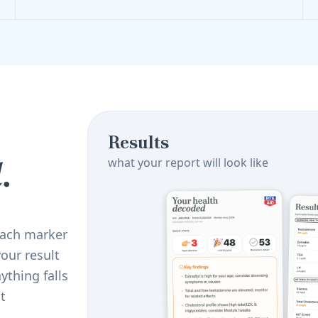
Results
.
what your report will look like
 Each marker
our result
ything falls
t