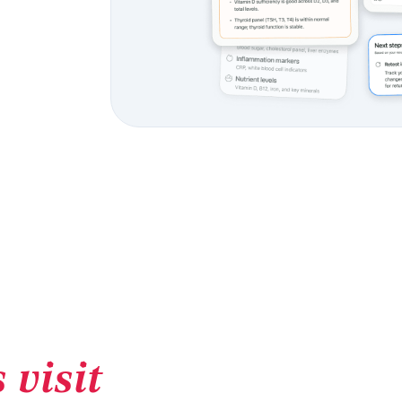
 visit