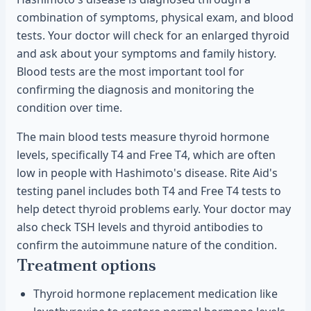
combination of symptoms, physical exam, and blood
tests. Your doctor will check for an enlarged thyroid
and ask about your symptoms and family history.
Blood tests are the most important tool for
confirming the diagnosis and monitoring the
condition over time.
The main blood tests measure thyroid hormone
levels, specifically T4 and Free T4, which are often
low in people with Hashimoto's disease. Rite Aid's
testing panel includes both T4 and Free T4 tests to
help detect thyroid problems early. Your doctor may
also check TSH levels and thyroid antibodies to
confirm the autoimmune nature of the condition.
Treatment options
Thyroid hormone replacement medication like