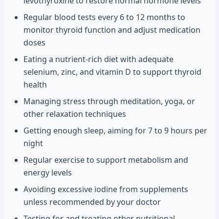
levothyroxine to restore normal hormone levels
Regular blood tests every 6 to 12 months to
monitor thyroid function and adjust medication
doses
Eating a nutrient-rich diet with adequate
selenium, zinc, and vitamin D to support thyroid
health
Managing stress through meditation, yoga, or
other relaxation techniques
Getting enough sleep, aiming for 7 to 9 hours per
night
Regular exercise to support metabolism and
energy levels
Avoiding excessive iodine from supplements
unless recommended by your doctor
Testing for and treating other nutritional