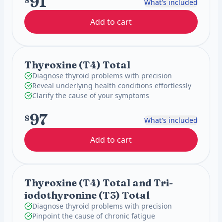
91
$
What's included
Add to cart
Thyroxine (T4) Total
Diagnose thyroid problems with precision
Reveal underlying health conditions effortlessly
Clarify the cause of your symptoms
97
$
What's included
Add to cart
Thyroxine (T4) Total and Tri-
iodothyronine (T3) Total
Diagnose thyroid problems with precision
Pinpoint the cause of chronic fatigue