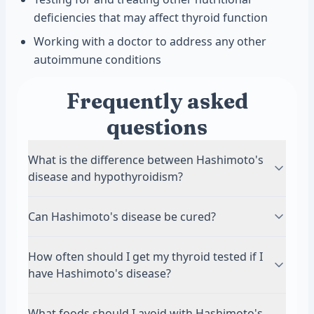
deficiencies that may affect thyroid function
Working with a doctor to address any other
autoimmune conditions
Frequently asked
questions
What is the difference between Hashimoto's
disease and hypothyroidism?
Hashimoto's disease is an autoimmune
Can Hashimoto's disease be cured?
condition where your immune system attacks
your thyroid gland. Hypothyroidism is the result,
There is no cure for Hashimoto's disease, but it
How often should I get my thyroid tested if I
meaning your thyroid doesn't make enough
can be managed very effectively with treatment.
have Hashimoto's disease?
hormones. Hashimoto's is the most common
Most people take thyroid hormone replacement
cause of hypothyroidism, but not all
medication for life to maintain normal hormone
Most doctors recommend testing thyroid levels
What foods should I avoid with Hashimoto's