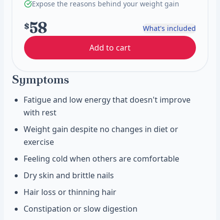
Expose the reasons behind your weight gain
58
$
What's included
Add to cart
Symptoms
Fatigue and low energy that doesn't improve
with rest
Weight gain despite no changes in diet or
exercise
Feeling cold when others are comfortable
Dry skin and brittle nails
Hair loss or thinning hair
Constipation or slow digestion