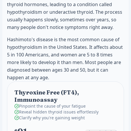
thyroid hormones, leading to a condition called
hypothyroidism or underactive thyroid. The process
usually happens slowly, sometimes over years, so
many people don't notice symptoms right away.
Hashimoto's disease is the most common cause of
hypothyroidism in the United States. It affects about
5 in 100 Americans, and women are 5 to 8 times
more likely to develop it than men. Most people are
diagnosed between ages 30 and 50, but it can
happen at any age.
Thyroxine Free (FT4),
Immunoassay
Pinpoint the cause of your fatigue
Reveal hidden thyroid issues effortlessly
Clarify why you're gaining weight