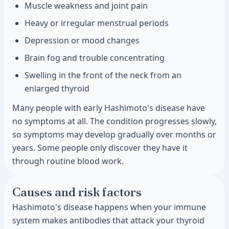
Muscle weakness and joint pain
Heavy or irregular menstrual periods
Depression or mood changes
Brain fog and trouble concentrating
Swelling in the front of the neck from an
enlarged thyroid
Many people with early Hashimoto's disease have
no symptoms at all. The condition progresses slowly,
so symptoms may develop gradually over months or
years. Some people only discover they have it
through routine blood work.
Causes and risk factors
Hashimoto's disease happens when your immune
system makes antibodies that attack your thyroid