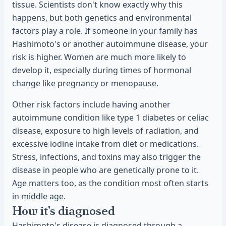
tissue. Scientists don't know exactly why this
happens, but both genetics and environmental
factors play a role. If someone in your family has
Hashimoto's or another autoimmune disease, your
risk is higher. Women are much more likely to
develop it, especially during times of hormonal
change like pregnancy or menopause.
Other risk factors include having another
autoimmune condition like type 1 diabetes or celiac
disease, exposure to high levels of radiation, and
excessive iodine intake from diet or medications.
Stress, infections, and toxins may also trigger the
disease in people who are genetically prone to it.
Age matters too, as the condition most often starts
in middle age.
How it's diagnosed
Hashimoto's disease is diagnosed through a