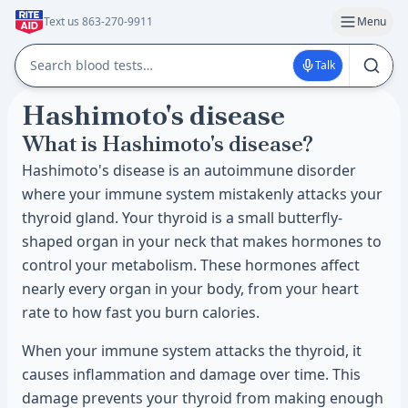
Text us 863-270-9911
Menu
Talk
Hashimoto's disease
What is Hashimoto's disease?
Hashimoto's disease is an autoimmune disorder
where your immune system mistakenly attacks your
thyroid gland. Your thyroid is a small butterfly-
shaped organ in your neck that makes hormones to
control your metabolism. These hormones affect
nearly every organ in your body, from your heart
rate to how fast you burn calories.
When your immune system attacks the thyroid, it
causes inflammation and damage over time. This
damage prevents your thyroid from making enough