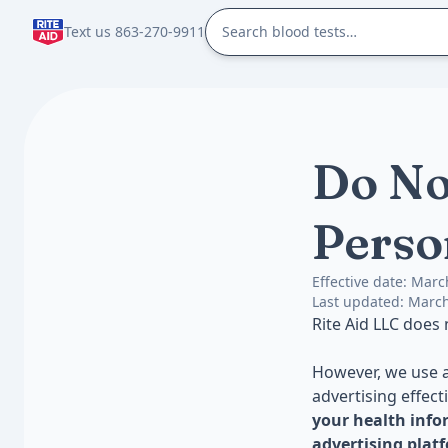
Text us 863-270-9911
Do No
Perso
Effective date: Marc
Last updated: March
Rite Aid LLC does
However, we use a
advertising effect
your health info
advertising plat