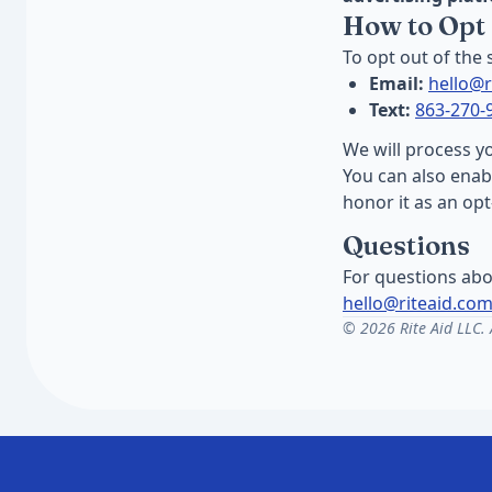
How to Opt
To opt out of the
Email:
hello@r
Text:
863-270-
We will process y
You can also ena
honor it as an op
Questions
For questions abo
hello@riteaid.co
© 2026 Rite Aid LLC. A