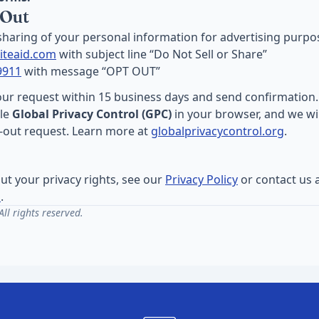
 Out
 sharing of your personal information for advertising purpo
iteaid.com
with subject line “Do Not Sell or Share”
9911
with message “OPT OUT”
our request within 15 business days and send confirmation.
ble
Global Privacy Control (GPC)
in your browser, and we wil
t-out request. Learn more at
globalprivacycontrol.org
.
ut your privacy rights, see our
Privacy Policy
or contact us 
m
.
ll rights reserved.