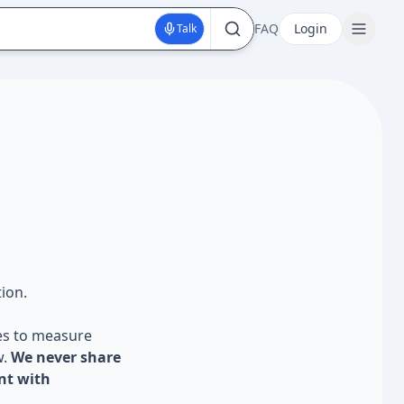
FAQ
Login
Talk
ion.
es to measure
w.
We never share
nt with