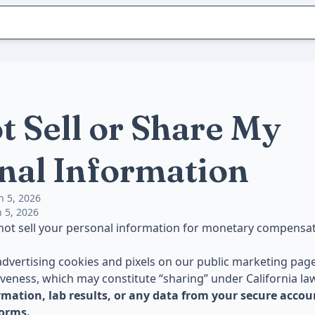
t Sell or Share My
nal Information
h 5, 2026
 5, 2026
 not sell your personal information for monetary compensat
dvertising cookies and pixels on our public marketing pag
iveness, which may constitute “sharing” under California la
rmation, lab results, or any data from your secure accou
forms.