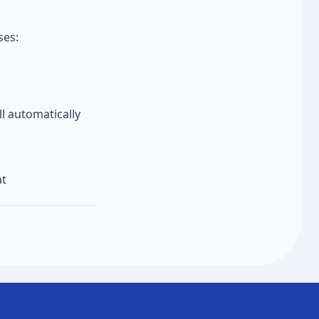
ses:
l automatically
at