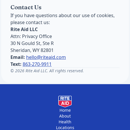
Contact Us
If you have questions about our use of cookies,
please contact us:
Rite Aid LLC
Attn: Privacy Office
30 N Gould St, Ste R
Sheridan, WY 82801
Email:
hello@riteaid.com
Text:
863-270-9911
© 2026 Rite Aid LLC. All rights reserved.
Home
About
Health
Locations