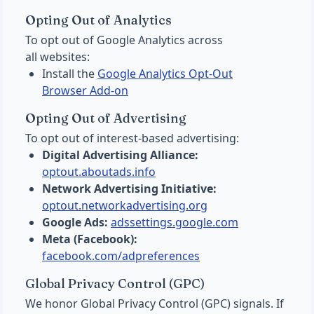
Opting Out of Analytics
To opt out of Google Analytics across
all websites:
Install the
Google Analytics Opt-Out
Browser Add-on
Opting Out of Advertising
To opt out of interest-based advertising:
Digital Advertising Alliance:
optout.aboutads.info
Network Advertising Initiative:
optout.networkadvertising.org
Google Ads:
adssettings.google.com
Meta (Facebook):
facebook.com/adpreferences
Global Privacy Control (GPC)
We honor Global Privacy Control (GPC) signals. If