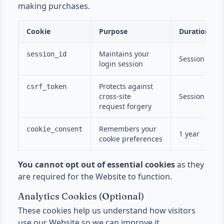
making purchases.
Cookie
Purpose
Duration
Maintains your
session_id
Session
login session
Protects against
csrf_token
cross-site
Session
request forgery
Remembers your
cookie_consent
1 year
cookie preferences
You cannot opt out of essential cookies
as they
are required for the Website to function.
Analytics Cookies (Optional)
These cookies help us understand how visitors
use our Website so we can improve it.