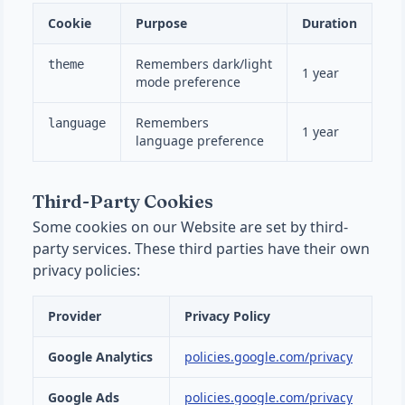
Cookie
Purpose
Duration
Remembers dark/light
theme
1 year
mode preference
Remembers
language
1 year
language preference
Third-Party Cookies
Some cookies on our Website are set by third-
party services. These third parties have their own
privacy policies:
Provider
Privacy Policy
Google Analytics
policies.google.com/privacy
Google Ads
policies.google.com/privacy