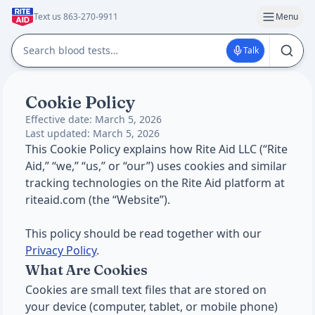
Text us 863-270-9911
Menu
Talk
Cookie Policy
Effective date: March 5, 2026
Last updated: March 5, 2026
This Cookie Policy explains how Rite Aid LLC (“Rite
Aid,” “we,” “us,” or “our”) uses cookies and similar
tracking technologies on the Rite Aid platform at
riteaid.com (the “Website”).
This policy should be read together with our
Privacy Policy
.
What Are Cookies
Cookies are small text files that are stored on
your device (computer, tablet, or mobile phone)