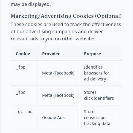
may be displayed.
Marketing/Advertising Cookies (Optional)
These cookies are used to track the effectiveness
of our advertising campaigns and deliver
relevant ads to you on other websites.
Cookie
Provider
Purpose
Dura
Identifies
_fbp
Meta (Facebook)
browsers for
90 d
ad delivery
Stores
_fbc
Meta (Facebook)
90 d
click identifiers
Stores
_gcl_au
Google Ads
conversion
90 d
tracking data