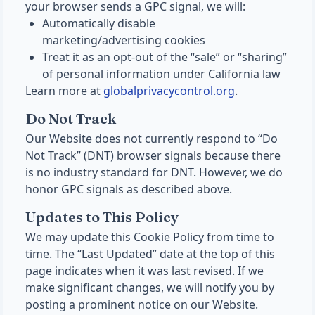
your browser sends a GPC signal, we will:
Automatically disable
marketing/advertising cookies
Treat it as an opt-out of the “sale” or “sharing”
of personal information under California law
Learn more at
globalprivacycontrol.org
.
Do Not Track
Our Website does not currently respond to “Do
Not Track” (DNT) browser signals because there
is no industry standard for DNT. However, we do
honor GPC signals as described above.
Updates to This Policy
We may update this Cookie Policy from time to
time. The “Last Updated” date at the top of this
page indicates when it was last revised. If we
make significant changes, we will notify you by
posting a prominent notice on our Website.