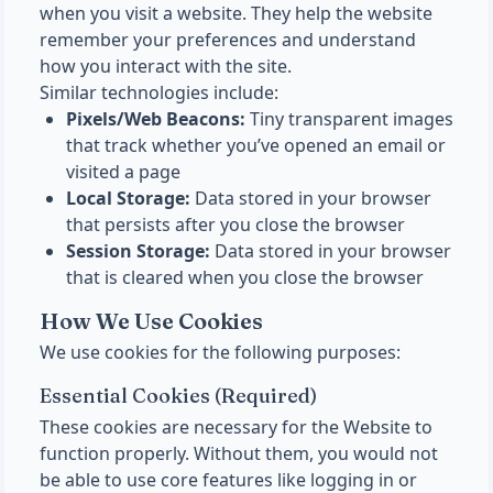
when you visit a website. They help the website
remember your preferences and understand
how you interact with the site.
Similar technologies include:
Pixels/Web Beacons:
Tiny transparent images
that track whether you’ve opened an email or
visited a page
Local Storage:
Data stored in your browser
that persists after you close the browser
Session Storage:
Data stored in your browser
that is cleared when you close the browser
How We Use Cookies
We use cookies for the following purposes:
Essential Cookies (Required)
These cookies are necessary for the Website to
function properly. Without them, you would not
be able to use core features like logging in or