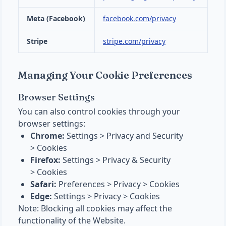
Meta (Facebook)
facebook.com/privacy
Stripe
stripe.com/privacy
Managing Your Cookie Preferences
Browser Settings
You can also control cookies through your
browser settings:
Chrome:
Settings > Privacy and Security
> Cookies
Firefox:
Settings > Privacy & Security
> Cookies
Safari:
Preferences > Privacy > Cookies
Edge:
Settings > Privacy > Cookies
Note: Blocking all cookies may affect the
functionality of the Website.