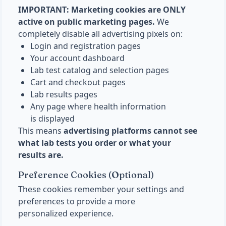
IMPORTANT: Marketing cookies are ONLY
active on public marketing pages.
We
completely disable all advertising pixels on:
Login and registration pages
Your account dashboard
Lab test catalog and selection pages
Cart and checkout pages
Lab results pages
Any page where health information
is displayed
This means
advertising platforms cannot see
what lab tests you order or what your
results are.
Preference Cookies (Optional)
These cookies remember your settings and
preferences to provide a more
personalized experience.