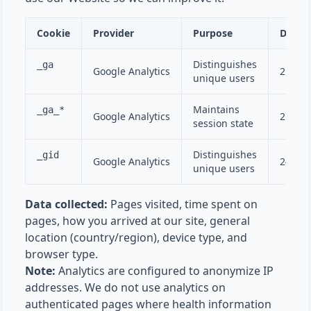
Cookie
Provider
Purpose
Durat
Distinguishes
_ga
Google Analytics
2 year
unique users
Maintains
_ga_*
Google Analytics
2 year
session state
Distinguishes
_gid
Google Analytics
24 hou
unique users
Data collected:
Pages visited, time spent on
pages, how you arrived at our site, general
location (country/region), device type, and
browser type.
Note:
Analytics are configured to anonymize IP
addresses. We do not use analytics on
authenticated pages where health information