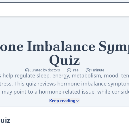
one Imbalance Sym
Quiz
Curated by doctors
Free
1 minute
help regulate sleep, energy, metabolism, mood, te
stress. This quiz reviews hormone imbalance sympto
 may point to a hormone-related issue, while conside
history, and helps you decide whether a hormone im
Keep reading
may help.
quiz