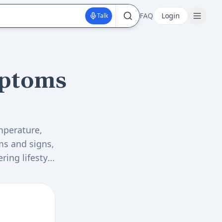
FAQ
Login
Talk
ptoms
mperature,
ms and signs,
ring lifestyle
balance test