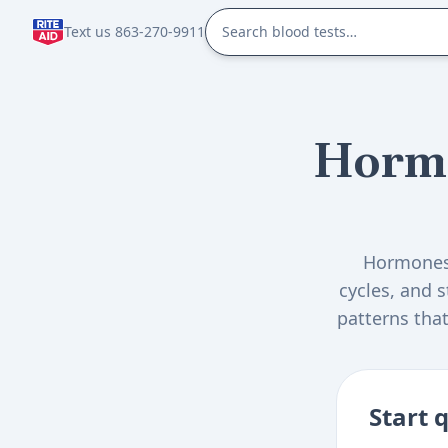
Text us 863-270-9911
Horm
Hormones 
cycles, and 
patterns that
and health 
Start 