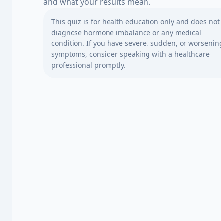
and what your results mean.
This quiz is for health education only and does not
diagnose hormone imbalance or any medical
condition. If you have severe, sudden, or worsenin
symptoms, consider speaking with a healthcare
professional promptly.