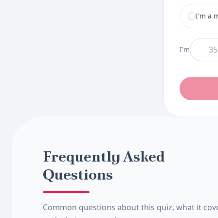
I am a
I'm a 
And I am
I'm
Frequently Asked
Questions
Common questions about this quiz, what it cov