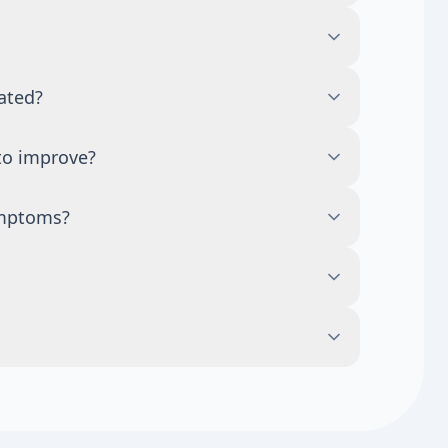
 but fatigue can also come from sleep
blood sugar changes, medications, and many
id balance, and body composition. Still,
ated?
cause they can have hormonal and non-
 lifestyle changes or time, while others
to improve?
 worsening symptoms should be discussed
ep, stress, nutrition, and overall health.
ymptoms?
eed longer follow-up and repeat testing.
tress management, and limiting alcohol may
e medical evaluation for severe, persistent,
ht changes, mood swings, low libido, and
which hormones are involved.
atigue, sleep issues, mood changes, acne,