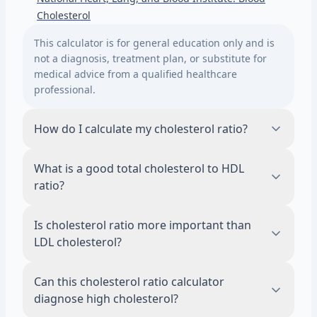
Cholesterol
This calculator is for general education only and is
not a diagnosis, treatment plan, or substitute for
medical advice from a qualified healthcare
professional.
How do I calculate my cholesterol ratio?
To calculate your cholesterol ratio, divide total
What is a good total cholesterol to HDL
cholesterol by HDL cholesterol using values
ratio?
from the same lipid panel. For example, total
cholesterol of 200 mg/dL and HDL of 50
A lower total cholesterol to HDL ratio is
Is cholesterol ratio more important than
mg/dL gives a ratio of 4.0. If LDL is available,
generally considered more favorable, but
LDL cholesterol?
LDL divided by HDL gives an LDL-to-HDL ratio.
there is no single number that explains your
full heart risk. Clinicians usually interpret the
Cholesterol ratio is not usually more
Can this cholesterol ratio calculator
ratio along with LDL, HDL, triglycerides, blood
important than LDL cholesterol for medical
diagnose high cholesterol?
pressure, age, diabetes status, smoking
decisions. The ratio can add context, but LDL,