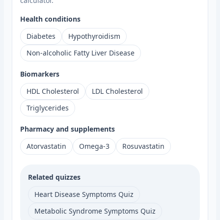
calculator.
Health conditions
Diabetes
Hypothyroidism
Non-alcoholic Fatty Liver Disease
Biomarkers
HDL Cholesterol
LDL Cholesterol
Triglycerides
Pharmacy and supplements
Atorvastatin
Omega-3
Rosuvastatin
Related quizzes
Heart Disease Symptoms Quiz
Metabolic Syndrome Symptoms Quiz