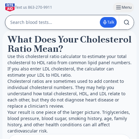
Text us 863-270-9911
Menu
Talk
What Does Your Cholesterol
Ratio Mean?
Use this cholesterol ratio calculator to estimate your total
cholesterol to HDL ratio from common lipid panel numbers.
If you also enter LDL cholesterol, the calculator can
estimate your LDL to HDL ratio.
Cholesterol ratios are sometimes used to add context to
individual cholesterol numbers. They may help you
understand how total cholesterol, HDL, and LDL relate to
each other, but they do not diagnose heart disease or
replace a clinician’s review.
Your result is one piece of the larger picture. Triglycerides,
blood pressure, blood sugar, smoking history, age, family
history, and other health conditions can all affect
cardiovascular risk.