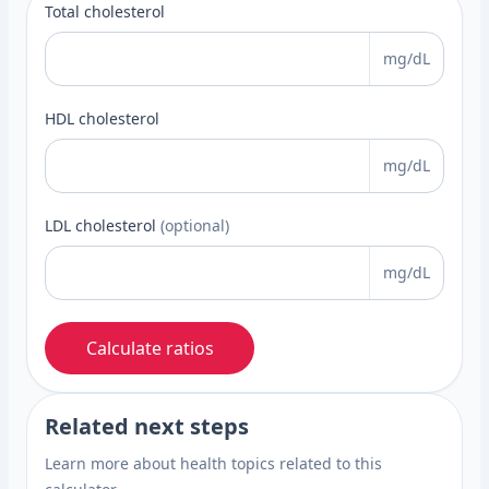
Total cholesterol
mg/dL
HDL cholesterol
mg/dL
LDL cholesterol
(optional)
mg/dL
Calculate ratios
Related next steps
Learn more about health topics related to this