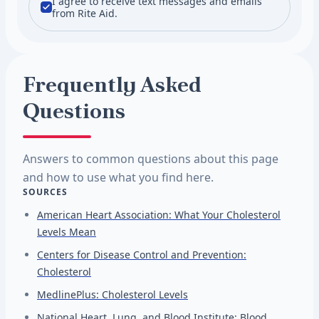
I agree to receive text messages and emails
from Rite Aid.
Frequently Asked
Questions
Answers to common questions about this page
and how to use what you find here.
SOURCES
American Heart Association: What Your Cholesterol
Levels Mean
Centers for Disease Control and Prevention:
Cholesterol
MedlinePlus: Cholesterol Levels
National Heart, Lung, and Blood Institute: Blood