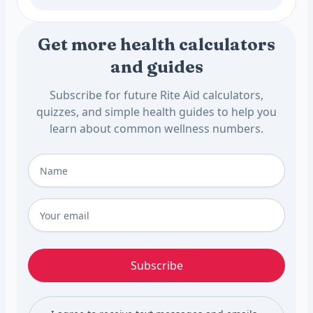
Get more health calculators
and guides
Subscribe for future Rite Aid calculators,
quizzes, and simple health guides to help you
learn about common wellness numbers.
Full Name
*
Email
*
Subscribe