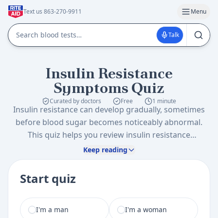
Text us 863-270-9911
Menu
Talk
Insulin Resistance
Symptoms Quiz
Curated by doctors
Free
1 minute
Insulin resistance can develop gradually, sometimes
before blood sugar becomes noticeably abnormal.
This quiz helps you review insulin resistance
symptoms and signs, lifestyle patterns, and family
Keep reading
history so you can decide whether an insulin
resistance test or metabolic screening is worth
Start quiz
discussing.
I am a
I'm a man
I'm a woman