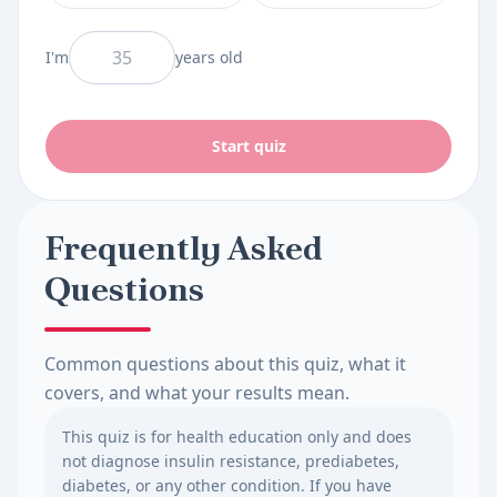
And I am
I'm
years old
Start quiz
Frequently Asked
Questions
Common questions about this quiz, what it
covers, and what your results mean.
This quiz is for health education only and does
not diagnose insulin resistance, prediabetes,
diabetes, or any other condition. If you have