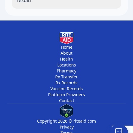
result?
questions with the clinician who knows your
health history.
A higher result is a reason to schedule a
focused healthcare conversation, review
symptoms in context, and ask whether lab
testing or further evaluation is appropriate.
Home
About
Health
Locations
Pharmacy
Rx Transfer
Rx Records
Vaccine Records
Platform Providers
Contact
Copyright 2026 © riteaid.com
Privacy
Terms