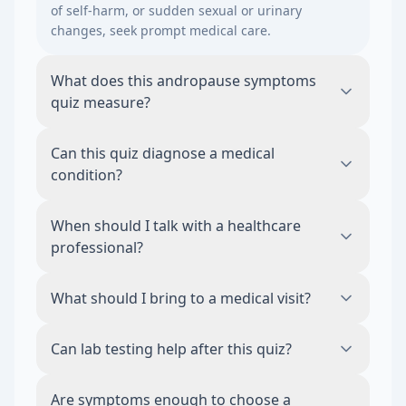
of self-harm, or sudden sexual or urinary
changes, seek prompt medical care.
What does this andropause symptoms
quiz measure?
This quiz organizes symptoms, risk factors,
Can this quiz diagnose a medical
and context related to andropause
condition?
symptoms. It is an educational tool and
does not diagnose a condition.
No. The quiz does not diagnose, rule out, or
When should I talk with a healthcare
treat any medical condition. A qualified
professional?
healthcare professional can interpret
symptoms and decide whether testing or
Consider medical guidance when symptoms
What should I bring to a medical visit?
care is appropriate.
are persistent, worsening, disruptive,
sudden, severe, or occurring with other
Bring your symptom timeline, medications
Can lab testing help after this quiz?
concerning changes in your health.
and supplements, relevant health history,
sleep patterns, lifestyle changes, and any
This male hormone panel is relevant
Are symptoms enough to choose a