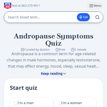
Text us 863-270-9911
Menu
Talk
Andropause Symptoms
Quiz
Curated by doctors
Free
1 minute
Andropause is a common term for age-related
changes in male hormones, especially testosterone,
that may affect energy, mood, sleep, sexual health,
and body composition. This quiz can help you
Keep reading
organize symptoms and risk factors so you can
decide whether it is worth discussing hormone
Start quiz
testing or related health screening with a healthcare
professional.
I am a
I'm a man
I'm a woman