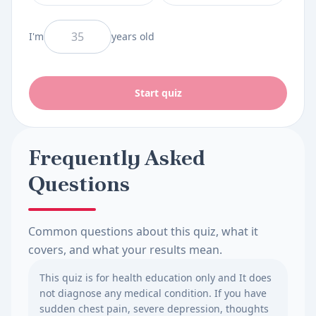
And I am
I'm
years old
Start quiz
Frequently Asked
Questions
Common questions about this quiz, what it
covers, and what your results mean.
This quiz is for health education only and It does
not diagnose any medical condition. If you have
sudden chest pain, severe depression, thoughts