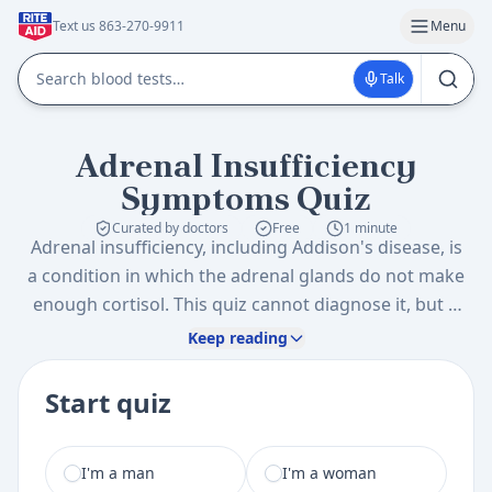
Text us 863-270-9911
Menu
Talk
Adrenal Insufficiency
Symptoms Quiz
Curated by doctors
Free
1 minute
Adrenal insufficiency, including Addison's disease, is
a condition in which the adrenal glands do not make
enough cortisol. This quiz cannot diagnose it, but it
helps you organize adrenal insufficiency symptoms
Keep reading
such as ongoing fatigue, dizziness, nausea, salt
cravings, skin changes, and low blood pressure, so
Start quiz
you know what to ask about.
I am a
I'm a man
I'm a woman