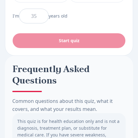
And I am
I'm
years old
Start quiz
Frequently Asked
Questions
Common questions about this quiz, what it
covers, and what your results mean.
This quiz is for health education only and is not a
diagnosis, treatment plan, or substitute for
medical care. If you have severe weakness,