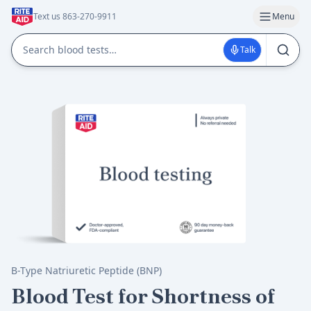
Text us 863-270-9911
Menu
Talk
B-Type Natriuretic Peptide (BNP)
Blood Test for Shortness of