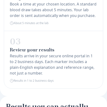
Book a time at your chosen location. A standard
blood draw takes about 5 minutes. Your lab
order is sent automatically when you purchase.
About 5 minutes at the lab
03
Review your results
Results arrive in your secure online portal in 1
to 2 business days. Each marker includes a
plain-English explanation and reference range,
not just a number.
Results in 1 to 2 business days
Results you can actually