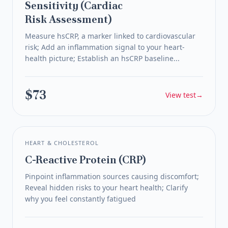
Sensitivity (Cardiac
Risk Assessment)
Measure hsCRP, a marker linked to cardiovascular
risk; Add an inflammation signal to your heart-
health picture; Establish an hsCRP baseline...
$73
View test
→
HEART & CHOLESTEROL
C-Reactive Protein (CRP)
Pinpoint inflammation sources causing discomfort;
Reveal hidden risks to your heart health; Clarify
why you feel constantly fatigued