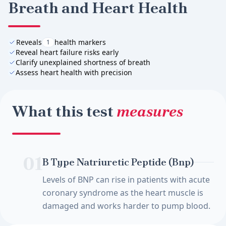
Breath and Heart Health
Reveals
health markers
1
Reveal heart failure risks early
Clarify unexplained shortness of breath
Assess heart health with precision
What this test
measures
01
B Type Natriuretic Peptide (Bnp)
Levels of BNP can rise in patients with acute
coronary syndrome as the heart muscle is
damaged and works harder to pump blood.