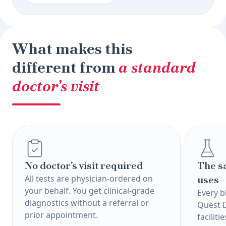
What makes this
different from
a standard
doctor's visit
No doctor's visit required
The s
All tests are physician-ordered on
uses
your behalf. You get clinical-grade
Every b
diagnostics without a referral or
Quest 
prior appointment.
faciliti