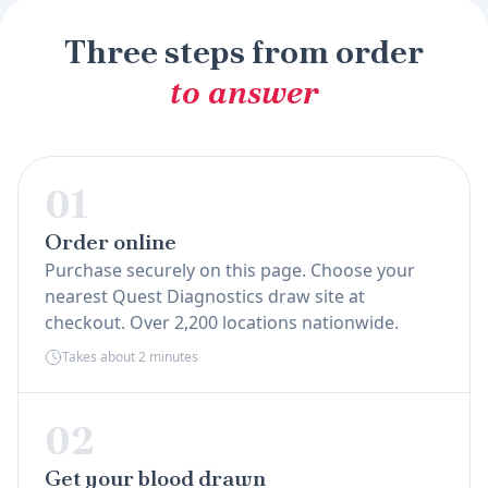
Three steps from order
to answer
01
Order online
Purchase securely on this page. Choose your
nearest Quest Diagnostics draw site at
checkout. Over 2,200 locations nationwide.
Takes about 2 minutes
02
Get your blood drawn