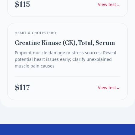
$115
View test
→
HEART & CHOLESTEROL
Creatine Kinase (CK), Total, Serum
Pinpoint muscle damage or stress sources; Reveal
potential heart issues early; Clarify unexplained
muscle pain causes
$117
View test
→