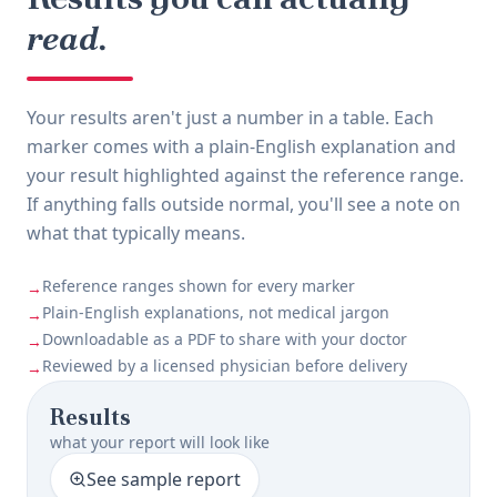
read.
Your results aren't just a number in a table. Each
marker comes with a plain-English explanation and
your result highlighted against the reference range.
If anything falls outside normal, you'll see a note on
what that typically means.
Reference ranges shown for every marker
→
Plain-English explanations, not medical jargon
→
Downloadable as a PDF to share with your doctor
→
Reviewed by a licensed physician before delivery
→
Results
what your report will look like
See sample report