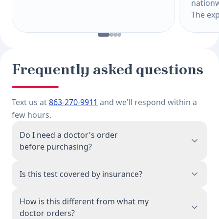
nationw
The exp
Frequently asked questions
Text us at
863-270-9911
and we'll respond within a
few hours.
Do I need a doctor's order
before purchasing?
No. When you purchase this test, a physician
Is this test covered by insurance?
associated with our network reviews your order
and issues the lab requisition on your behalf.
This is a direct-pay test, priced to be accessible
How is this different from what my
You don't need a prior doctor's visit or referral.
without insurance. Because you're paying
doctor orders?