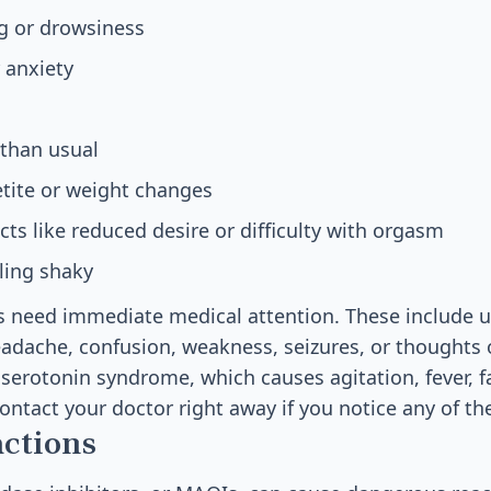
g or drowsiness
 anxiety
than usual
tite or weight changes
cts like reduced desire or difficulty with orgasm
eling shaky
ts need immediate medical attention. These include 
eadache, confusion, weakness, seizures, or thoughts
serotonin syndrome, which causes agitation, fever, f
Contact your doctor right away if you notice any of 
actions