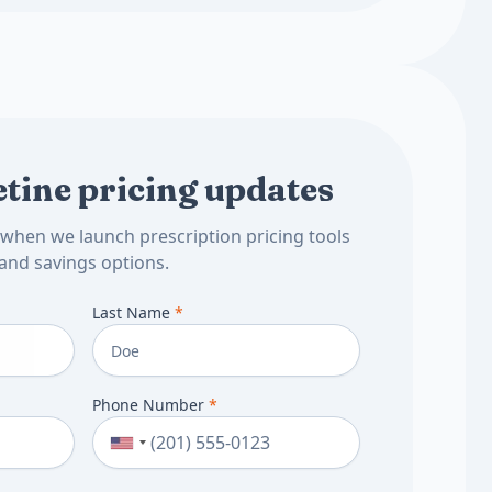
tine pricing updates
d when we launch prescription pricing tools
and savings options.
Last Name
*
Phone Number
*