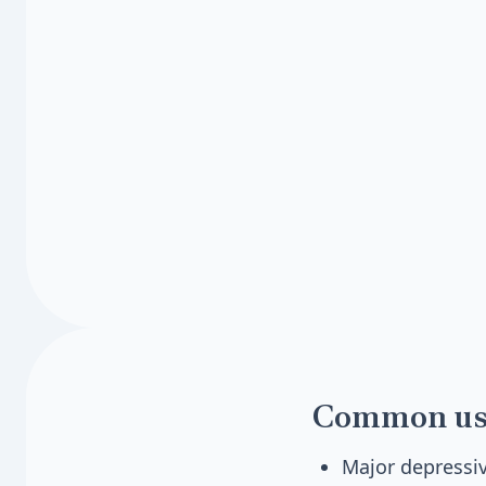
Common us
Major depressiv