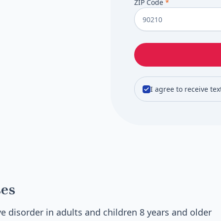
ZIP Code
*
I agree to receive te
es
e disorder in adults and children 8 years and older