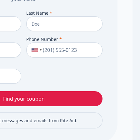
Last Name
*
Phone Number
*
Find your coupon
xt messages and emails from Rite Aid.