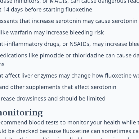
ase inhibitors, or MAOIs, can cause dangerous rea
t 14 days before starting fluoxetine
essants that increase serotonin may cause serotoni
like warfarin may increase bleeding risk
ti-inflammatory drugs, or NSAIDs, may increase blee
edications like pimozide or thioridazine can cause 
ms
t affect liver enzymes may change how fluoxetine w
 and other supplements that affect serotonin
crease drowsiness and should be limited
monitoring
commend blood tests to monitor your health while t
uld be checked because fluoxetine can sometimes c