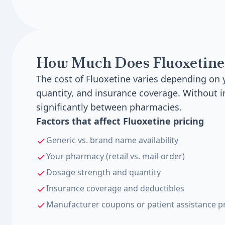
How Much Does Fluoxetine
The cost of Fluoxetine varies depending on
quantity, and insurance coverage. Without i
significantly between pharmacies.
Factors that affect Fluoxetine pricing
Generic vs. brand name availability
Your pharmacy (retail vs. mail-order)
Dosage strength and quantity
Insurance coverage and deductibles
Manufacturer coupons or patient assistance 