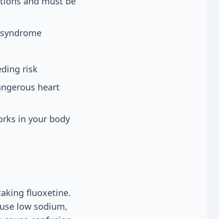
ctions and must be
n syndrome
ding risk
dangerous heart
orks in your body
aking fluoxetine.
ause low sodium,