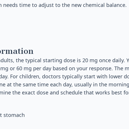
in needs time to adjust to the new chemical balance.
ormation
dults, the typical starting dose is 20 mg once daily.
40 mg or 60 mg per day based on your response. The
ay. For children, doctors typically start with lower 
tine at the same time each day, usually in the mornin
rmine the exact dose and schedule that works best fo
et stomach