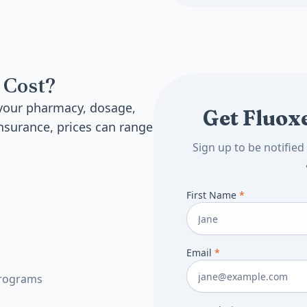
 Cost?
 your pharmacy, dosage,
Get Fluoxe
nsurance, prices can range
Sign up to be notifie
First Name
*
Email
*
programs