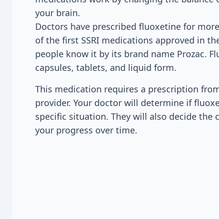
your brain.
Doctors have prescribed fluoxetine for more
of the first SSRI medications approved in t
people know it by its brand name Prozac. F
capsules, tablets, and liquid form.
This medication requires a prescription fro
provider. Your doctor will determine if fluoxe
specific situation. They will also decide th
your progress over time.