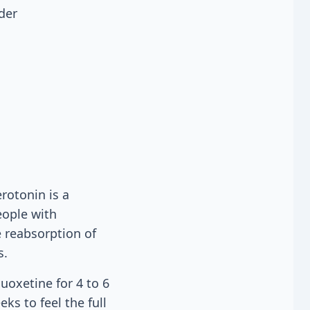
der
rotonin is a
eople with
e reabsorption of
s.
uoxetine for 4 to 6
s to feel the full