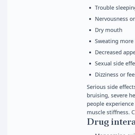
Trouble sleepin
Nervousness or
Dry mouth
Sweating more 
Decreased appe
Sexual side effe
Dizziness or fe
Serious side effec
bruising, severe h
people experience 
muscle stiffness. 
Drug inter