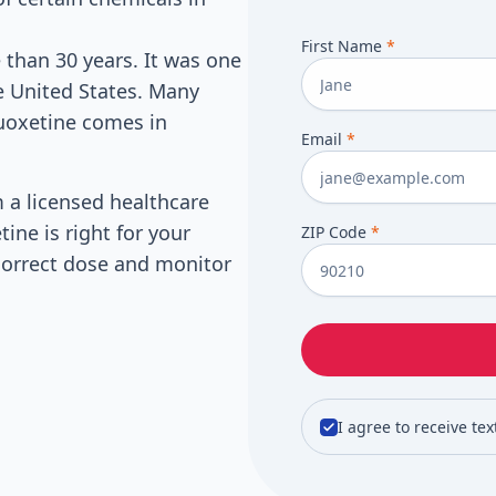
First Name
*
 than 30 years. It was one
he United States. Many
luoxetine comes in
Email
*
m a licensed healthcare
tine is right for your
ZIP Code
*
e correct dose and monitor
I agree to receive te