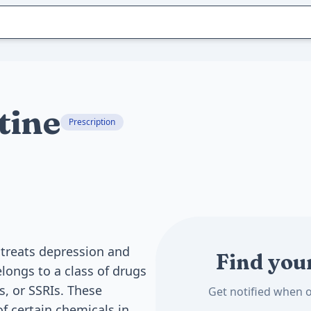
tine
Prescription
 treats depression and
Find you
elongs to a class of drugs
s, or SSRIs. These
Get notified when o
f certain chemicals in