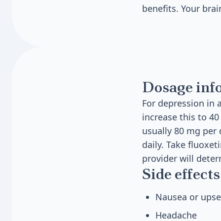
benefits. Your bra
Dosage inf
For depression in a
increase this to 
usually 80 mg per d
daily. Take fluoxe
provider will dete
Side effects
Nausea or ups
Headache