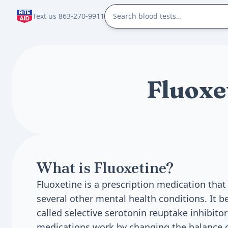
Text us 863-270-9911
Fluoxe
What is Fluoxetine?
Fluoxetine is a prescription medication that
several other mental health conditions. It b
called selective serotonin reuptake inhibitor
medications work by changing the balance o