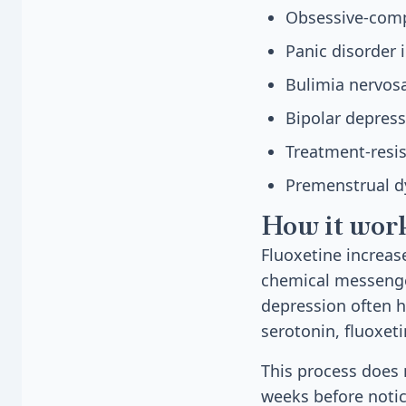
Obsessive-compu
Panic disorder 
Bulimia nervosa
Bipolar depres
Treatment-resi
Premenstrual d
How it wor
Fluoxetine increas
chemical messenge
depression often ha
serotonin, fluoxeti
This process does 
weeks before notic