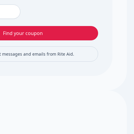
Find your coupon
xt messages and emails from Rite Aid.