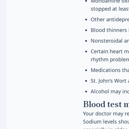
Monoamine oxid
stopped at leas
Other antidepr
Blood thinners 
Nonsteroidal an
Certain heart m
rhythm proble
Medications tha
St. John's Wort
Alcohol may in
Blood test 
Your doctor may re
Sodium levels sho