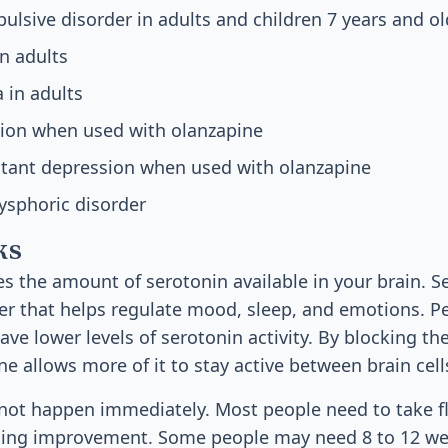
lsive disorder in adults and children 7 years and ol
in adults
 in adults
sion when used with olanzapine
stant depression when used with olanzapine
ysphoric disorder
ks
es the amount of serotonin available in your brain. Se
r that helps regulate mood, sleep, and emotions. P
ve lower levels of serotonin activity. By blocking th
ne allows more of it to stay active between brain cell
not happen immediately. Most people need to take fl
ing improvement. Some people may need 8 to 12 week