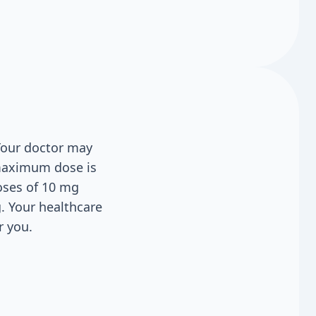
 Your doctor may
 maximum dose is
doses of 10 mg
g. Your healthcare
r you.