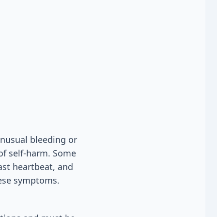
unusual bleeding or
 of self-harm. Some
ast heartbeat, and
these symptoms.