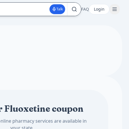
FAQ
Login
Talk
r Fluoxetine coupon
nline pharmacy services are available in
your state.