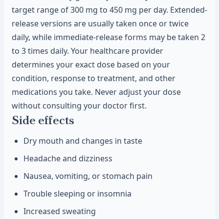
target range of 300 mg to 450 mg per day. Extended-
release versions are usually taken once or twice
daily, while immediate-release forms may be taken 2
to 3 times daily. Your healthcare provider
determines your exact dose based on your
condition, response to treatment, and other
medications you take. Never adjust your dose
without consulting your doctor first.
Side effects
Dry mouth and changes in taste
Headache and dizziness
Nausea, vomiting, or stomach pain
Trouble sleeping or insomnia
Increased sweating