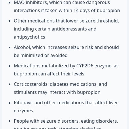
MAO inhibitors, which can cause dangerous
interactions if taken within 14 days of bupropion
Other medications that lower seizure threshold,
including certain antidepressants and
antipsychotics
Alcohol, which increases seizure risk and should
be minimized or avoided
Medications metabolized by CYP2D6 enzyme, as
bupropion can affect their levels
Corticosteroids, diabetes medications, and
stimulants may interact with bupropion
Ritonavir and other medications that affect liver
enzymes
People with seizure disorders, eating disorders,