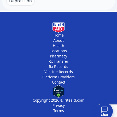
within 1 to 2 weeks and then monthly for the
Depression
first few months. This close monitoring helps
watch for side effects and suicidal thoughts,
especially in younger adults. Once stable, visits
may be less frequent, usually every 3 to 6
months for medication management and
Home
About
monitoring.
Health
Locations
Pharmacy
Rx Transfer
Rx Records
Vaccine Records
Platform Providers
Contact
Copyright 2026 © riteaid.com
Privacy
Terms
Chat