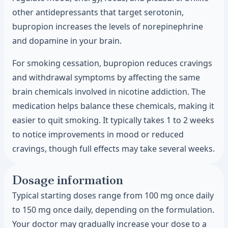
other antidepressants that target serotonin,
bupropion increases the levels of norepinephrine
and dopamine in your brain.
For smoking cessation, bupropion reduces cravings
and withdrawal symptoms by affecting the same
brain chemicals involved in nicotine addiction. The
medication helps balance these chemicals, making it
easier to quit smoking. It typically takes 1 to 2 weeks
to notice improvements in mood or reduced
cravings, though full effects may take several weeks.
Dosage information
Typical starting doses range from 100 mg once daily
to 150 mg once daily, depending on the formulation.
Your doctor may gradually increase your dose to a