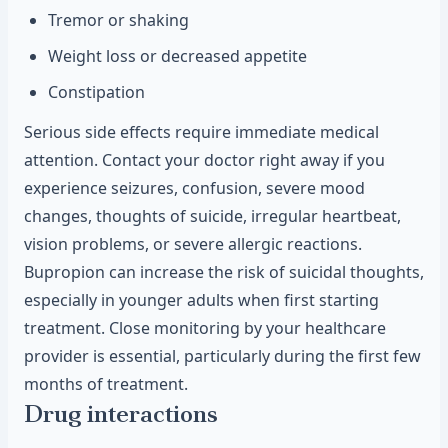
Tremor or shaking
Weight loss or decreased appetite
Constipation
Serious side effects require immediate medical
attention. Contact your doctor right away if you
experience seizures, confusion, severe mood
changes, thoughts of suicide, irregular heartbeat,
vision problems, or severe allergic reactions.
Bupropion can increase the risk of suicidal thoughts,
especially in younger adults when first starting
treatment. Close monitoring by your healthcare
provider is essential, particularly during the first few
months of treatment.
Drug interactions