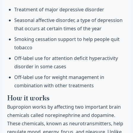
Treatment of major depressive disorder
Seasonal affective disorder, a type of depression
that occurs at certain times of the year
Smoking cessation support to help people quit
tobacco
Off-label use for attention deficit hyperactivity
disorder in some cases
Off-label use for weight management in
combination with other treatments
How it works
Bupropion works by affecting two important brain
chemicals called norepinephrine and dopamine.
These chemicals, known as neurotransmitters, help
regulate mood, energy, focus, and pleasure. Unlike