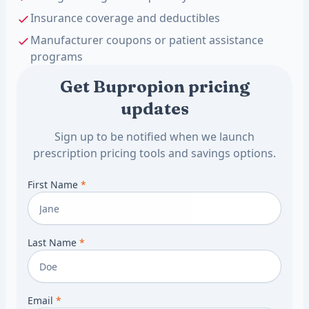
Insurance coverage and deductibles
Manufacturer coupons or patient assistance
programs
Get Bupropion pricing
updates
Sign up to be notified when we launch
prescription pricing tools and savings options.
First Name
*
Last Name
*
Email
*