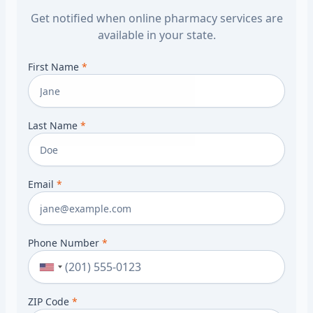
Get notified when online pharmacy services are
available in your state.
First Name
*
Last Name
*
Email
*
Phone Number
*
ZIP Code
*