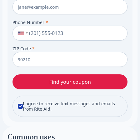
Phone Number
*
ZIP Code
*
Find your coupon
I agree to receive text messages and emails
from Rite Aid.
Common uses