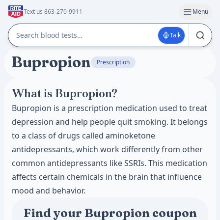
Text us 863-270-9911
Menu
Talk
Bupropion
Prescription
What is Bupropion?
Bupropion is a prescription medication used to treat
depression and help people quit smoking. It belongs
to a class of drugs called aminoketone
antidepressants, which work differently from other
common antidepressants like SSRIs. This medication
affects certain chemicals in the brain that influence
mood and behavior.
Find your Bupropion coupon