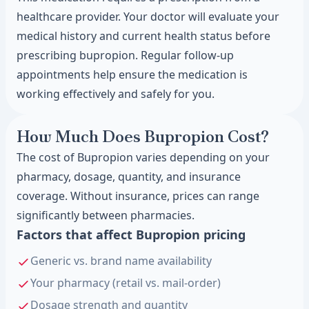
healthcare provider. Your doctor will evaluate your
medical history and current health status before
prescribing bupropion. Regular follow-up
appointments help ensure the medication is
working effectively and safely for you.
How Much Does Bupropion Cost?
The cost of Bupropion varies depending on your
pharmacy, dosage, quantity, and insurance
coverage. Without insurance, prices can range
significantly between pharmacies.
Factors that affect Bupropion pricing
Generic vs. brand name availability
Your pharmacy (retail vs. mail-order)
Dosage strength and quantity