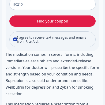
Find your coupon
I agree to receive text messages and emails
from Rite Aid.
The medication comes in several forms, including
immediate-release tablets and extended-release
versions. Your doctor will prescribe the specific form
and strength based on your condition and needs.
Bupropion is also sold under brand names like
Wellbutrin for depression and Zyban for smoking
cessation.
This medication requires a prescription from a