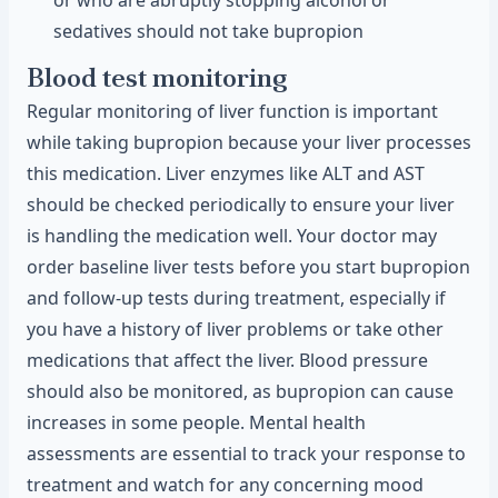
or who are abruptly stopping alcohol or
sedatives should not take bupropion
Blood test monitoring
Regular monitoring of liver function is important
while taking bupropion because your liver processes
this medication. Liver enzymes like ALT and AST
should be checked periodically to ensure your liver
is handling the medication well. Your doctor may
order baseline liver tests before you start bupropion
and follow-up tests during treatment, especially if
you have a history of liver problems or take other
medications that affect the liver. Blood pressure
should also be monitored, as bupropion can cause
increases in some people. Mental health
assessments are essential to track your response to
treatment and watch for any concerning mood