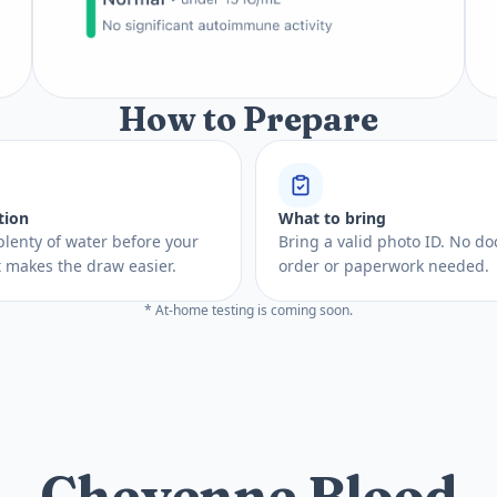
How to Prepare
tion
What to bring
plenty of water before your
Bring a valid photo ID. No do
 It makes the draw easier.
order or paperwork needed.
* At-home testing is coming soon.
Cheyenne Blood