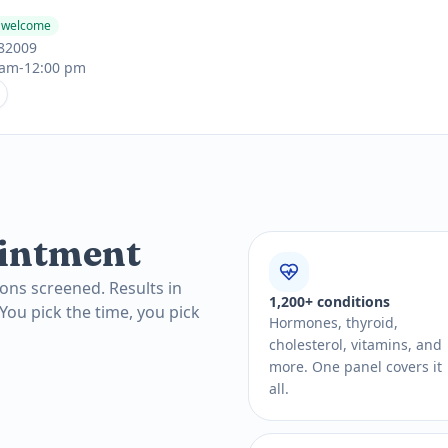
s welcome
 82009
 am-12:00 pm
intment
ons screened. Results in
1,200+ conditions
 You pick the time, you pick
Hormones, thyroid,
cholesterol, vitamins, and
more. One panel covers it
all.