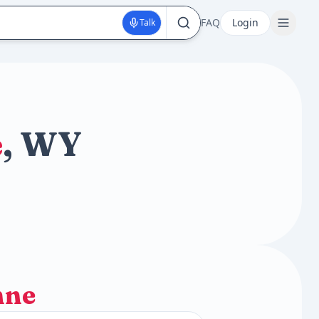
FAQ
Login
Talk
e
, WY
nne