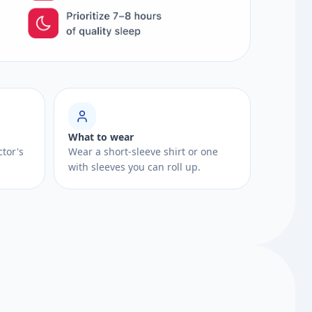
What to wear
ctor's
Wear a short-sleeve shirt or one
with sleeves you can roll up.