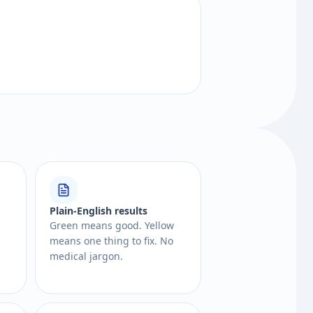
Plain-English results
Green means good. Yellow
means one thing to fix. No
medical jargon.