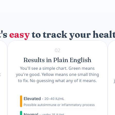
)
t's
easy
to track your heal
02
Results in Plain English
You'll see a simple chart. Green means
t
you're good. Yellow means one small thing
to fix. No guessing what any of it means.