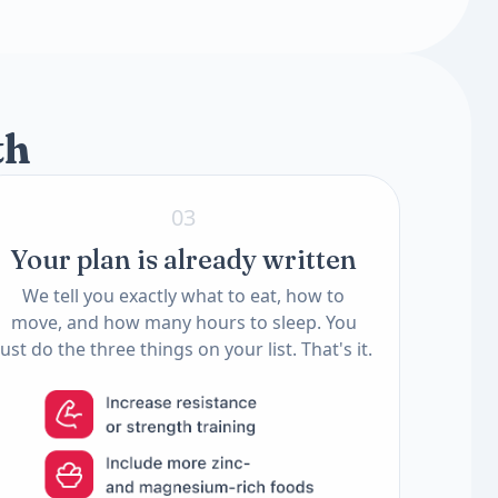
2 tests
2 tests
th
03
Your plan is already written
We tell you exactly what to eat, how to
move, and how many hours to sleep. You
just do the three things on your list. That's it.