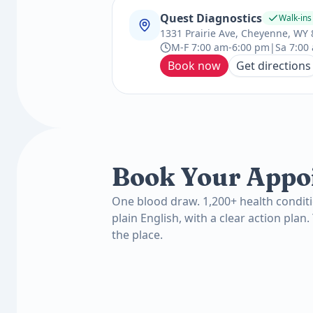
Quest Diagnostics
Walk-in
1331 Prairie Ave, Cheyenne, WY
M-F 7:00 am-6:00 pm|Sa 7:00
Book now
Get directions
Book Your Appo
One blood draw. 1,200+ health conditi
plain English, with a clear action plan.
the place.