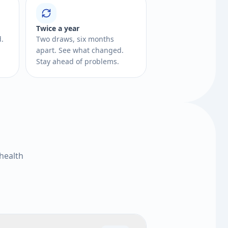
Twice a year
d.
Two draws, six months
apart. See what changed.
Stay ahead of problems.
health