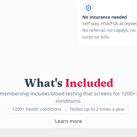
No insurance needed
Self-pay, HSA/FSA accepte
No referral, no copays, no
surprise bills.
What's
Included
 membership includes blood testing that screens for 1200+ 
conditions.
1200+ health conditions
Tested up to 2 times a year
Learn more