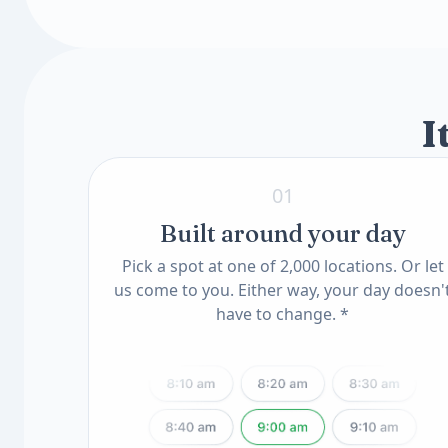
Toxin & Heavy Metal Scan
Insulin-Like Growth Factor I (IGF-I, LC/MS
Mercury Blood
Available add-ons
Lead, Blood
Know Your Genes
ApoE Genotype(11) (QSC)
MTHFR Mutation(12) (QSC)
I
01
Built around your day
Pick a spot at one of 2,000 locations. Or let
us come to you. Either way, your day doesn'
have to change. *