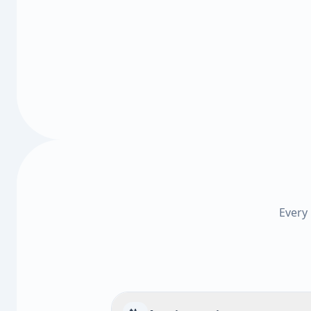
Every