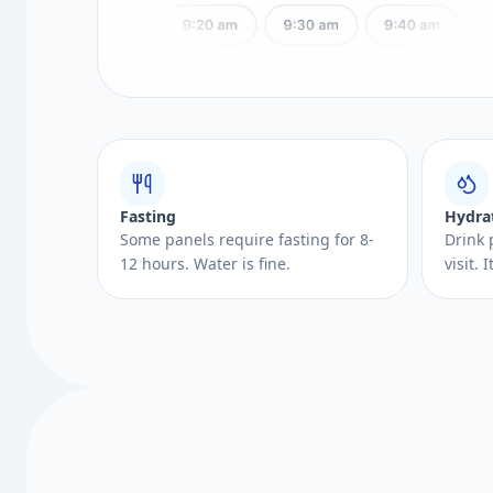
Fasting
Hydra
Some panels require fasting for 8-
Drink 
12 hours. Water is fine.
visit.