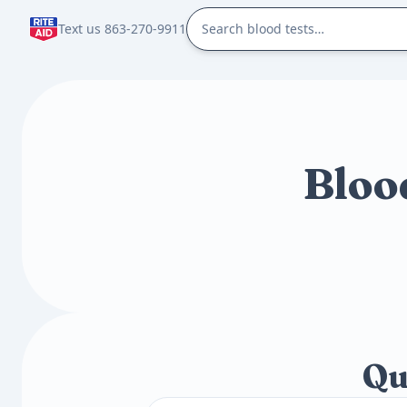
Text us 863-270-9911
Bloo
Qu