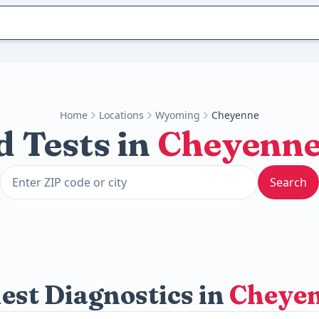
Home
Locations
Wyoming
Cheyenne
d Tests in
Cheyenn
Search
est Diagnostics in
Cheye