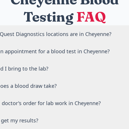
Testing
FAQ
uest Diagnostics locations are in Cheyenne?
Quest Diagnostics blood draw locations in Cheyenne, WY.
an appointment for a blood test in Cheyenne?
st Diagnostics locations in Cheyenne accept walk-ins duri
 I bring to the lab?
duling an appointment online is recommended to reduce wa
 photo ID. If your test requires fasting, avoid food and drin
oes a blood draw take?
o 12 hours before your visit.
lf takes about 5 minutes. Most visits, including check-in, a
 doctor's order for lab work in Cheyenne?
ess.
ed physician reviews and approves all lab orders on your be
 get my results?
ly through the Rite Aid website. No separate doctor visit ne