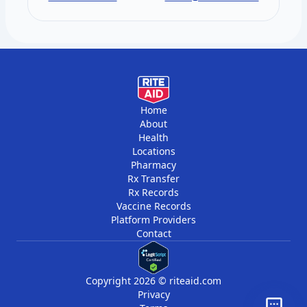
vitamins, and minerals. You get two draws
per year, six months apart.
Home
About
Health
Locations
Pharmacy
Rx Transfer
Rx Records
Vaccine Records
Platform Providers
Contact
Copyright 2026 © riteaid.com
Privacy