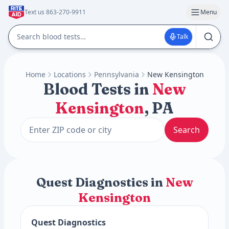
Text us 863-270-9911
Menu
Talk
Home
Locations
Pennsylvania
New Kensington
Blood Tests in
New
Kensington
, PA
Search
Quest Diagnostics in
New
Kensington
Quest Diagnostics