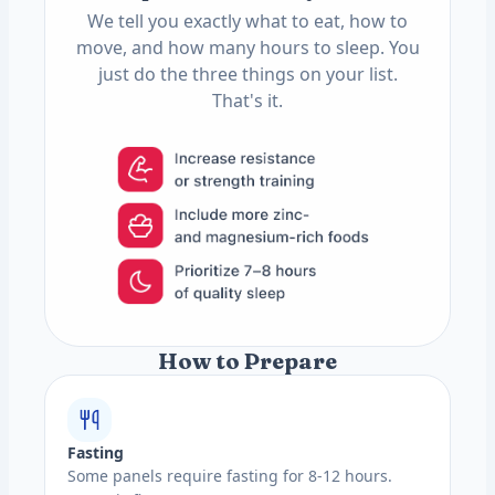
We tell you exactly what to eat, how to
move, and how many hours to sleep. You
just do the three things on your list.
That's it.
How to Prepare
Fasting
Some panels require fasting for 8-12 hours.