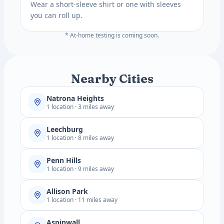
Wear a short-sleeve shirt or one with sleeves
you can roll up.
* At-home testing is coming soon.
Nearby Cities
Natrona Heights
1 location · 3 miles away
Leechburg
1 location · 8 miles away
Penn Hills
1 location · 9 miles away
Allison Park
1 location · 11 miles away
Aspinwall