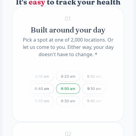
It's
easy
to track your health
Granular CAST
Hyaline CAST
ApoE Genotype(11) (QSC)
Triple Phosphate Crystals
MTHFR Mutation(12) (QSC)
01
Built around your day
Pick a spot at one of 2,000 locations. Or
let us come to you. Either way, your day
doesn't have to change. *
02