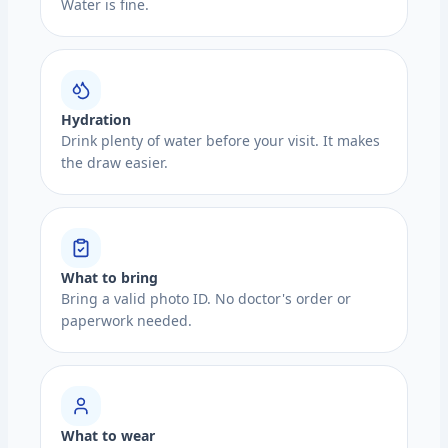
Water is fine.
Hydration
Drink plenty of water before your visit. It makes
the draw easier.
What to bring
Bring a valid photo ID. No doctor's order or
paperwork needed.
What to wear