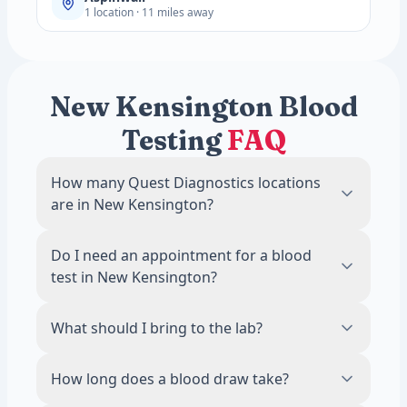
1 location · 11 miles away
New Kensington Blood
Testing
FAQ
How many Quest Diagnostics locations
are in New Kensington?
There are 1 Quest Diagnostics blood draw
Do I need an appointment for a blood
locations in New Kensington, PA.
test in New Kensington?
No. Most Quest Diagnostics locations in
What should I bring to the lab?
New Kensington accept walk-ins during
business hours. Scheduling an appointment
Bring a valid photo ID. If your test requires
How long does a blood draw take?
online is recommended to reduce wait
fasting, avoid food and drinks other than