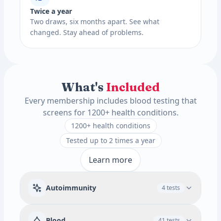
Twice a year
Two draws, six months apart. See what
changed. Stay ahead of problems.
What's
Included
Every membership includes blood testing that
screens for 1200+ health conditions.
1200+ health conditions
Tested up to 2 times a year
Learn more
Autoimmunity
4 tests
Rheumatoid Factor
Blood
41 tests