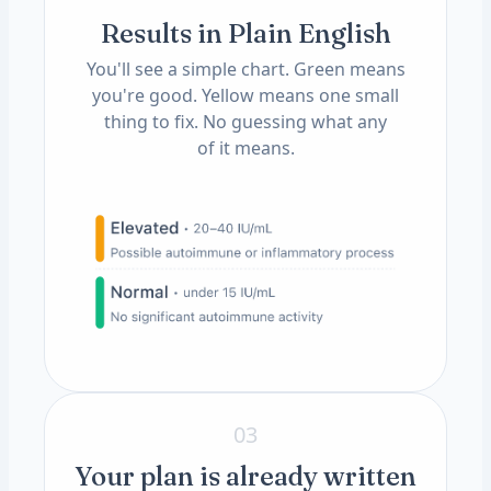
Results in Plain English
You'll see a simple chart. Green means
you're good. Yellow means one small
thing to fix. No guessing what any
of it means.
03
Your plan is already written