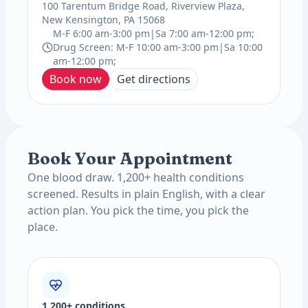
100 Tarentum Bridge Road, Riverview Plaza,
New Kensington, PA 15068
M-F 6:00 am-3:00 pm|Sa 7:00 am-12:00 pm;
Drug Screen: M-F 10:00 am-3:00 pm|Sa 10:00
am-12:00 pm;
Book now
Get directions
Book Your Appointment
One blood draw. 1,200+ health conditions
screened. Results in plain English, with a clear
action plan. You pick the time, you pick the
place.
1,200+ conditions