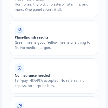
Hormones, thyroid, cholesterol, vitamins, and
more. One panel covers it all.
Plain-English results
Green means good. Yellow means one thing to
fix. No medical jargon.
No insurance needed
Self-pay, HSA/FSA accepted. No referral, no
copays, no surprise bills.