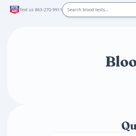
Text us 863-270-9911
Bloo
Qu