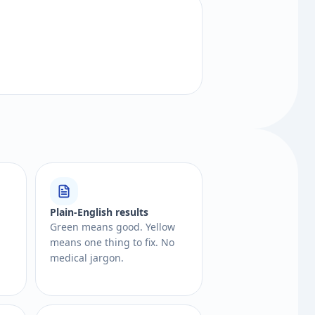
Plain-English results
Green means good. Yellow
means one thing to fix. No
medical jargon.