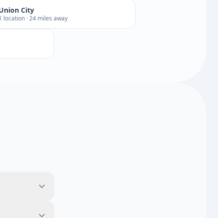
Union City
1 location · 24 miles away