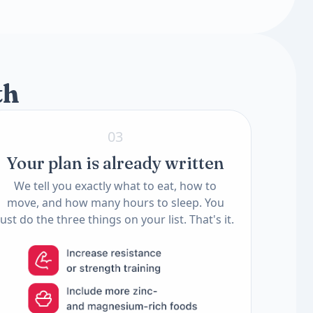
2 tests
2 tests
th
03
Your plan is already written
We tell you exactly what to eat, how to
move, and how many hours to sleep. You
just do the three things on your list. That's it.