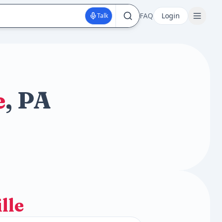
FAQ
Login
Talk
e
, PA
lle