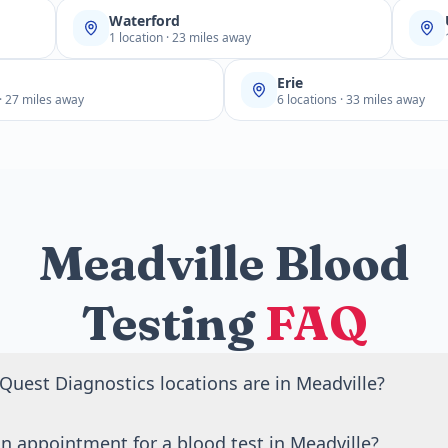
Waterford
1 location · 23 miles away
Erie
 · 27 miles away
6 locations · 33 miles away
Meadville Blood
Testing
FAQ
uest Diagnostics locations are in Meadville?
Quest Diagnostics blood draw locations in Meadville, PA.
n appointment for a blood test in Meadville?