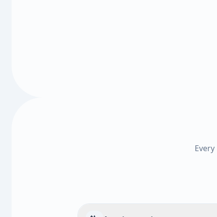
Every