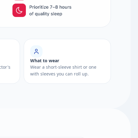
What to wear
ctor's
Wear a short-sleeve shirt or one
with sleeves you can roll up.