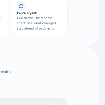
Twice a year
d.
Two draws, six months
apart. See what changed.
Stay ahead of problems.
health