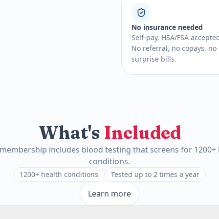
No insurance needed
Self-pay, HSA/FSA accepte
No referral, no copays, no
surprise bills.
What's
Included
 membership includes blood testing that screens for 1200+ 
conditions.
1200+ health conditions
Tested up to 2 times a year
Learn more