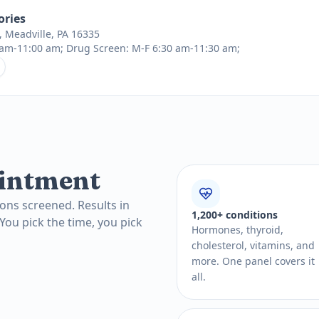
ories
a, Meadville, PA 16335
am-11:00 am; Drug Screen: M-F 6:30 am-11:30 am;
intment
ons screened. Results in
1,200+ conditions
 You pick the time, you pick
Hormones, thyroid,
cholesterol, vitamins, and
more. One panel covers it
all.