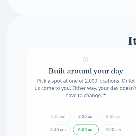
Toxin & Heavy Metal Scan
Insulin-Like Growth Factor I (IGF-I, LC/MS
Mercury Blood
Available add-ons
Lead, Blood
Know Your Genes
ApoE Genotype(11) (QSC)
MTHFR Mutation(12) (QSC)
I
01
Built around your day
Pick a spot at one of 2,000 locations. Or let
us come to you. Either way, your day doesn'
have to change. *