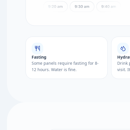
Fasting
Hydra
Some panels require fasting for 8-
Drink 
12 hours. Water is fine.
visit.