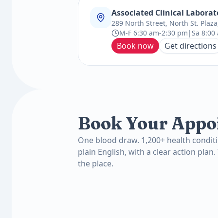
Associated Clinical Laborat
289 North Street, North St. Plaz
M-F 6:30 am-2:30 pm|Sa 8:00 
Book now
Get directions
Book Your Appo
One blood draw. 1,200+ health conditi
plain English, with a clear action plan.
the place.