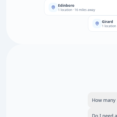
Edinboro
1 location · 16 miles away
Girard
1 location
How many Q
There are 1 
Do I need a