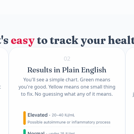
)
t's
easy
to track your heal
02
Results in Plain English
You'll see a simple chart. Green means
t
you're good. Yellow means one small thing
to fix. No guessing what any of it means.