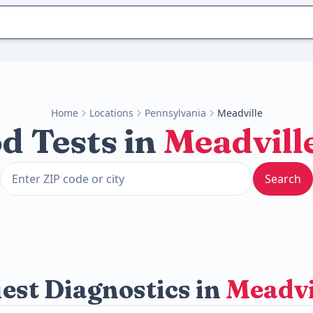
Home
Locations
Pennsylvania
Meadville
d Tests in
Meadvill
Search
est Diagnostics in
Meadvi