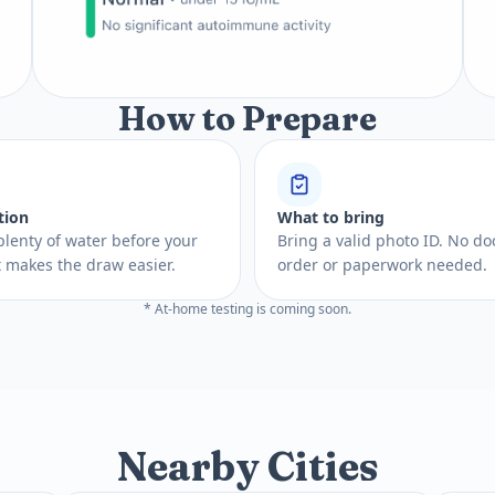
How to Prepare
tion
What to bring
plenty of water before your
Bring a valid photo ID. No do
 It makes the draw easier.
order or paperwork needed.
* At-home testing is coming soon.
Nearby Cities