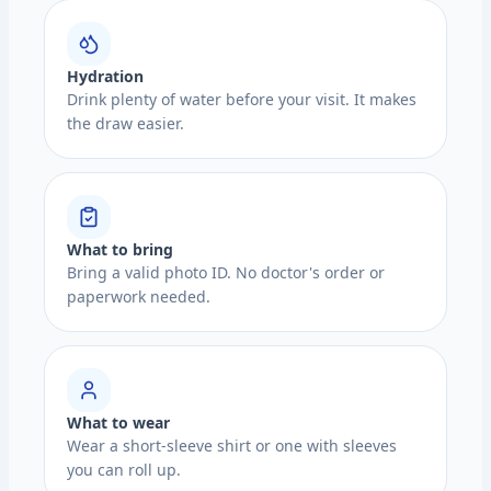
Hydration
Drink plenty of water before your visit. It makes
the draw easier.
What to bring
Bring a valid photo ID. No doctor's order or
paperwork needed.
What to wear
Wear a short-sleeve shirt or one with sleeves
you can roll up.