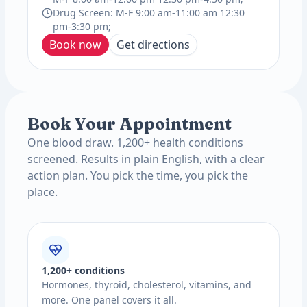
Drug Screen: M-F 9:00 am-11:00 am 12:30
pm-3:30 pm;
Book now
Get directions
Book Your Appointment
One blood draw. 1,200+ health conditions
screened. Results in plain English, with a clear
action plan. You pick the time, you pick the
place.
1,200+ conditions
Hormones, thyroid, cholesterol, vitamins, and
more. One panel covers it all.