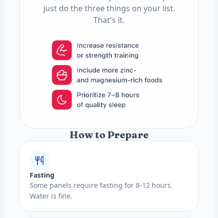
just do the three things on your list.
That's it.
How to Prepare
Fasting
Some panels require fasting for 8-12 hours.
Water is fine.