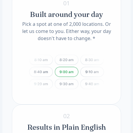
01
Built around your day
Pick a spot at one of 2,000 locations. Or
let us come to you. Either way, your day
doesn't have to change. *
02
Results in Plain English