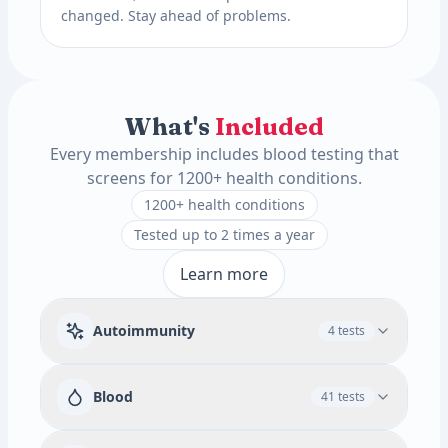
changed. Stay ahead of problems.
What's
Included
Every membership includes blood testing that
screens for 1200+ health conditions.
1200+ health conditions
Tested up to 2 times a year
Learn more
Autoimmunity
4 tests
Rheumatoid Factor
Blood
41 tests
Available add-ons