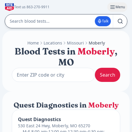
Text us 863-270-9911
Menu
Talk
Home
Locations
Missouri
Moberly
Blood Tests in
Moberly
,
MO
Search
Quest Diagnostics in
Moberly
Quest Diagnostics
530 East 24 Hwy, Moberly, MO 65270
M-F 8:00 am-12:00 pm 12:30 pm-4:30 pm;