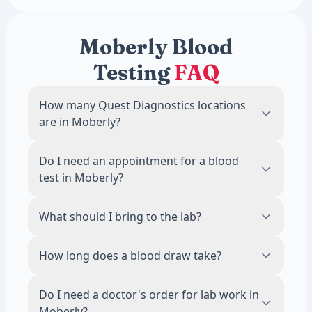
Moberly Blood
Testing
FAQ
How many Quest Diagnostics locations
are in Moberly?
There are 1 Quest Diagnostics blood draw
Do I need an appointment for a blood
locations in Moberly, MO.
test in Moberly?
No. Most Quest Diagnostics locations in
What should I bring to the lab?
Moberly accept walk-ins during business
hours. Scheduling an appointment online is
Bring a valid photo ID. If your test requires
How long does a blood draw take?
recommended to reduce wait times.
fasting, avoid food and drinks other than
water for 8 to 12 hours before your visit.
The draw itself takes about 5 minutes. Most
Do I need a doctor's order for lab work in
visits, including check-in, are done in 15
Moberly?