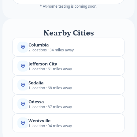
* At-home testing is coming soon.
Nearby Cities
Columbia
2 locations · 34 miles away
Jefferson City
1 location · 61 miles away
Sedalia
1 location · 68 miles away
Odessa
1 location · 87 miles away
Wentzville
1 location · 94 miles away