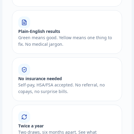
Plain-English results
Green means good. Yellow means one thing to
fix. No medical jargon.
No insurance needed
Self-pay, HSA/FSA accepted. No referral, no
copays, no surprise bills.
Twice a year
Two draws, six months apart. See what