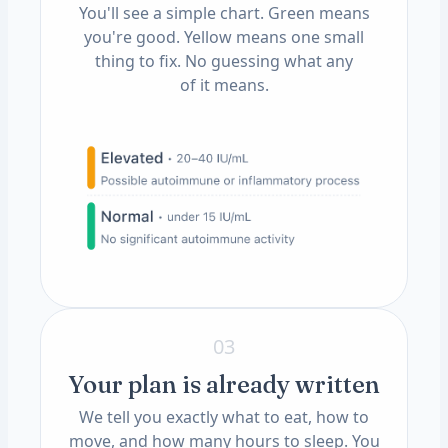
You'll see a simple chart. Green means
you're good. Yellow means one small
thing to fix. No guessing what any
of it means.
03
Your plan is already written
We tell you exactly what to eat, how to
move, and how many hours to sleep. You