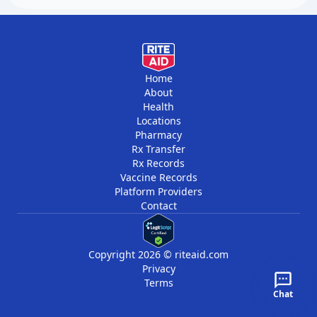
Home
About
Health
Locations
Pharmacy
Rx Transfer
Rx Records
Vaccine Records
Platform Providers
Contact
Copyright 2026 © riteaid.com
Privacy
Terms
Chat